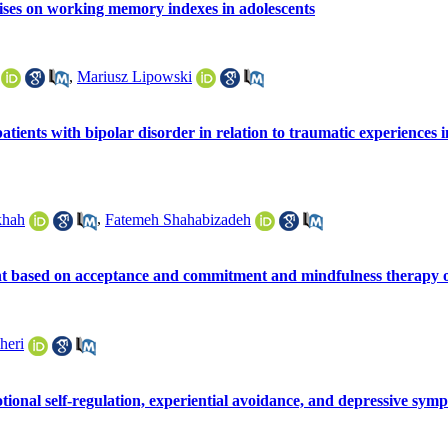
cises on working memory indexes in adolescents
,
Mariusz Lipowski
atients with bipolar disorder in relation to traumatic experiences i
khah
,
Fatemeh Shahabizadeh
nt based on acceptance and commitment and mindfulness therapy o
heri
tional self-regulation, experiential avoidance, and depressive sym