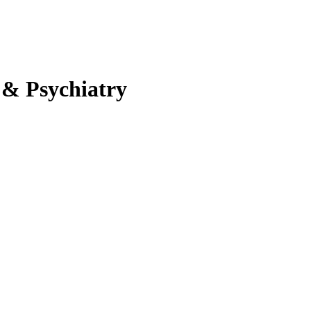
 & Psychiatry