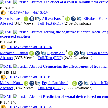
The effect of a course mindfulness exer
P. 94-103
‎ 10.32598/shenakht.10.3.94
*
Nazin Behaein
,
Alireza Farsi
,
Elizabeth Franz
Abstract
(3424 Views)
|
Full-Text (PDF)
(2409 Downloads)
Testing the cognitive function model of p
expressed emotion
P. 104-118
‎ 10.32598/shenakht.10.3.104
*
Monavar Gilanifar
,
Qasem Ahi
,
Farzan Kheir
Abstract
(3375 Views)
|
Full-Text (PDF)
(2432 Downloads)
Comparing the effectiveness of treatme
P. 119-133
‎ 10.32598/shenakht.10.3.119
*
Mohsen Kandi
,
Pegah Farokhzad
,
Afsaneh Ta
Abstract
(3767 Views)
|
Full-Text (PDF)
(1558 Downloads)
Prediction of sexual desire based on emo
P. 134-146
‎ 10.32598/shenakht.10.3.134