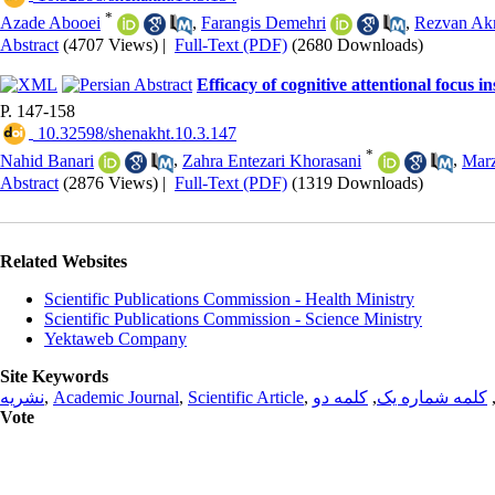
*
Azade Abooei
,
Farangis Demehri
,
Rezvan Ak
Abstract
(4707 Views)
|
Full-Text (PDF)
(2680 Downloads)
Efficacy of cognitive attentional focus 
P. 147-158
‎ 10.32598/shenakht.10.3.147
*
Nahid Banari
,
Zahra Entezari Khorasani
,
Marz
Abstract
(2876 Views)
|
Full-Text (PDF)
(1319 Downloads)
Related Websites
Scientific Publications Commission - Health Ministry
Scientific Publications Commission - Science Ministry
Yektaweb Company
Site Keywords
نشریه
,
Academic Journal
,
Scientific Article
,
کلمه دو
,
کلمه شماره یک
Vote