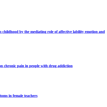
n childhood by the mediating role of affective lability emotion and
n chronic pain in people with drug addiction
ptoms in female teachers