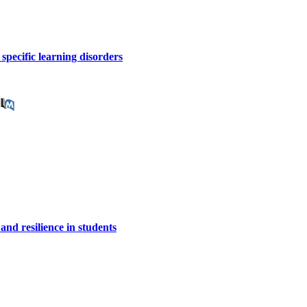
 specific learning disorders
 and resilience in students