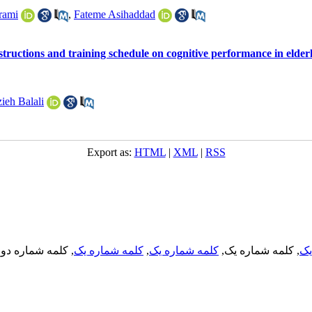
rami
,
Fateme Asihaddad
instructions and training schedule on cognitive performance in elde
ieh Balali
Export as:
HTML
|
XML
|
RSS
, کلمه شماره دو,
کلمه شماره یک
,
کلمه شماره یک
, کلمه شماره یک,
کل