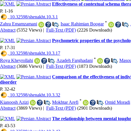
Effectiveness of contextual schema thera
P. 1-16
‎ 10.32598/shenakht.10.3.1
*
Zahra Emamzamani
,
Isaac Rahimian Boogar
,
Abstract
(5352 Views)
|
Full-Text (PDF)
(2226 Downloads)
Psychometric properties of the psycholo
P. 17-31
‎ 10.32598/shenakht.10.3.17
*
Roya Kheyrollahi
,
Azadeh Farghadani
,
Masou
Abstract
(3686 Views)
|
Full-Text (PDF)
(1873 Downloads)
Comparison of the effectiveness of indi
disorder
P. 32-42
‎ 10.32598/shenakht.10.3.32
*
Kianoosh Azizi
,
Mokhtar Arefi
,
Omid Moradi
Abstract
(3869 Views)
|
Full-Text (PDF)
(2901 Downloads)
The relationship between mental toughn
P. 43-53