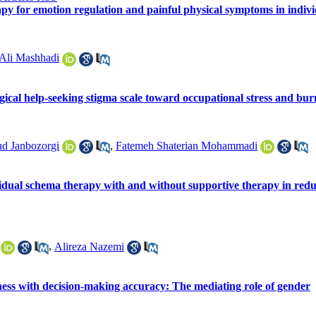
py for emotion regulation and painful physical symptoms in individ
Ali Mashhadi
gical help-seeking stigma scale toward occupational stress and bur
d Janbozorgi
,
Fatemeh Shaterian Mohammadi
vidual schema therapy with and without supportive therapy in redu
,
Alireza Nazemi
ess with decision-making accuracy: The mediating role of gender