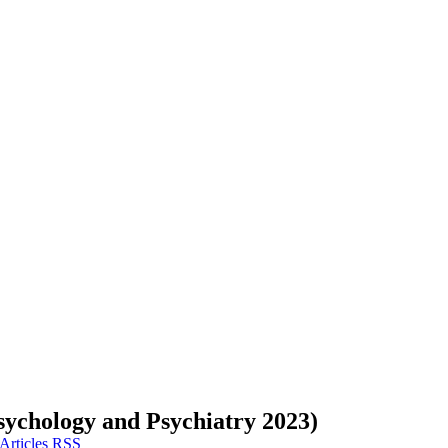
sychology and Psychiatry 2023)