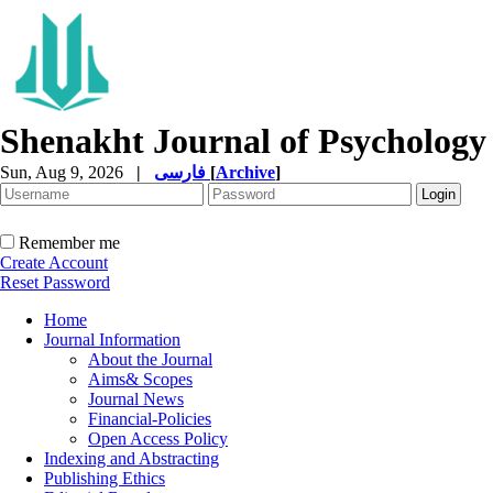
Shenakht Journal of Psychology
Sun, Aug 9, 2026
|
فارسی
[
Archive
]
Remember me
Create Account
Reset Password
Home
Journal Information
About the Journal
Aims& Scopes
Journal News
Financial-Policies
Open Access Policy
Indexing and Abstracting
Publishing Ethics