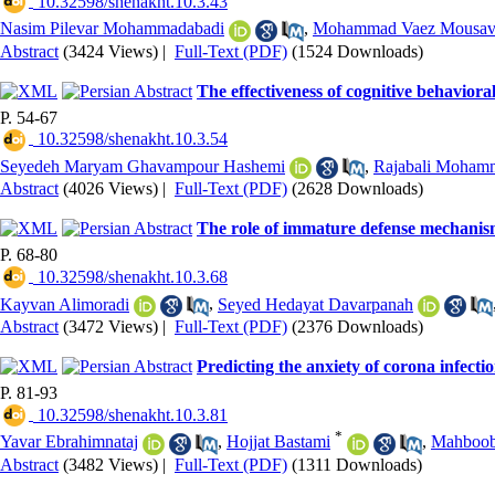
‎ 10.32598/shenakht.10.3.43
Nasim Pilevar Mohammadabadi
,
Mohammad Vaez Mousav
Abstract
(3424 Views)
|
Full-Text (PDF)
(1524 Downloads)
The effectiveness of cognitive behavioral
P. 54-67
‎ 10.32598/shenakht.10.3.54
Seyedeh Maryam Ghavampour Hashemi
,
Rajabali Moham
Abstract
(4026 Views)
|
Full-Text (PDF)
(2628 Downloads)
The role of immature defense mechanism
P. 68-80
‎ 10.32598/shenakht.10.3.68
Kayvan Alimoradi
,
Seyed Hedayat Davarpanah
Abstract
(3472 Views)
|
Full-Text (PDF)
(2376 Downloads)
Predicting the anxiety of corona infectio
P. 81-93
‎ 10.32598/shenakht.10.3.81
*
Yavar Ebrahimnataj
,
Hojjat Bastami
,
Mahboob
Abstract
(3482 Views)
|
Full-Text (PDF)
(1311 Downloads)