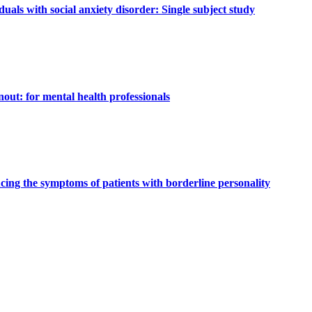
uals with social anxiety disorder: Single subject study
nout: for mental health professionals
cing the symptoms of patients with borderline personality