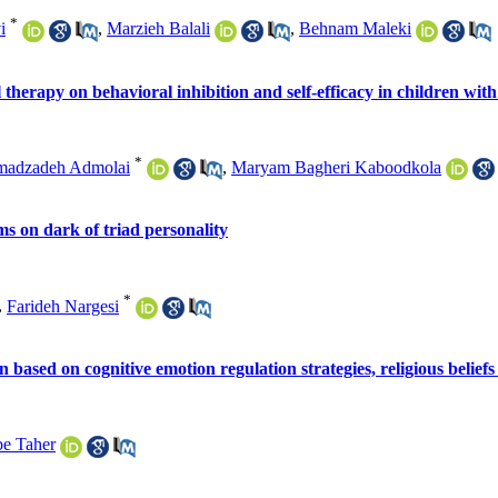
*
i
,
Marzieh Balali
,
Behnam Maleki
 therapy on behavioral inhibition and self-efficacy in children with
*
madzadeh Admolai
,
Maryam Bagheri Kaboodkola
s on dark of triad personality
*
,
Farideh Nargesi
n based on cognitive emotion regulation strategies, religious beliefs
e Taher