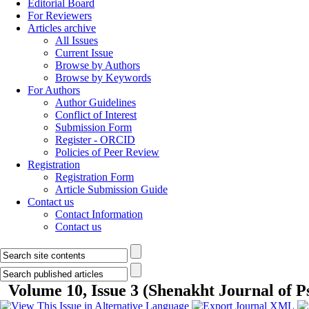
Editorial Board
For Reviewers
Articles archive
All Issues
Current Issue
Browse by Authors
Browse by Keywords
For Authors
Author Guidelines
Conflict of Interest
Submission Form
Register - ORCID
Policies of Peer Review
Registration
Registration Form
Article Submission Guide
Contact us
Contact Information
Contact us
Volume 10, Issue 3 (Shenakht Journal of P