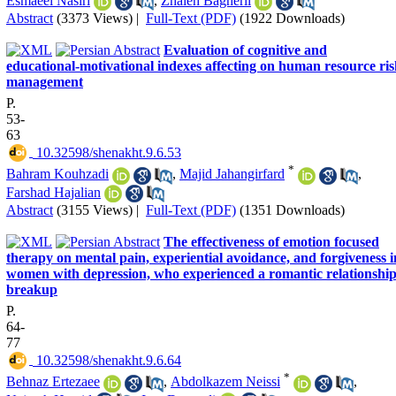
Esmaeel Nasiri
,
Zhaleh Bagherli
Abstract
(3373 Views)
|
Full-Text (PDF)
(1922 Downloads)
Evaluation of cognitive and
educational-motivational indexes affecting on human resource ri
management
P.
53-
63
‎ 10.32598/shenakht.9.6.53
*
Bahram Kouhzadi
,
Majid Jahangirfard
,
Farshad Hajalian
Abstract
(3155 Views)
|
Full-Text (PDF)
(1351 Downloads)
The effectiveness of emotion focused
therapy on mental pain, experiential avoidance, and forgiveness i
women with depression, who experienced a romantic relationshi
breakup
P.
64-
77
‎ 10.32598/shenakht.9.6.64
*
Behnaz Ertezaee
,
Abdolkazem Neissi
,