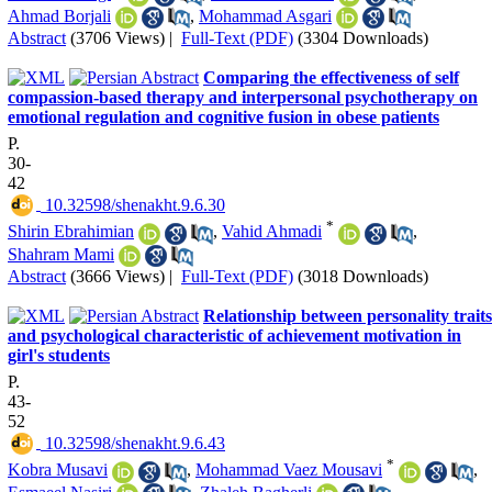
Ahmad Borjali
,
Mohammad Asgari
Abstract
(3706 Views)
|
Full-Text (PDF)
(3304 Downloads)
Comparing the effectiveness of self
compassion-based therapy and interpersonal psychotherapy on
emotional regulation and cognitive fusion in obese patients
P.
30-
42
‎ 10.32598/shenakht.9.6.30
*
Shirin Ebrahimian
,
Vahid Ahmadi
,
Shahram Mami
Abstract
(3666 Views)
|
Full-Text (PDF)
(3018 Downloads)
Relationship between personality traits
and psychological characteristic of achievement motivation in
girl's students
P.
43-
52
‎ 10.32598/shenakht.9.6.43
*
Kobra Musavi
,
Mohammad Vaez Mousavi
,