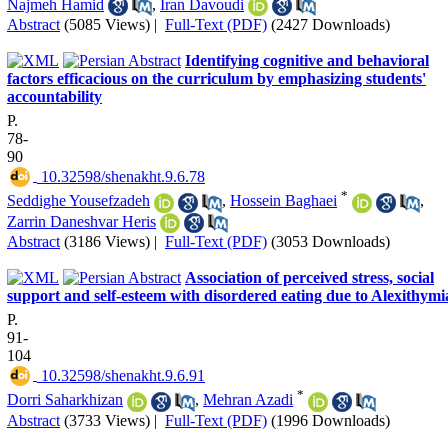
Najmeh Hamid
,
Iran Davoudi
Abstract
(5085 Views)
|
Full-Text (PDF)
(2427 Downloads)
Identifying cognitive and behavioral
factors efficacious on the curriculum by emphasizing students'
accountability
P.
78-
90
‎ 10.32598/shenakht.9.6.78
*
Seddighe Yousefzadeh
,
Hossein Baghaei
,
Zarrin Daneshvar Heris
Abstract
(3186 Views)
|
Full-Text (PDF)
(3053 Downloads)
Association of perceived stress, social
support and self-esteem with disordered eating due to Alexithymi
P.
91-
104
‎ 10.32598/shenakht.9.6.91
*
Dorri Saharkhizan
,
Mehran Azadi
Abstract
(3733 Views)
|
Full-Text (PDF)
(1996 Downloads)