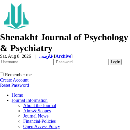
Shenakht Journal of Psychology
& Psychiatry
Sat, Aug 8, 2026
|
فارسی
[
Archive
]
Remember me
Create Account
Reset Password
Home
Journal Information
About the Journal
Aims& Scopes
Journal News
Financial-Policies
Open Access Policy