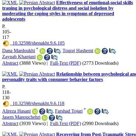
Effectiveness of emotional-social skills
traning in psychological distress and social isolation by
moderating the coping styles in symptoms of depressed
adolescents
P.
105-
117
‎ 10.32598/shenakht.9.6.105
*
Dana Mardoukhi
,
Touraj Hashemi
,
Zaynab Khanjani
Abstract
(3888 Views)
|
Full-Text (PDF)
(2773 Downloads)
Relationship between psychological an
personality traits with consumer behavior factors
P.
118-
130
‎ 10.32598/shenakht.9.6.118
*
Alireza Hasani
,
Farshad Tojari
,
Jasem Manouchehri
Abstract
(3939 Views)
|
Full-Text (PDF)
(2990 Downloads)
Recovering from Post-Traumatic Stres