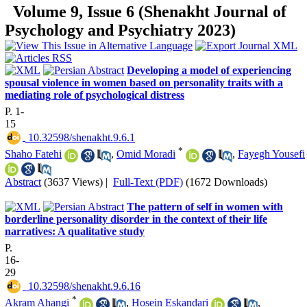
Volume 9, Issue 6 (Shenakht Journal of
Psychology and Psychiatry 2023)
Developing a model of experiencing
spousal violence in women based on personality traits with a
mediating role of psychological distress
P. 1-
15
‎ 10.32598/shenakht.9.6.1
*
Shaho Fatehi
,
Omid Moradi
,
Fayegh Yousefi
Abstract
(3637 Views)
|
Full-Text (PDF)
(1672 Downloads)
The pattern of self in women with
borderline personality disorder in the context of their life
narratives: A qualitative study
P.
16-
29
‎ 10.32598/shenakht.9.6.16
*
Akram Ahangi
,
Hosein Eskandari
,