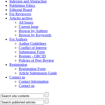
Indexing and Abstracting
Publishing Ethics
Editorial Board
For Reviewers
Articles archive
All Issues
Current Issue
Browse by Authors
Browse by Keywords
For Authors
Author Guidelines
Conflict of Interest
Submission Form
Register - ORCID
Policies of Peer Review
Registration
Registration Form
Article Submission Guide
Contact us
Contact Information
Contact us