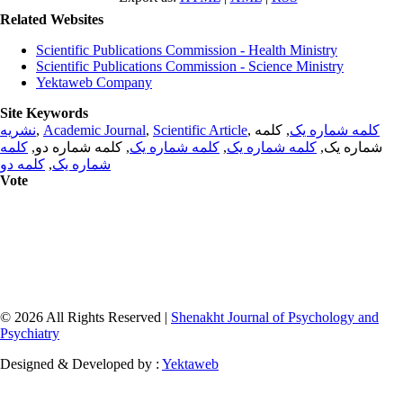
Related Websites
Scientific Publications Commission - Health Ministry
Scientific Publications Commission - Science Ministry
Yektaweb Company
Site Keywords
نشریه
,
Academic Journal
,
Scientific Article
,
, کلمه
کلمه شماره یک
کلمه
, کلمه شماره دو,
کلمه شماره یک
,
کلمه شماره یک
شماره یک,
کلمه دو
,
شماره یک
Vote
© 2026 All Rights Reserved |
Shenakht Journal of Psychology and
Psychiatry
Designed & Developed by :
Yektaweb