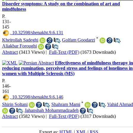
Disorder symptoms: A study on the combination of art and
mindfulness
P.
131-
145
‎ 10.32598/shenakht.9.6.131
*
Kheirollah Sadeghi
,
Golfam Goodarzi
,
Aliakbar Foroughi
Abstract
(3413 Views)
|
Full-Text (PDF)
(1673 Downloads)
Effectiveness of mindfulness therapy in
reducing rumination, perceived stress and feelings of loneliness in
women with Multiple Sclerosis (MS)
P.
146-
161
‎ 10.32598/shenakht.9.6.146
*
Shirin Soltani
,
Shahram Mami
,
Vahid Ahmad
,
Jahanshah Mohammadzadeh
Abstract
(3582 Views)
|
Full-Text (PDF)
(3317 Downloads)
Export as:
HTML
|
XML
|
RSS