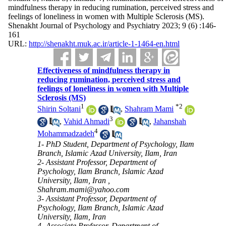
mindfulness therapy in reducing rumination, perceived stress and
feelings of loneliness in women with Multiple Sclerosis (MS).
Shenakht Journal of Psychology and Psychiatry 2023; 9 (6) :146-
161
URL:
http://shenakht.muk.ac.ir/article-1-1464-en.html
Effectiveness of mindfulness therapy in
reducing rumination, perceived stress and
feelings of loneliness in women with Multiple
Sclerosis (MS)
1
*
2
Shirin Soltani
,
Shahram Mami
3
,
Vahid Ahmadi
,
Jahanshah
4
Mohammadzadeh
1- PhD Student, Department of Psychology, Ilam
Branch, Islamic Azad University, Ilam, Iran
2- Assistant Professor, Department of
Psychology, Ilam Branch, Islamic Azad
University, Ilam, Iran ,
Shahram.mami@yahoo.com
3- Assistant Professor, Department of
Psychology, Ilam Branch, Islamic Azad
University, Ilam, Iran
4- Associate Professor, Department of