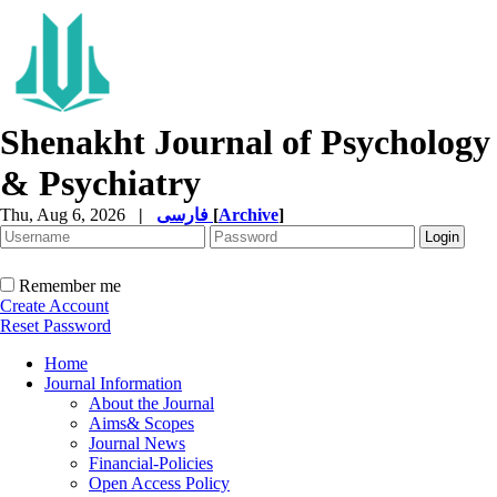
Shenakht Journal of Psychology
& Psychiatry
Thu, Aug 6, 2026
|
فارسی
[
Archive
]
Remember me
Create Account
Reset Password
Home
Journal Information
About the Journal
Aims& Scopes
Journal News
Financial-Policies
Open Access Policy