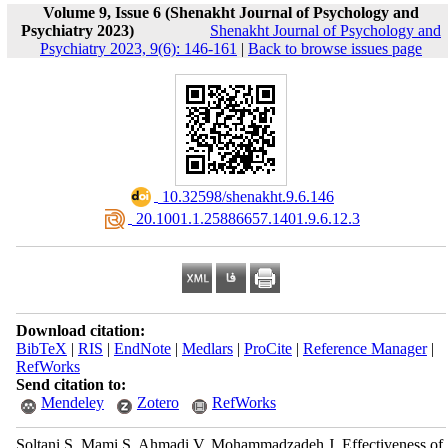
Volume 9, Issue 6 (Shenakht Journal of Psychology and
Psychiatry 2023)
Shenakht Journal of Psychology and
Psychiatry 2023, 9(6): 146-161
|
Back to browse issues page
‎ 10.32598/shenakht.9.6.146
‎ 20.1001.1.25886657.1401.9.6.12.3
Download citation:
BibTeX
|
RIS
|
EndNote
|
Medlars
|
ProCite
|
Reference Manager
|
RefWorks
Send citation to:
Mendeley
Zotero
RefWorks
Soltani S, Mami S, Ahmadi V, Mohammadzadeh J. Effectiveness of