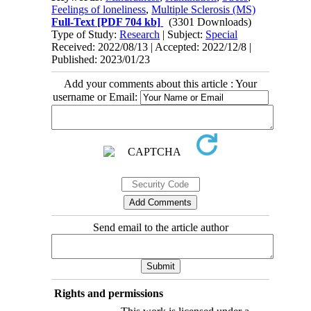
Feelings of loneliness
,
Multiple Sclerosis (MS)
Full-Text
[PDF 704 kb]
(3301 Downloads)
Type of Study:
Research
| Subject:
Special
Received: 2022/08/13 | Accepted: 2022/12/8 |
Published: 2023/01/23
Add your comments about this article : Your
username or Email:
Send email to the article author
Rights and permissions