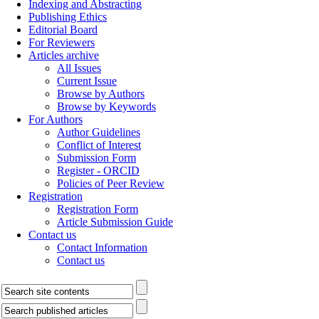
Indexing and Abstracting
Publishing Ethics
Editorial Board
For Reviewers
Articles archive
All Issues
Current Issue
Browse by Authors
Browse by Keywords
For Authors
Author Guidelines
Conflict of Interest
Submission Form
Register - ORCID
Policies of Peer Review
Registration
Registration Form
Article Submission Guide
Contact us
Contact Information
Contact us