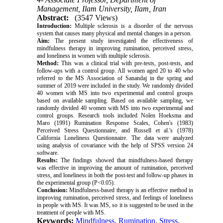
Management, Ilam University, Ilam, Iran
Abstract:
(3547 Views)
Introduction:
Multiple sclerosis is a disorder of the nervous
system that causes many physical and mental changes in a person.
Aim:
The present study investigated the effectiveness of
mindfulness therapy in improving rumination, perceived stress,
and loneliness in women with multiple sclerosis.
Method:
This was a clinical trial with pre-tests, post-tests, and
follow-ups with a control group. All women aged 20 to 40 who
referred to the MS Association of Sanandaj in the spring and
summer of 2019 were included in the study. We randomly divided
40 women with MS into two experimental and control groups
based on available sampling. Based on available sampling, we
randomly divided 40 women with MS into two experimental and
control groups. Research tools included Nolen Hoeksma and
Maro (1991) Rumination Response Scales, Cohen's (1983)
Perceived Stress Questionnaire, and Russell et al.'s (1978)
California Loneliness Questionnaire. The data were analyzed
using analysis of covariance with the help of SPSS version 24
software.
Results:
The findings showed that mindfulness-based therapy
was effective in improving the amount of rumination, perceived
stress, and loneliness in both the post-test and follow-up phases in
the experimental group (P<0.05).
Conclusion:
Mindfulness-based therapy is an effective method in
improving rumination, perceived stress, and feelings of loneliness
in people with MS. It was MS, so it is suggested to be used in the
treatment of people with MS.
Keywords:
Mindfulness
,
Rumination
,
Stress
,