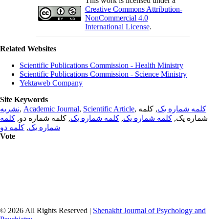
This work is licensed under a
Creative Commons Attribution-
NonCommercial 4.0
International License
.
Related Websites
Scientific Publications Commission - Health Ministry
Scientific Publications Commission - Science Ministry
Yektaweb Company
Site Keywords
نشریه
,
Academic Journal
,
Scientific Article
,
, کلمه
کلمه شماره یک
کلمه
, کلمه شماره دو,
کلمه شماره یک
,
کلمه شماره یک
شماره یک,
کلمه دو
,
شماره یک
Vote
© 2026 All Rights Reserved |
Shenakht Journal of Psychology and