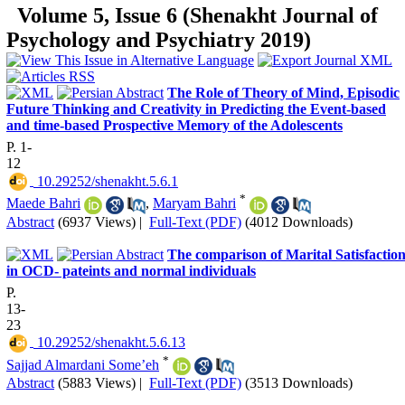
Volume 5, Issue 6 (Shenakht Journal of
Psychology and Psychiatry 2019)
The Role of Theory of Mind, Episodic
Future Thinking and Creativity in Predicting the Event-based
and time-based Prospective Memory of the Adolescents
P. 1-
12
‎ 10.29252/shenakht.5.6.1
*
Maede Bahri
,
Maryam Bahri
Abstract
(6937 Views)
|
Full-Text (PDF)
(4012 Downloads)
The comparison of Marital Satisfactio
in OCD- pateints and normal individuals
P.
13-
23
‎ 10.29252/shenakht.5.6.13
*
Sajjad Almardani Some’eh
Abstract
(5883 Views)
|
Full-Text (PDF)
(3513 Downloads)