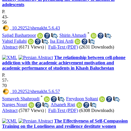
adolescents
P.
43-
56
‎ 10.29252/shenakht.5.6.43
*
Sajjad Basharpoor
,
Shirin Ahmadi
,
Vahid Fallahi
,
Isa Eini Ardi
Abstract
(6171 Views)
|
Full-Text (PDF)
(2631 Downloads)
The relationship between cell-phone
addiction with the academic achievement motivation and
academic performance of students in Khash Baluchestan
P.
57-
70
‎ 10.29252/shenakht.5.6.57
*
Somayeh Shahroudi
,
Freydoon Soltani
,
Narges Nouri
,
Afsaneh Rigi
Abstract
(5787 Views)
|
Full-Text (PDF)
(6308 Downloads)
The Effectiveness of Self-Compassion
Training on the Loneliness and resilience destitute women