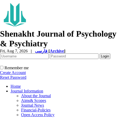
Shenakht Journal of Psychology
& Psychiatry
Fri, Aug 7, 2026
|
فارسی
[
Archive
]
Remember me
Create Account
Reset Password
Home
Journal Information
About the Journal
Aims& Scopes
Journal News
Financial-Policies
Open Access Policy