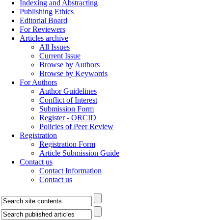
Indexing and Abstracting
Publishing Ethics
Editorial Board
For Reviewers
Articles archive
All Issues
Current Issue
Browse by Authors
Browse by Keywords
For Authors
Author Guidelines
Conflict of Interest
Submission Form
Register - ORCID
Policies of Peer Review
Registration
Registration Form
Article Submission Guide
Contact us
Contact Information
Contact us