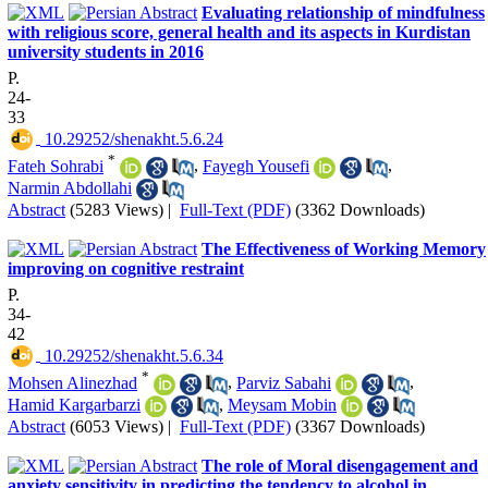
Evaluating relationship of mindfulness
with religious score, general health and its aspects in Kurdistan
university students in 2016
P.
24-
33
‎ 10.29252/shenakht.5.6.24
*
Fateh Sohrabi
,
Fayegh Yousefi
,
Narmin Abdollahi
Abstract
(5283 Views)
|
Full-Text (PDF)
(3362 Downloads)
The Effectiveness of Working Memory
improving on cognitive restraint
P.
34-
42
‎ 10.29252/shenakht.5.6.34
*
Mohsen Alinezhad
,
Parviz Sabahi
,
Hamid Kargarbarzi
,
Meysam Mobin
Abstract
(6053 Views)
|
Full-Text (PDF)
(3367 Downloads)
The role of Moral disengagement and
anxiety sensitivity in predicting the tendency to alcohol in