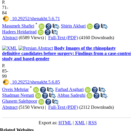
P.
71-
84
‎ 10.29252/shenakht.5.6.71
*
Masumeh Shafiei
,
Shirin Akbari
,
Hadees Heidarirad
Abstract
(6589 Views)
|
Full-Text (PDF)
(4160 Downloads)
Body Images of the rhinoplasty
definitive candidates before surgery: Findings from a case-contro
study and based-gender
P.
85-
99
‎ 10.29252/shenakht.5.6.85
*
Oveis Mehriar
,
Farhad Asghari
,
Shadman Nemati
,
Abbas Sadeghi
,
Ghasem Salehpoor
Abstract
(5150 Views)
|
Full-Text (PDF)
(2112 Downloads)
Export as:
HTML
|
XML
|
RSS
Related Websites