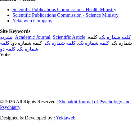
Scientific Publications Commission - Health Ministry
Scientific Publications Commission - Science Ministry
Yektaweb Company
Site Keywords
نشریه
,
Academic Journal
,
Scientific Article
,
, کلمه
کلمه شماره یک
کلمه
, کلمه شماره دو,
کلمه شماره یک
,
کلمه شماره یک
شماره یک,
کلمه دو
,
شماره یک
Vote
© 2026 All Rights Reserved |
Shenakht Journal of Psychology and
Psychiatry
Designed & Developed by :
Yektaweb