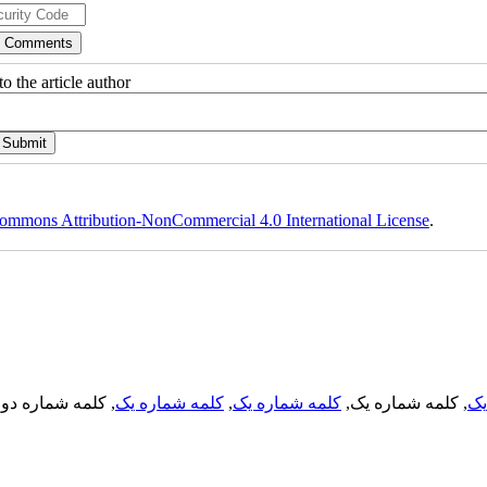
o the article author
ommons Attribution-NonCommercial 4.0 International License
.
, کلمه شماره دو,
کلمه شماره یک
,
کلمه شماره یک
, کلمه شماره یک,
کل