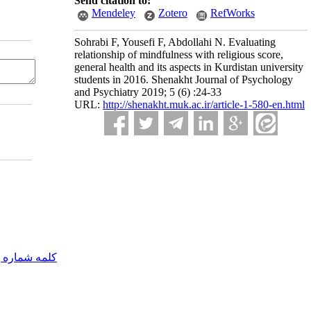
Send citation to:
Mendeley
Zotero
RefWorks
Sohrabi F, Yousefi F, Abdollahi N. Evaluating
relationship of mindfulness with religious score,
general health and its aspects in Kurdistan university
students in 2016. Shenakht Journal of Psychology
and Psychiatry 2019; 5 (6) :24-33
URL:
http://shenakht.muk.ac.ir/article-1-580-en.html
مه شماره یک