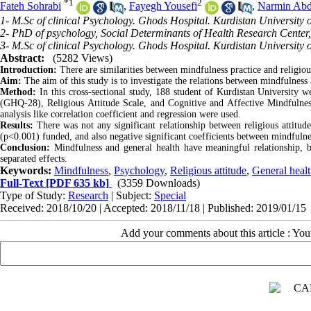
*
1
2
Fateh Sohrabi
,
Fayegh Yousefi
,
Narmin Abd
1- M.Sc of clinical Psychology. Ghods Hospital. Kurdistan University 
2- PhD of psychology, Social Determinants of Health Research Center,
3- M.Sc of clinical Psychology. Ghods Hospital. Kurdistan University 
Abstract:
(5282 Views)
Introduction:
There are similarities between mindfulness practice and religiou
Aim:
The aim of this study is to investigate the relations between mindfulness 
Method:
In this cross-sectional study, 188 student of Kurdistan University 
(GHQ-28), Religious Attitude Scale, and Cognitive and Affective Mindfulness
analysis like correlation coefficient and regression were used
.
Results:
There was not any significant relationship between religious atti
(p<0.001) funded, and also negative significant coefficients between mindfulne
Conclusion:
Mindfulness and general health have meaningful relationship, bu
separated effects.
Keywords:
Mindfulness
,
Psychology
,
Religious attitude
,
General heal
Full-Text
[PDF 635 kb]
(3359 Downloads)
Type of Study:
Research
| Subject:
Special
Received: 2018/10/20 | Accepted: 2018/11/18 | Published: 2019/01/15
Add your comments about this article : Yo