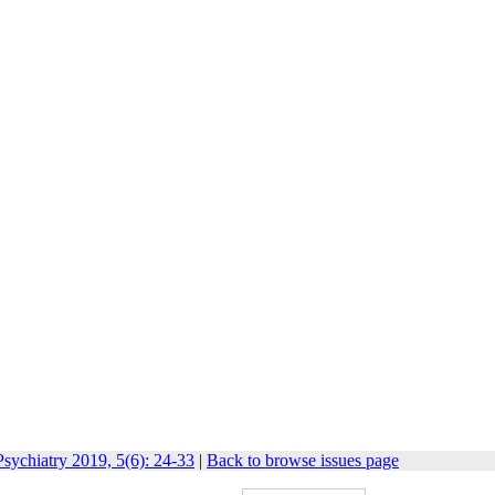
sychiatry 2019, 5(6): 24-33
|
Back to browse issues page