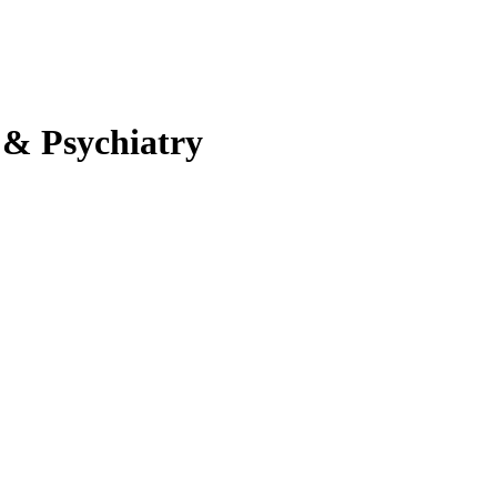
 & Psychiatry