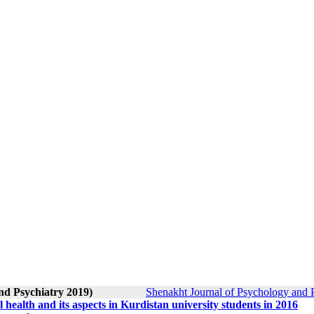
nd Psychiatry 2019)
Shenakht Journal of Psychology and P
l health and its aspects in Kurdistan university students in 2016