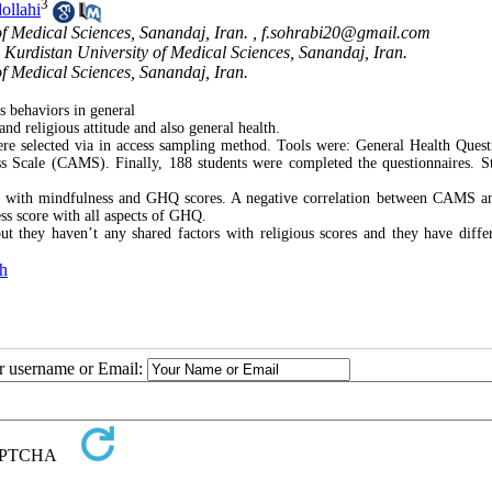
3
ollahi
of Medical Sciences, Sanandaj, Iran. ,
f.sohrabi20@gmail.com
 Kurdistan University of Medical Sciences, Sanandaj, Iran.
of Medical Sciences, Sanandaj, Iran.
s behaviors in general
and religious attitude and also general health.
were selected via in access sampling method. Tools were: General Health Quest
 Scale (CAMS). Finally, 188 students were completed the questionnaires. Sta
tude with mindfulness and GHQ scores. A negative correlation between CAMS
ss score with all aspects of GHQ.
t they haven’t any shared factors with religious scores and they have diffe
th
ur username or Email: