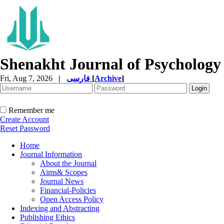
Shenakht Journal of Psychology
Fri, Aug 7, 2026
|
فارسی
[
Archive
]
Remember me
Create Account
Reset Password
Home
Journal Information
About the Journal
Aims& Scopes
Journal News
Financial-Policies
Open Access Policy
Indexing and Abstracting
Publishing Ethics