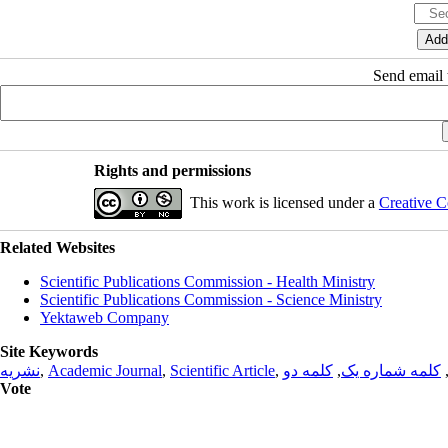
Send email t
Rights and permissions
This work is licensed under a
Creative C
Related Websites
Scientific Publications Commission - Health Ministry
Scientific Publications Commission - Science Ministry
Yektaweb Company
Site Keywords
نشریه
,
Academic Journal
,
Scientific Article
,
کلمه دو
,
کلمه شماره یک
Vote