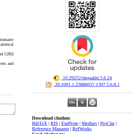
ionnaire
tistical
 and GHQ
rent and
‎ 10.29252/shenakht.5.6.24
‎ 20.1001.1.25886657.1397.5.6.8.1
Download citation:
BibTeX
|
RIS
|
EndNote
|
Medlars
|
ProCite
|
Reference Manager
|
RefWorks