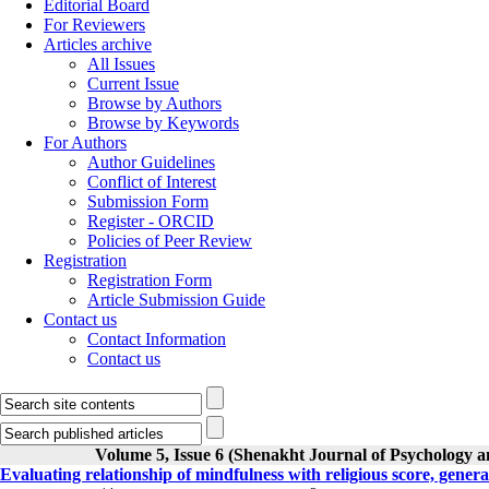
Editorial Board
For Reviewers
Articles archive
All Issues
Current Issue
Browse by Authors
Browse by Keywords
For Authors
Author Guidelines
Conflict of Interest
Submission Form
Register - ORCID
Policies of Peer Review
Registration
Registration Form
Article Submission Guide
Contact us
Contact Information
Contact us
Volume 5, Issue 6 (Shenakht Journal of Psychology a
Evaluating relationship of mindfulness with religious score, genera