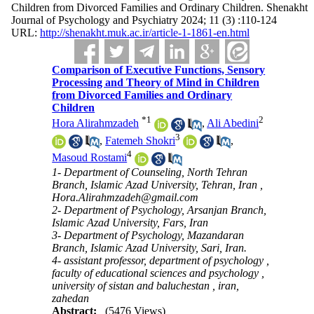
Children from Divorced Families and Ordinary Children. Shenakht
Journal of Psychology and Psychiatry 2024; 11 (3) :110-124
URL:
http://shenakht.muk.ac.ir/article-1-1861-en.html
Comparison of Executive Functions, Sensory
Processing and Theory of Mind in Children
from Divorced Families and Ordinary
Children
*
1
2
Hora Alirahmzadeh
,
Ali Abedini
3
,
Fatemeh Shokri
,
4
Masoud Rostami
1- Department of Counseling, North Tehran
Branch, Islamic Azad University, Tehran, Iran ,
Hora.Alirahmzadeh@gmail.com
2- Department of Psychology, Arsanjan Branch,
Islamic Azad University, Fars, Iran
3- Department of Psychology, Mazandaran
Branch, Islamic Azad University, Sari, Iran.
4- assistant professor, department of psychology ,
faculty of educational sciences and psychology ,
university of sistan and baluchestan , iran,
zahedan
Abstract:
(5476 Views)