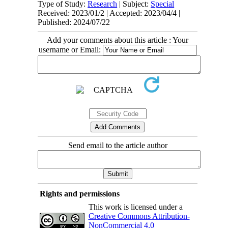
Type of Study:
Research
| Subject:
Special
Received: 2023/01/2 | Accepted: 2023/04/4 |
Published: 2024/07/22
Add your comments about this article : Your
username or Email:
Send email to the article author
Rights and permissions
This work is licensed under a
Creative Commons Attribution-
NonCommercial 4.0