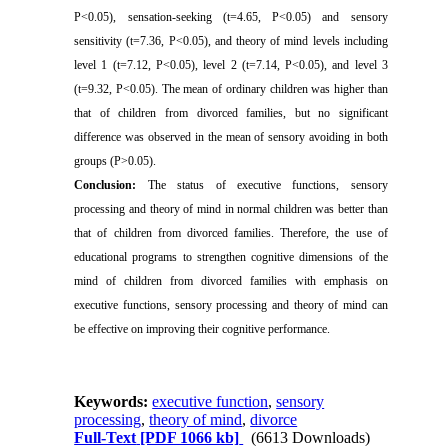
P<0.05), sensation-seeking (t=4.65, P<0.05) and sensory
sensitivity (t=7.36, P<0.05), and theory of mind levels including
level 1 (t=7.12, P<0.05), level 2 (t=7.14, P<0.05), and level 3
(t=9.32, P<0.05). The mean of ordinary children was higher than
that of children from divorced families, but no significant
difference was observed in the mean of sensory avoiding in both
groups (P˃0.05).
Conclusion:
The status of executive functions, sensory
processing and theory of mind in normal children was better than
that of children from divorced families. Therefore, the use of
educational programs to strengthen cognitive dimensions of the
mind of children from divorced families with emphasis on
executive functions, sensory processing and theory of mind can
be effective on improving their cognitive performance.
Keywords:
executive function
,
sensory
processing
,
theory of mind
,
divorce
Full-Text
[PDF 1066 kb]
(6613 Downloads)