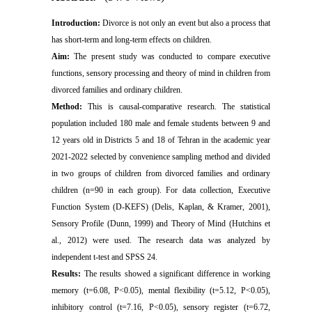
Introduction:
Divorce is not only an event but also a process that
has short-term and long-term effects on children.
Aim:
The present study was conducted to compare executive
functions, sensory processing and theory of mind in children from
divorced families and ordinary children.
Method:
This is causal-comparative
research
. The statistical
population included 180 male and female students between 9 and
12 years old in Districts 5 and 18 of Tehran in the academic year
2021-2022 selected by convenience sampling method and divided
in two groups of children from divorced families and ordinary
children (n=90 in each group). For data collection,
Executive
Function System (D-KEFS) (Delis, Kaplan, & Kramer, 2001)
,
Sensory Profile (Dunn, 1999) and Theory of Mind (Hutchins et
al., 2012) were used. The research data was analyzed by
independent t-test and SPSS 24.
Results:
The results showed a significant difference in working
memory (t=6.08, P<0.05), mental flexibility (t=5.12, P<0.05),
inhibitory control (t=7.16, P<0.05), sensory
register
(t=6.72,