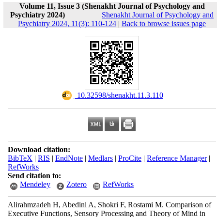
Volume 11, Issue 3 (Shenakht Journal of Psychology and
Psychiatry 2024)
Shenakht Journal of Psychology and
Psychiatry 2024, 11(3): 110-124
|
Back to browse issues page
‎ 10.32598/shenakht.11.3.110
Download citation:
BibTeX
|
RIS
|
EndNote
|
Medlars
|
ProCite
|
Reference Manager
|
RefWorks
Send citation to:
Mendeley
Zotero
RefWorks
Alirahmzadeh H, Abedini A, Shokri F, Rostami M. Comparison of
Executive Functions, Sensory Processing and Theory of Mind in