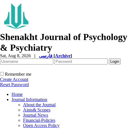
Shenakht Journal of Psychology
& Psychiatry
Sat, Aug 8, 2026
|
فارسی
[
Archive
]
Remember me
Create Account
Reset Password
Home
Journal Information
About the Journal
Aims& Scopes
Journal News
Financial-Policies
Open Access Policy