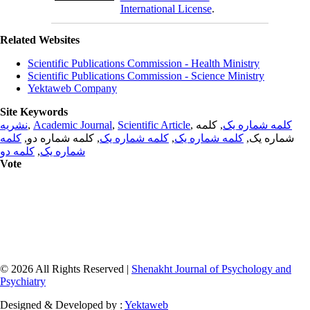
International License
.
Related Websites
Scientific Publications Commission - Health Ministry
Scientific Publications Commission - Science Ministry
Yektaweb Company
Site Keywords
نشریه
,
Academic Journal
,
Scientific Article
,
, کلمه
کلمه شماره یک
کلمه
, کلمه شماره دو,
کلمه شماره یک
,
کلمه شماره یک
شماره یک,
کلمه دو
,
شماره یک
Vote
© 2026 All Rights Reserved |
Shenakht Journal of Psychology and
Psychiatry
Designed & Developed by :
Yektaweb