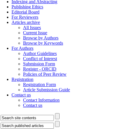
Indexing and Abstracting
Publishing Ethics
Editorial Board
For Reviewers
Articles archive
All Issues
Current Issue
Browse by Authors
Browse by Keywords
For Authors
Author Guidelines
Conflict of Interest
Submission Form
Register - ORCID
Policies of Peer Review
Registration
Registration Form
Article Submission Guide
Contact us
Contact Information
Contact us