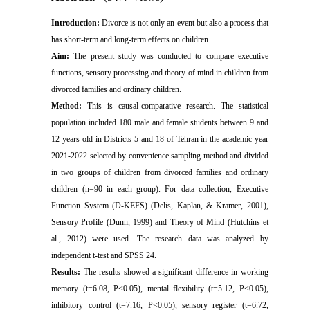
Introduction:
Divorce is not only an event but also a process that
has short-term and long-term effects on children.
Aim:
The present study was conducted to compare executive
functions, sensory processing and theory of mind in children from
divorced families and ordinary children.
Method:
This is causal-comparative
research
. The statistical
population included 180 male and female students between 9 and
12 years old in Districts 5 and 18 of Tehran in the academic year
2021-2022 selected by convenience sampling method and divided
in two groups of children from divorced families and ordinary
children (n=90 in each group). For data collection,
Executive
Function System (D-KEFS) (Delis, Kaplan, & Kramer, 2001)
,
Sensory Profile (Dunn, 1999) and Theory of Mind (Hutchins et
al., 2012) were used. The research data was analyzed by
independent t-test and SPSS 24.
Results:
The results showed a significant difference in working
memory (t=6.08, P<0.05), mental flexibility (t=5.12, P<0.05),
inhibitory control (t=7.16, P<0.05), sensory
register
(t=6.72,