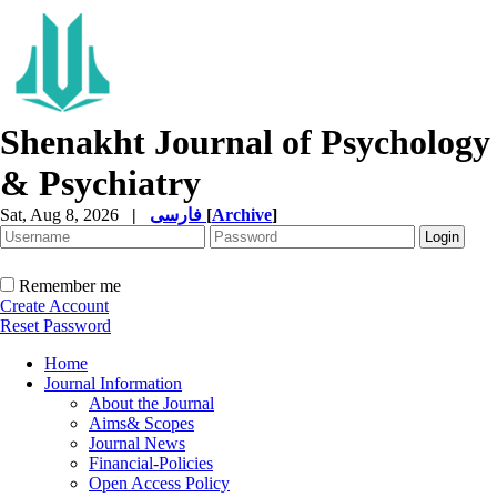
Shenakht Journal of Psychology
& Psychiatry
Sat, Aug 8, 2026
|
فارسی
[
Archive
]
Remember me
Create Account
Reset Password
Home
Journal Information
About the Journal
Aims& Scopes
Journal News
Financial-Policies
Open Access Policy