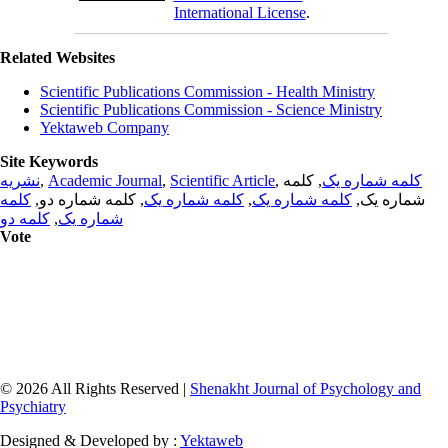
International License
.
Related Websites
Scientific Publications Commission - Health Ministry
Scientific Publications Commission - Science Ministry
Yektaweb Company
Site Keywords
نشریه
,
Academic Journal
,
Scientific Article
,
, کلمه
کلمه شماره یک
کلمه
, کلمه شماره دو,
کلمه شماره یک
,
کلمه شماره یک
شماره یک,
کلمه دو
,
شماره یک
Vote
© 2026 All Rights Reserved |
Shenakht Journal of Psychology and
Psychiatry
Designed & Developed by :
Yektaweb