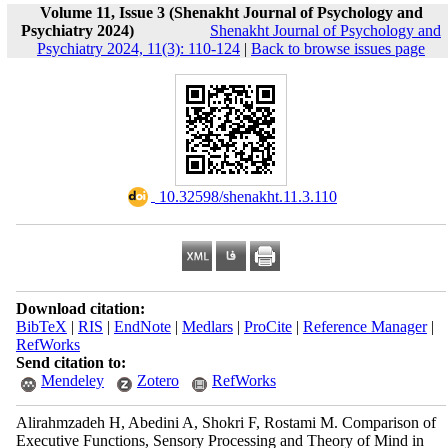
Volume 11, Issue 3 (Shenakht Journal of Psychology and
Psychiatry 2024)
Shenakht Journal of Psychology and
Psychiatry 2024, 11(3): 110-124
|
Back to browse issues page
‎ 10.32598/shenakht.11.3.110
Download citation:
BibTeX
|
RIS
|
EndNote
|
Medlars
|
ProCite
|
Reference Manager
|
RefWorks
Send citation to:
Mendeley
Zotero
RefWorks
Alirahmzadeh H, Abedini A, Shokri F, Rostami M. Comparison of
Executive Functions, Sensory Processing and Theory of Mind in