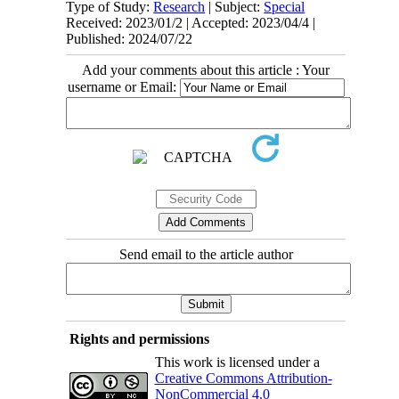
Type of Study:
Research
| Subject:
Special
Received: 2023/01/2 | Accepted: 2023/04/4 |
Published: 2024/07/22
Add your comments about this article : Your
username or Email:
Send email to the article author
Rights and permissions
This work is licensed under a
Creative Commons Attribution-
NonCommercial 4.0