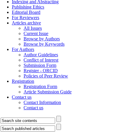
Indexing and Abstracting
Publishing Ethics
Editorial Board
For Reviewers
Articles archive
All Issues
Current Issue
Browse by Authors
Browse by Keywords
For Authors
Author Guidelines
Conflict of Interest
Submission Form
Register - ORCID
Policies of Peer Review
Registration
Registration Form
Article Submission Guide
Contact us
Contact Information
Contact us