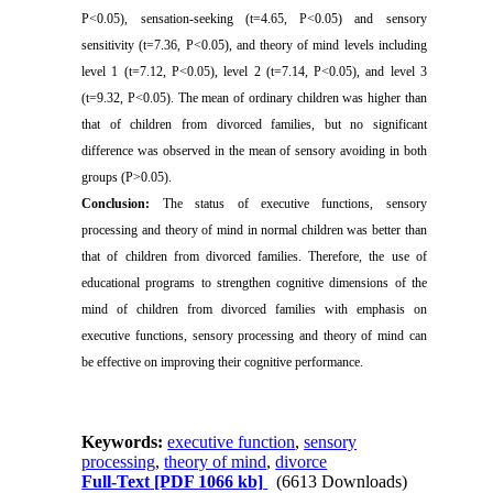
P<0.05), sensation-seeking (t=4.65, P<0.05) and sensory
sensitivity (t=7.36, P<0.05), and theory of mind levels including
level 1 (t=7.12, P<0.05), level 2 (t=7.14, P<0.05), and level 3
(t=9.32, P<0.05). The mean of ordinary children was higher than
that of children from divorced families, but no significant
difference was observed in the mean of sensory avoiding in both
groups (P˃0.05).
Conclusion:
The status of executive functions, sensory
processing and theory of mind in normal children was better than
that of children from divorced families. Therefore, the use of
educational programs to strengthen cognitive dimensions of the
mind of children from divorced families with emphasis on
executive functions, sensory processing and theory of mind can
be effective on improving their cognitive performance.
Keywords:
executive function
,
sensory
processing
,
theory of mind
,
divorce
Full-Text
[PDF 1066 kb]
(6613 Downloads)