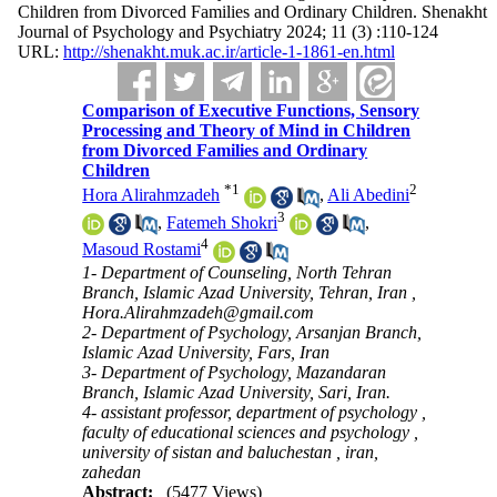
Children from Divorced Families and Ordinary Children. Shenakht
Journal of Psychology and Psychiatry 2024; 11 (3) :110-124
URL:
http://shenakht.muk.ac.ir/article-1-1861-en.html
Comparison of Executive Functions, Sensory
Processing and Theory of Mind in Children
from Divorced Families and Ordinary
Children
*
1
2
Hora Alirahmzadeh
,
Ali Abedini
3
,
Fatemeh Shokri
,
4
Masoud Rostami
1- Department of Counseling, North Tehran
Branch, Islamic Azad University, Tehran, Iran ,
Hora.Alirahmzadeh@gmail.com
2- Department of Psychology, Arsanjan Branch,
Islamic Azad University, Fars, Iran
3- Department of Psychology, Mazandaran
Branch, Islamic Azad University, Sari, Iran.
4- assistant professor, department of psychology ,
faculty of educational sciences and psychology ,
university of sistan and baluchestan , iran,
zahedan
Abstract:
(5477 Views)