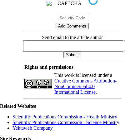
Send email to the article author
Rights and permissions
This work is licensed under a
Creative Commons Attribution-
NonCommercial 4.0
International License
.
Related Websites
Scientific Publications Commission - Health Ministry
Scientific Publications Commission - Science Ministry
Yektaweb Company
Site Keywords