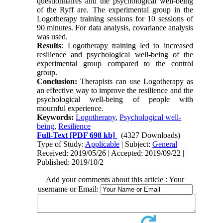
questionnaires and the psychological well-being
of the Ryff are. The experimental group in the
Logotherapy training sessions for 10 sessions of
90 minutes. For data analysis, covariance analysis
was used.
Results
: Logotherapy training led to increased
resilience and psychological well-being of the
experimental group compared to the control
group.
Conclusion:
Therapists can use Logotherapy as
an effective way to improve the resilience and the
psychological well-being of people with
mournful experience.
Keywords:
Logotherapy
,
Psychological well-
being
,
Resilience
Full-Text
[PDF 698 kb]
(4327 Downloads)
Type of Study:
Applicable
| Subject:
General
Received: 2019/05/26 | Accepted: 2019/09/22 |
Published: 2019/10/2
Add your comments about this article : Your
username or Email: