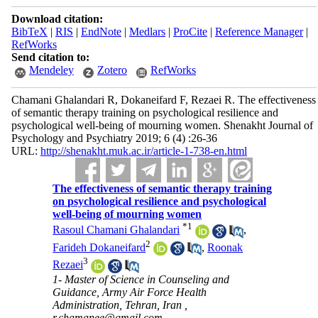
Download citation:
BibTeX
|
RIS
|
EndNote
|
Medlars
|
ProCite
|
Reference Manager
|
RefWorks
Send citation to:
Mendeley
Zotero
RefWorks
Chamani Ghalandari R, Dokaneifard F, Rezaei R. The effectiveness
of semantic therapy training on psychological resilience and
psychological well-being of mourning women. Shenakht Journal of
Psychology and Psychiatry 2019; 6 (4) :26-36
URL:
http://shenakht.muk.ac.ir/article-1-738-en.html
The effectiveness of semantic therapy training
on psychological resilience and psychological
well-being of mourning women
*
1
Rasoul Chamani Ghalandari
,
2
Farideh Dokaneifard
,
Roonak
3
Rezaei
1- Master of Science in Counseling and
Guidance, Army Air Force Health
Administration, Tehran, Iran ,
r.chamanee@gmail.com