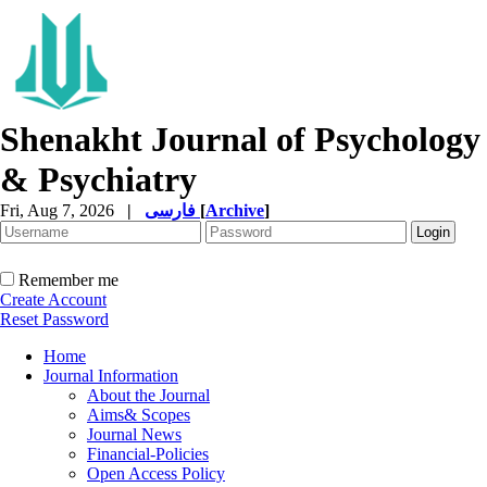
Shenakht Journal of Psychology
& Psychiatry
Fri, Aug 7, 2026
|
فارسی
[
Archive
]
Remember me
Create Account
Reset Password
Home
Journal Information
About the Journal
Aims& Scopes
Journal News
Financial-Policies
Open Access Policy