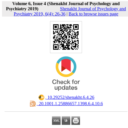
Volume 6, Issue 4 (Shenakht Journal of Psychology and
Psychiatry 2019)
Shenakht Journal of Psychology and
Psychiatry 2019, 6(4): 26-36
|
Back to browse issues page
‎ 10.29252/shenakht.6.4.26
‎ 20.1001.1.25886657.1398.6.4.10.6