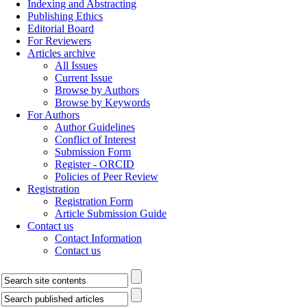
Indexing and Abstracting
Publishing Ethics
Editorial Board
For Reviewers
Articles archive
All Issues
Current Issue
Browse by Authors
Browse by Keywords
For Authors
Author Guidelines
Conflict of Interest
Submission Form
Register - ORCID
Policies of Peer Review
Registration
Registration Form
Article Submission Guide
Contact us
Contact Information
Contact us