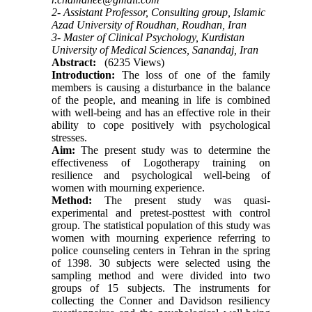
2- Assistant Professor, Consulting group, Islamic
Azad University of Roudhan, Roudhan, Iran
3- Master of Clinical Psychology, Kurdistan
University of Medical Sciences, Sanandaj, Iran
Abstract:
(6235 Views)
Introduction:
The loss of one of the family
members is causing a disturbance in the balance
of the people, and meaning in life is combined
with well-being and has an effective role in their
ability to cope positively with psychological
stresses.
Aim:
The present study was to determine the
effectiveness of Logotherapy training on
resilience and psychological well-being of
women with mourning experience.
Method:
The present study was quasi-
experimental and pretest-posttest with control
group. The statistical population of this study was
women with mourning experience referring to
police counseling centers in Tehran in the spring
of 1398. 30 subjects were selected using the
sampling method and were divided into two
groups of 15 subjects. The instruments for
collecting the Conner and Davidson resiliency