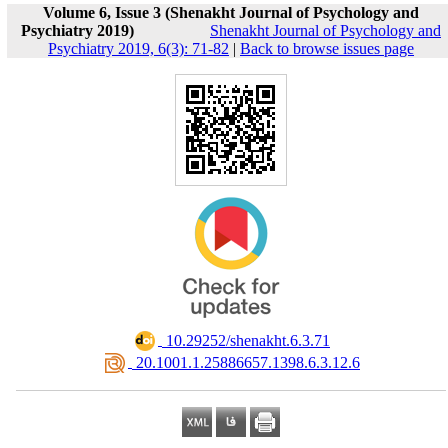
Volume 6, Issue 3 (Shenakht Journal of Psychology and
Psychiatry 2019)
Shenakht Journal of Psychology and
Psychiatry 2019, 6(3): 71-82
|
Back to browse issues page
‎ 10.29252/shenakht.6.3.71
‎ 20.1001.1.25886657.1398.6.3.12.6