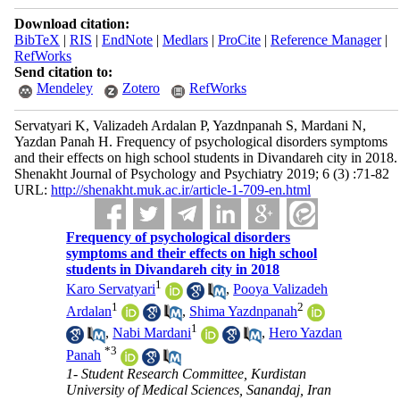
Download citation:
BibTeX
|
RIS
|
EndNote
|
Medlars
|
ProCite
|
Reference Manager
|
RefWorks
Send citation to:
Mendeley
Zotero
RefWorks
Servatyari K, Valizadeh Ardalan P, Yazdnpanah S, Mardani N,
Yazdan Panah H. Frequency of psychological disorders symptoms
and their effects on high school students in Divandareh city in 2018.
Shenakht Journal of Psychology and Psychiatry 2019; 6 (3) :71-82
URL:
http://shenakht.muk.ac.ir/article-1-709-en.html
Frequency of psychological disorders
symptoms and their effects on high school
students in Divandareh city in 2018
1
Karo Servatyari
,
Pooya Valizadeh
1
2
Ardalan
,
Shima Yazdnpanah
1
,
Nabi Mardani
,
Hero Yazdan
*
3
Panah
1- Student Research Committee, Kurdistan
University of Medical Sciences, Sanandaj, Iran