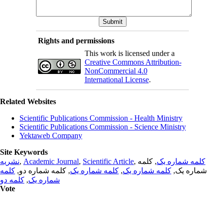
Rights and permissions
This work is licensed under a
Creative Commons Attribution-
NonCommercial 4.0
International License
.
Related Websites
Scientific Publications Commission - Health Ministry
Scientific Publications Commission - Science Ministry
Yektaweb Company
Site Keywords
نشریه
,
Academic Journal
,
Scientific Article
,
, کلمه
کلمه شماره یک
کلمه
, کلمه شماره دو,
کلمه شماره یک
,
کلمه شماره یک
شماره یک,
کلمه دو
,
شماره یک
Vote