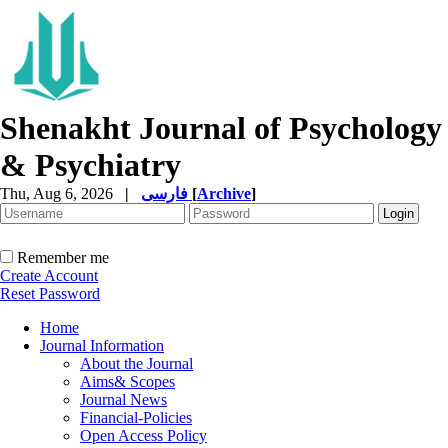
Shenakht Journal of Psychology
& Psychiatry
Thu, Aug 6, 2026
|
فارسی
[
Archive
]
Remember me
Create Account
Reset Password
Home
Journal Information
About the Journal
Aims& Scopes
Journal News
Financial-Policies
Open Access Policy