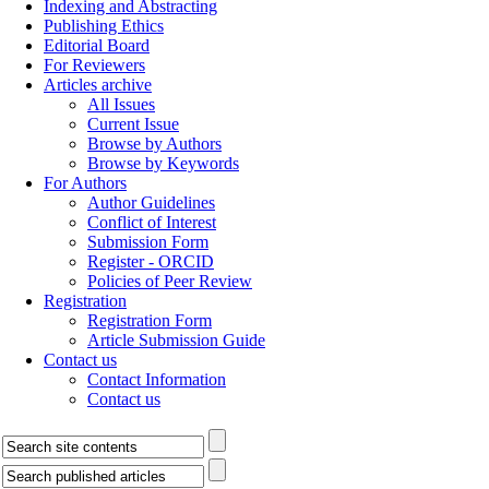
Indexing and Abstracting
Publishing Ethics
Editorial Board
For Reviewers
Articles archive
All Issues
Current Issue
Browse by Authors
Browse by Keywords
For Authors
Author Guidelines
Conflict of Interest
Submission Form
Register - ORCID
Policies of Peer Review
Registration
Registration Form
Article Submission Guide
Contact us
Contact Information
Contact us