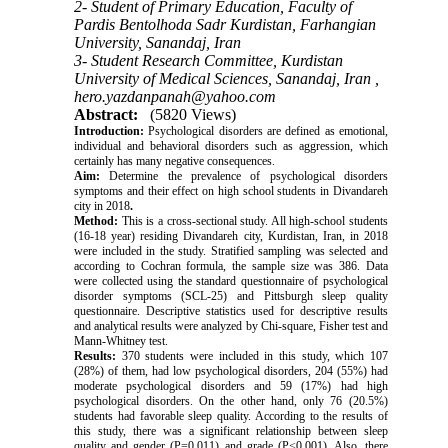
2- Student of Primary Education, Faculty of
Pardis Bentolhoda Sadr Kurdistan, Farhangian
University, Sanandaj, Iran
3- Student Research Committee, Kurdistan
University of Medical Sciences, Sanandaj, Iran ,
hero.yazdanpanah@yahoo.com
Abstract:
(5820 Views)
Introduction:
Psychological disorders are defined as emotional,
individual and behavioral disorders such as aggression, which
certainly has many negative consequences.
Aim:
Determine the prevalence of psychological disorders
symptoms and their effect on high school students in Divandareh
city in 2018
.
Method:
This is a cross-sectional study. All high-school students
(16-18 year) residing Divandareh city, Kurdistan, Iran, in 2018
were included in the study. Stratified sampling was selected and
according to Cochran formula, the sample size was 386. Data
were collected using the standard questionnaire of psychological
disorder symptoms (SCL-25) and Pittsburgh sleep quality
questionnaire. Descriptive statistics used for descriptive results
and analytical results were analyzed by Chi-square, Fisher test and
Mann-Whitney test.
Results:
370 students were included in this study, which 107
(28%) of them, had low psychological disorders, 204 (55%) had
moderate psychological disorders and 59 (17%) had high
psychological disorders. On the other hand, only 76 (20.5%)
students had favorable sleep quality. According to the results of
this study, there was a significant relationship between sleep
quality and gender (P=0.011) and grade (P<0.001). Also, there