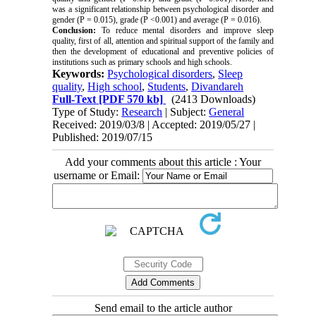
was a significant relationship between psychological disorder and
gender (P = 0.015), grade (P <0.001) and average (P = 0.016).
Conclusion:
To reduce mental disorders and improve sleep
quality, first of all, attention and spiritual support of the family and
then the development of educational and preventive policies of
institutions such as primary schools and high schools.
Keywords:
Psychological disorders
,
Sleep
quality
,
High school
,
Students
,
Divandareh
Full-Text
[PDF 570 kb]
(2413 Downloads)
Type of Study:
Research
| Subject:
General
Received: 2019/03/8 | Accepted: 2019/05/27 |
Published: 2019/07/15
Add your comments about this article : Your
username or Email:
Send email to the article author