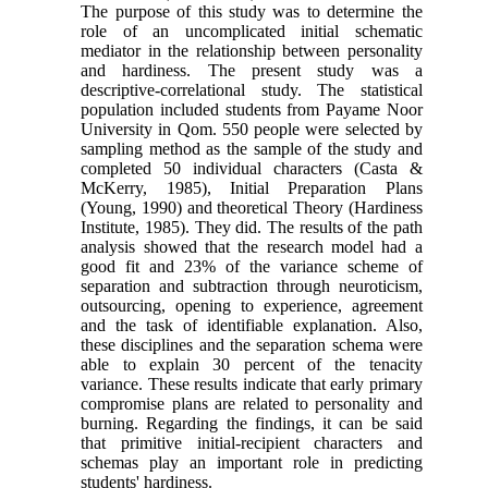
The purpose of this study was to determine the
role of an uncomplicated initial schematic
mediator in the relationship between personality
and hardiness. The present study was a
descriptive-correlational study. The statistical
population included students from Payame Noor
University in Qom. 550 people were selected by
sampling method as the sample of the study and
completed 50 individual characters (Casta &
McKerry, 1985), Initial Preparation Plans
(Young, 1990) and theoretical Theory (Hardiness
Institute, 1985). They did. The results of the path
analysis showed that the research model had a
good fit and 23% of the variance scheme of
separation and subtraction through neuroticism,
outsourcing, opening to experience, agreement
and the task of identifiable explanation. Also,
these disciplines and the separation schema were
able to explain 30 percent of the tenacity
variance. These results indicate that early primary
compromise plans are related to personality and
burning. Regarding the findings, it can be said
that primitive initial-recipient characters and
schemas play an important role in predicting
students' hardiness.