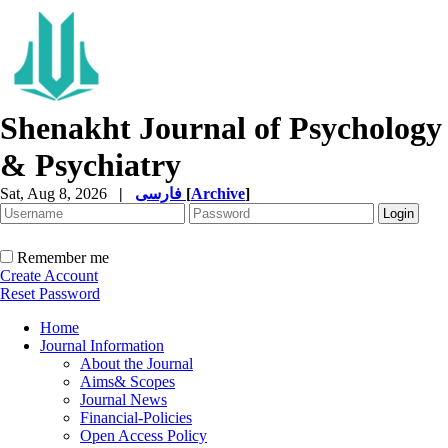
Shenakht Journal of Psychology
& Psychiatry
Sat, Aug 8, 2026
|
فارسی
[
Archive
]
Remember me
Create Account
Reset Password
Home
Journal Information
About the Journal
Aims& Scopes
Journal News
Financial-Policies
Open Access Policy