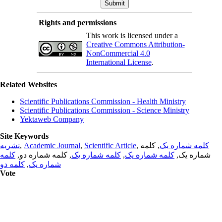
Rights and permissions
This work is licensed under a
Creative Commons Attribution-
NonCommercial 4.0
International License
.
Related Websites
Scientific Publications Commission - Health Ministry
Scientific Publications Commission - Science Ministry
Yektaweb Company
Site Keywords
نشریه
,
Academic Journal
,
Scientific Article
,
, کلمه
کلمه شماره یک
کلمه
, کلمه شماره دو,
کلمه شماره یک
,
کلمه شماره یک
شماره یک,
کلمه دو
,
شماره یک
Vote