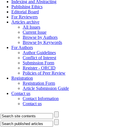
Indexing and Abstracting
Publishing Ethics
Editorial Board
For Reviewers
Articles archive
All Issues
Current Issue
Browse by Authors
Browse by Keywords
For Authors
Author Guidelines
Conflict of Interest
Submission Form
Register - ORCID
Policies of Peer Review
Registration
Registration Form
Article Submission Guide
Contact us
Contact Information
Contact us