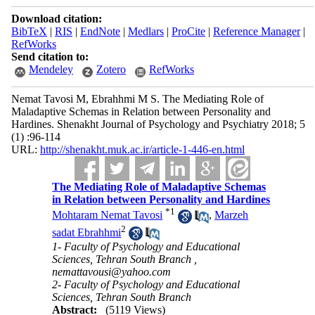
Download citation:
BibTeX
|
RIS
|
EndNote
|
Medlars
|
ProCite
|
Reference Manager
|
RefWorks
Send citation to:
Mendeley
Zotero
RefWorks
Nemat Tavosi M, Ebrahhmi M S. The Mediating Role of
Maladaptive Schemas in Relation between Personality and
Hardines. Shenakht Journal of Psychology and Psychiatry 2018; 5
(1) :96-114
URL:
http://shenakht.muk.ac.ir/article-1-446-en.html
The Mediating Role of Maladaptive Schemas
in Relation between Personality and Hardines
*
1
Mohtaram Nemat Tavosi
,
Marzeh
2
sadat Ebrahhmi
1- Faculty of Psychology and Educational
Sciences, Tehran South Branch ,
nemattavousi@yahoo.com
2- Faculty of Psychology and Educational
Sciences, Tehran South Branch
Abstract:
(5119 Views)