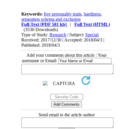
Keywords:
five personality traits
,
hardiness
,
separation schema and exclusion
Full-Text
[PDF 581 kb]
|
Full Text (HTML)
(3530 Downloads)
Type of Study:
Research
| Subject:
Special
Received: 2017/12/30 | Accepted: 2018/04/3 |
Published: 2018/04/3
Add your comments about this article : Your
username or Email:
Send email to the article author