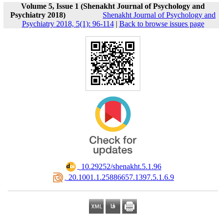
Volume 5, Issue 1 (Shenakht Journal of Psychology and
Psychiatry 2018)
Shenakht Journal of Psychology and
Psychiatry 2018, 5(1): 96-114
|
Back to browse issues page
‎ 10.29252/shenakht.5.1.96
‎ 20.1001.1.25886657.1397.5.1.6.9