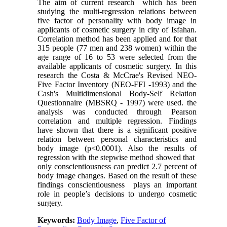
The aim of current research which has been
studying the multi-regression relations between
five factor of personality with body image in
applicants of cosmetic surgery in city of Isfahan.
Correlation method has been applied and for that
315 people (77 men and 238 women) within the
age range of 16 to 53 were selected from the
available applicants of cosmetic surgery. In this
research the Costa & McCrae's Revised NEO-
Five Factor Inventory (NEO
-
FFI -1993) and the
Cash's Multidimensional Body-Self Relation
Questionnaire (MBSRQ - 1997) were used. the
analysis was conducted through Pearson
correlation and multiple regression. Findings
have shown that there is a significant positive
relation between personal characteristics and
body image (p<0.0001). Also the results of
regression with the stepwise method showed that
only conscientiousness can predict 2.7 percent of
body image changes. Based on the result of these
findings conscientiousness plays an important
role in people’s decisions to undergo cosmetic
surgery.
Keywords:
Body Image
,
Five Factor of