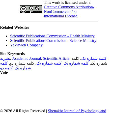
This work is licensed under a
Creative Commons Attribution-
NonCommercial 4.0
International License
.
Related Websites
Scientific Publications Commission - Health Ministry
Scientific Publications Commission - Science Ministry
Yektaweb Company
Site Keywords
نشریه
,
Academic Journal
,
Scientific Article
,
, کلمه
کلمه شماره یک
کلمه
, کلمه شماره دو,
کلمه شماره یک
,
کلمه شماره یک
شماره یک,
کلمه دو
,
شماره یک
Vote
© 2026 All Rights Reserved |
Shenakht Journal of Psychology and