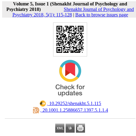
Volume 5, Issue 1 (Shenakht Journal of Psychology and
Psychiatry 2018)
Shenakht Journal of Psychology and
Psychiatry 2018, 5(1): 115-128
|
Back to browse issues page
‎ 10.29252/shenakht.5.1.115
‎ 20.1001.1.25886657.1397.5.1.1.4