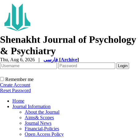
Shenakht Journal of Psychology
& Psychiatry
Thu, Aug 6, 2026
|
فارسی
[
Archive
]
Remember me
Create Account
Reset Password
Home
Journal Information
About the Journal
Aims& Scopes
Journal News
Financial-Policies
Open Access Policy