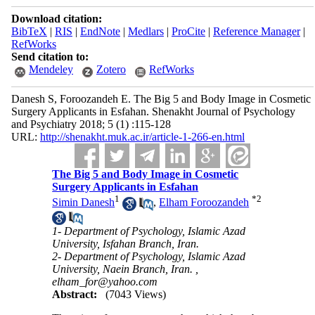
Download citation:
BibTeX
|
RIS
|
EndNote
|
Medlars
|
ProCite
|
Reference Manager
|
RefWorks
Send citation to:
Mendeley
Zotero
RefWorks
Danesh S, Foroozandeh E. The Big 5 and Body Image in Cosmetic
Surgery Applicants in Esfahan. Shenakht Journal of Psychology
and Psychiatry 2018; 5 (1) :115-128
URL:
http://shenakht.muk.ac.ir/article-1-266-en.html
The Big 5 and Body Image in Cosmetic
Surgery Applicants in Esfahan
1
*
2
Simin Danesh
,
Elham Foroozandeh
1- Department of Psychology, Islamic Azad
University, Isfahan Branch, Iran.
2- Department of Psychology, Islamic Azad
University, Naein Branch, Iran. ,
elham_for@yahoo.com
Abstract:
(7043 Views)