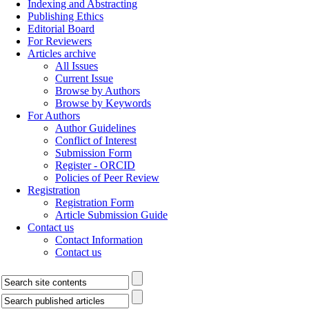
Indexing and Abstracting
Publishing Ethics
Editorial Board
For Reviewers
Articles archive
All Issues
Current Issue
Browse by Authors
Browse by Keywords
For Authors
Author Guidelines
Conflict of Interest
Submission Form
Register - ORCID
Policies of Peer Review
Registration
Registration Form
Article Submission Guide
Contact us
Contact Information
Contact us