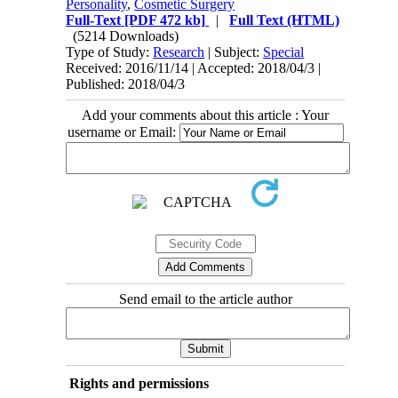
Personality
,
Cosmetic Surgery
Full-Text
[PDF 472 kb]
|
Full Text (HTML)
(5214 Downloads)
Type of Study:
Research
| Subject:
Special
Received: 2016/11/14 | Accepted: 2018/04/3 |
Published: 2018/04/3
Add your comments about this article : Your
username or Email:
Send email to the article author
Rights and permissions