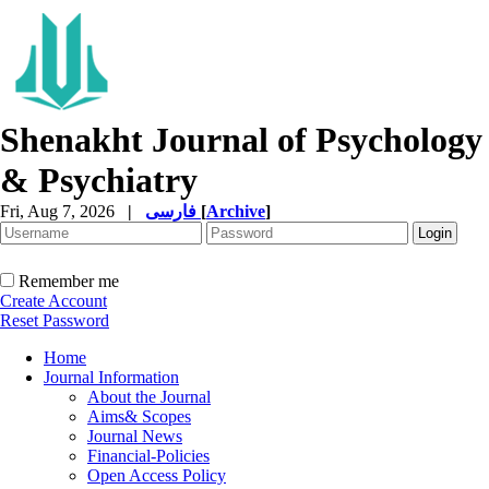
Shenakht Journal of Psychology
& Psychiatry
Fri, Aug 7, 2026
|
فارسی
[
Archive
]
Remember me
Create Account
Reset Password
Home
Journal Information
About the Journal
Aims& Scopes
Journal News
Financial-Policies
Open Access Policy