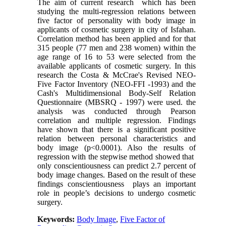
The aim of current research which has been
studying the multi-regression relations between
five factor of personality with body image in
applicants of cosmetic surgery in city of Isfahan.
Correlation method has been applied and for that
315 people (77 men and 238 women) within the
age range of 16 to 53 were selected from the
available applicants of cosmetic surgery. In this
research the Costa & McCrae's Revised NEO-
Five Factor Inventory (NEO
-
FFI -1993) and the
Cash's Multidimensional Body-Self Relation
Questionnaire (MBSRQ - 1997) were used. the
analysis was conducted through Pearson
correlation and multiple regression. Findings
have shown that there is a significant positive
relation between personal characteristics and
body image (p<0.0001). Also the results of
regression with the stepwise method showed that
only conscientiousness can predict 2.7 percent of
body image changes. Based on the result of these
findings conscientiousness plays an important
role in people’s decisions to undergo cosmetic
surgery.
Keywords:
Body Image
,
Five Factor of