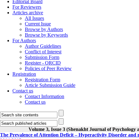
Editorial Board
For Reviewers
Articles archive
All Issues
Current Issue
Browse by Authors
Browse by Keywords
For Authors
Author Guidelines
Conflict of Interest
Submission Form
Register - ORCID
Policies of Peer Review
Registration
Registration Form
Article Submission Guide
Contact us
Contact Information
Contact us
Volume 3, Issue 3 (Shenakht Journal of Psychology 
The Prevalence of Attention Deficit – Hyperactivity Disorder and 