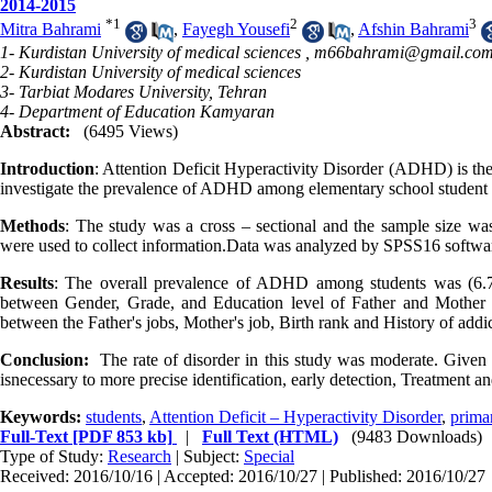
2014-2015
*
1
2
3
Mitra Bahrami
,
Fayegh Yousefi
,
Afshin Bahrami
1- Kurdistan University of medical sciences ,
m66bahrami@gmail.co
2- Kurdistan University of medical sciences
3- Tarbiat Modares University, Tehran
4- Department of Education Kamyaran
Abstract:
(6495 Views)
Introduction
: Attention Deficit Hyperactivity Disorder (ADHD) is th
investigate the prevalence of ADHD among elementary school student
Methods
: The study was a cross – sectional and the sample size 
were used to collect information.Data was analyzed by SPSS16 software
Results
: The overall prevalence of ADHD among students was (6.
between Gender, Grade, and Education level of Father and Mother
between the Father's jobs, Mother's job, Birth rank and History of a
Conclusion:
The rate of disorder in this study was moderate. Given t
isnecessary to more precise identification, early detection, Treatment 
Keywords:
students
,
Attention Deficit – Hyperactivity Disorder
,
prima
Full-Text
[PDF 853 kb]
|
Full Text (HTML)
(9483 Downloads)
Type of Study:
Research
| Subject:
Special
Received: 2016/10/16 | Accepted: 2016/10/27 | Published: 2016/10/27