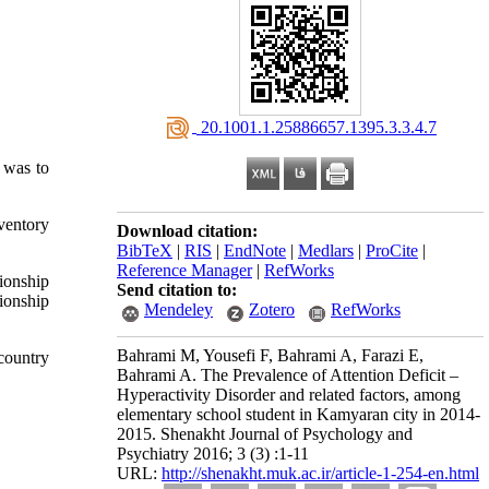
‎ 20.1001.1.25886657.1395.3.3.4.7
 was to
ventory
Download citation:
BibTeX
|
RIS
|
EndNote
|
Medlars
|
ProCite
|
Reference Manager
|
RefWorks
ionship
Send citation to:
ionship
Mendeley
Zotero
RefWorks
Bahrami M, Yousefi F, Bahrami A, Farazi E,
country
Bahrami A. The Prevalence of Attention Deficit –
Hyperactivity Disorder and related factors, among
elementary school student in Kamyaran city in 2014-
2015. Shenakht Journal of Psychology and
Psychiatry 2016; 3 (3) :1-11
URL:
http://shenakht.muk.ac.ir/article-1-254-en.html