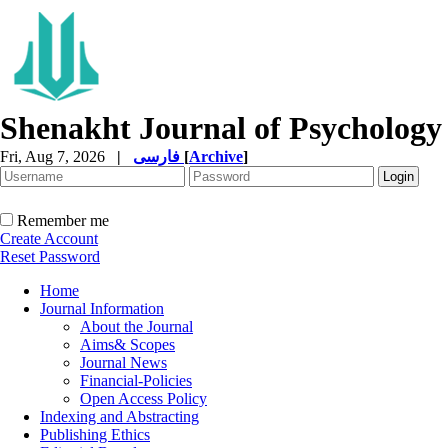
Shenakht Journal of Psychology
Fri, Aug 7, 2026
|
فارسی
[
Archive
]
Remember me
Create Account
Reset Password
Home
Journal Information
About the Journal
Aims& Scopes
Journal News
Financial-Policies
Open Access Policy
Indexing and Abstracting
Publishing Ethics