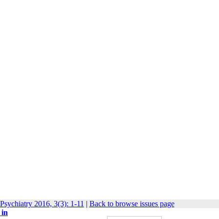
Psychiatry 2016, 3(3): 1-11
|
Back to browse issues page
 in