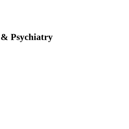
 & Psychiatry