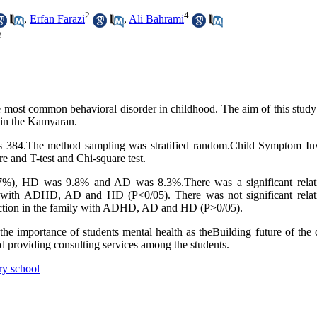
2
4
,
Erfan Farazi
,
Ali Bahrami
m
e most common behavioral disorder in childhood. The aim of this study
 in the Kamyaran.
was 384.The method sampling was stratified random.Child Symptom In
 and T-test and Chi-square test.
7%), HD was 9.8% and AD was 8.3%.There was a significant relat
 with ADHD, AD and HD (P<0/05). There was not significant relat
ddiction in the family with ADHD, AD and HD (P>0/05).
he importance of students mental health as theBuilding future of the 
and providing consulting services among the students.
ry school