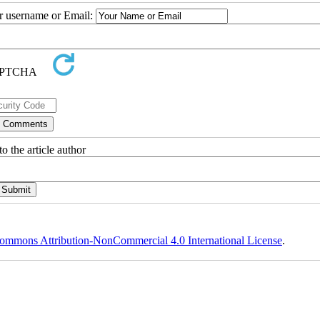
ur username or Email:
o the article author
ommons Attribution-NonCommercial 4.0 International License
.