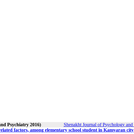
and Psychiatry 2016)
Shenakht Journal of Psychology and 
related factors, among elementary school student in Kamyaran city