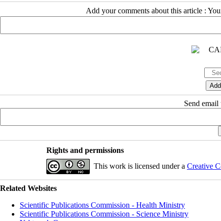
Add your comments about this article : Yo
Send email t
Rights and permissions
This work is licensed under a
Creative C
Related Websites
Scientific Publications Commission - Health Ministry
Scientific Publications Commission - Science Ministry