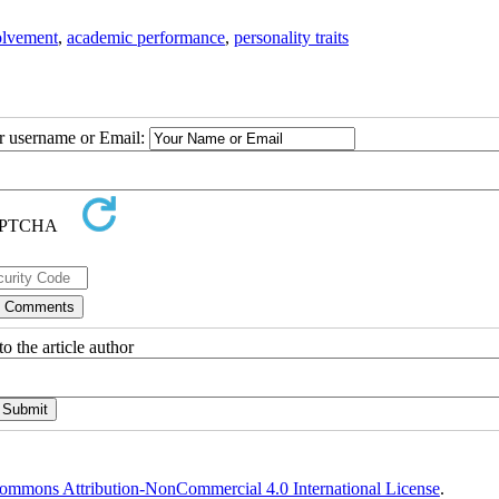
olvement
,
academic performance
,
personality traits
ur username or Email:
o the article author
ommons Attribution-NonCommercial 4.0 International License
.