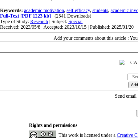
Keywords:
academic motivation
,
self-efficacy
,
students
,
academic inv
Full-Text
[PDF 1223 kb]
(2541 Downloads)
Type of Study:
Research
| Subject:
Special
Received: 2023/05/8 | Accepted: 2023/10/15 | Published: 2025/01/20
Add your comments about this article : Yo
Send email t
Rights and permissions
This work is licensed under a
Creative C