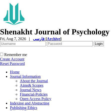
Shenakht Journal of Psychology
Fri, Aug 7, 2026
|
فارسی
[
Archive
]
Remember me
Create Account
Reset Password
Home
Journal Information
About the Journal
Aims& Scopes
Journal News
Financial-Policies
Open Access Policy
Indexing and Abstracting
Publishing Ethics