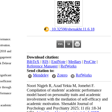
‎ 10.32598/shenakht.11.6.18
rformance
.
otivation
.
n 2018 and
Download citation:
gagement
BibTeX
|
RIS
|
EndNote
|
Medlars
|
ProCite
|
 & Delavar
Reference Manager
|
RefWorks
Send citation to:
Mendeley
Zotero
RefWorks
ignificant
oefficient
Noori Nigjeh R, Azad Yekta M, Jomehri F.
e through
Compilation of students' academic performance
rformance
model based on personality traits and academic
involvement with the mediation of self-efficacy and
academic motivation. Shenakht Journal of
h academic
Psychology and Psychiatry 2025; 11 (6) :18-34