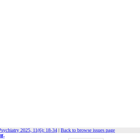
sychiatry 2025, 11(6): 18-34
|
Back to browse issues page
lf-