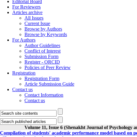
Editorial Board
For Reviewers
Articles archive
All Issues
Current Issue
Browse by Authors
Browse by Keywords
For Authors
Author Guidelines
Conflict of Interest
Submission Form
Register - ORCID
Policies of Peer Review
Registration
Registration Form
Article Submission Guide
Contact us
Contact Information
Contact us
Volume 11, Issue 6 (Shenakht Journal of Psychology a
Compilation of students' academic performance model based on per