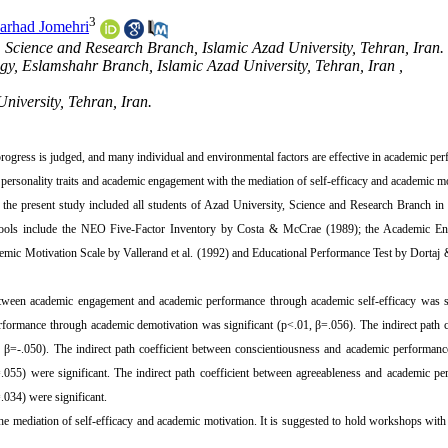
3
arhad Jomehri
 Science and Research Branch, Islamic Azad University, Tehran, Iran.
gy, Eslamshahr Branch, Islamic Azad University, Tehran, Iran ,
niversity, Tehran, Iran.
rogress is judged, and many individual and environmental factors are effective in academic pe
ersonality traits and academic engagement with the mediation of self-efficacy and academic m
of the present study included all students of Azad University, Science and Research Branch i
tools include the NEO Five-Factor Inventory by Costa & McCrae (1989);
the
Academic En
emic Motivation Scale by Vallerand et al. (1992) and Educational Performance Test by Dortaj
 between academic engagement and academic performance through academic self-efficacy was s
formance through academic demotivation was significant (p<.01, β=.056). The indirect path c
 β=-.050). The indirect path coefficient between conscientiousness and academic performanc
055) were significant. The indirect path coefficient between agreeableness and academic pe
034) were significant.
he mediation of self-efficacy and academic motivation. It is suggested to hold workshops wit