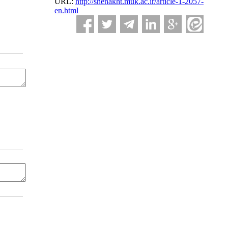
URL:
http://shenakht.muk.ac.ir/article-1-2057-
en.html