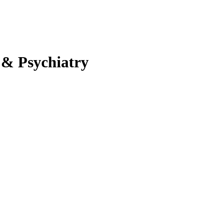
 & Psychiatry