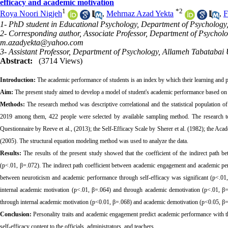
efficacy and academic motivation
1
*
2
Roya Noori Nigjeh
,
Mehrnaz Azad Yekta
,
F
1- PhD student in Educational Psychology, Department of Psychology,
2- Corresponding author, Associate Professor, Department of Psycholo
m.azadyekta@yahoo.com
3- Assistant Professor, Department of Psychology, Allameh Tabatabai U
Abstract:
(3714 Views)
Introduction:
The academic performance of students is an index by which their learning and p
Aim:
The present study aimed to develop a model of student's academic performance based on p
Methods:
The research method was descriptive correlational and the statistical population 
2019 among them, 422 people were selected by available sampling method. The research 
Questionnaire by Reeve et al., (2013); the Self-Efficacy Scale
by Sherer et al.
(1982); the Acad
(2005). The structural equation modeling method was used to analyze the data.
Results:
The results of the present study showed that the coefficient of the indirect path
(p<.01, β=.072). The indirect path coefficient between academic engagement and academic per
between neuroticism and academic performance through self-efficacy was significant (p<.01,
internal academic motivation (p<.01, β=.064) and through academic demotivation (p<.01, β=.
through internal academic motivation (p<0.01, β=.068) and academic demotivation (p<0.05, β=.
Conclusion:
Personality traits and academic engagement predict academic performance with t
self-efficacy content to the officials, administrators, and teachers.