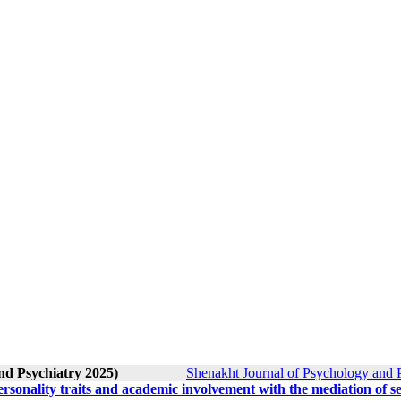
nd Psychiatry 2025)
Shenakht Journal of Psychology and P
sonality traits and academic involvement with the mediation of se