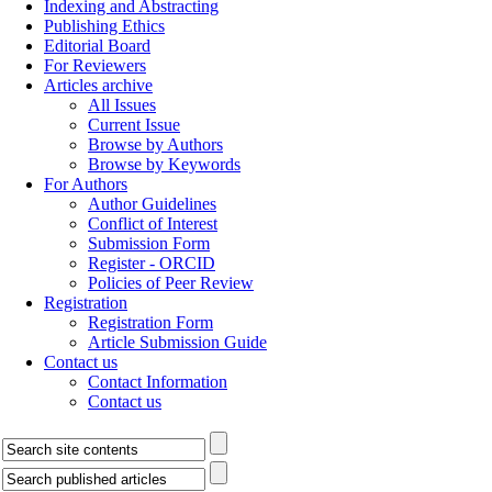
Indexing and Abstracting
Publishing Ethics
Editorial Board
For Reviewers
Articles archive
All Issues
Current Issue
Browse by Authors
Browse by Keywords
For Authors
Author Guidelines
Conflict of Interest
Submission Form
Register - ORCID
Policies of Peer Review
Registration
Registration Form
Article Submission Guide
Contact us
Contact Information
Contact us