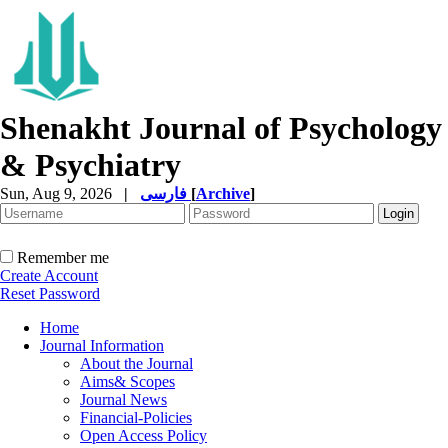
Shenakht Journal of Psychology
& Psychiatry
Sun, Aug 9, 2026
|
فارسی
[
Archive
]
Remember me
Create Account
Reset Password
Home
Journal Information
About the Journal
Aims& Scopes
Journal News
Financial-Policies
Open Access Policy