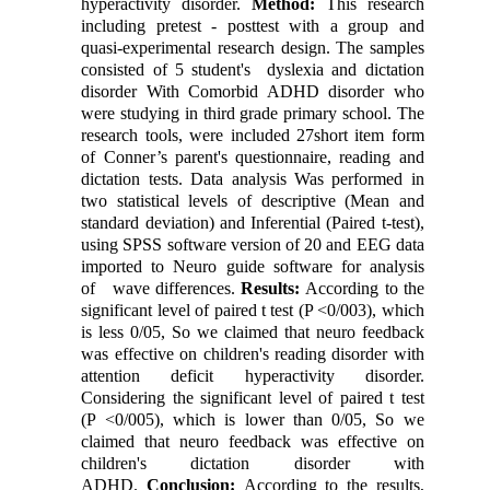
hyperactivity disorder.
Method:
This research
including pretest - posttest with a group and
quasi-experimental research design. The samples
consisted of 5 student's dyslexia and dictation
disorder With Comorbid ADHD disorder who
were studying in third grade primary school. The
research tools, were included 27short item form
of Conner’s parent's questionnaire, reading and
dictation tests. Data analysis Was performed in
two statistical levels of descriptive (Mean and
standard deviation) and Inferential (Paired t-test),
using SPSS software version of 20 and EEG data
imported to Neuro guide software for analysis
of wave differences.
Results:
According to the
significant level of paired t test (P <0/003), which
is less 0/05, So we claimed that neuro feedback
was effective on children's reading disorder with
attention deficit hyperactivity disorder.
Considering the significant level of paired t test
(P <0/005), which is lower than 0/05, So we
claimed that neuro feedback was effective on
children's dictation disorder with
ADHD.
Conclusion
:
According to the results,