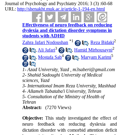
Journal of Psychology and Psychiatry 2016; 3 (3) :60-68
URL:
http://shenakht.muk.ac.ir/article-1-194-en.html
Effectiveness of neuro feedback on reducing
dyslexia and dictation disorder symptoms in
students with ADHD
*
1
2
Zahra Jafari Nodoushan
,
Reza Bidaki
3
2
,
Ali Jafari
,
Hamid Mirhousayni
4
5
,
Mostafa Sab
,
Maryam Karimi
1- Azad University, Yazd ,
m3saberi@gmail.com
2- Shahid Sadoughi University of Medical
sciences, Yazd
3- International Imam Reza University, Mashhad
4- Allameh Tabataba'i University, Tehran
5- Consultation of the Ministry of Health of
Tehran
Abstract:
(7270 Views)
Objective:
This study investigated the effect of
neuro feedback on reducing dyslexia and
dictation disorder with comorbid attention deficit