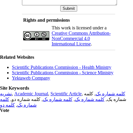
Rights and permissions
This work is licensed under a
Creative Commons Attribution-
NonCommercial 4.0
International License
.
Related Websites
Scientific Publications Commission - Health Ministry
Scientific Publications Commission - Science Ministry
Yektaweb Company
Site Keywords
نشریه
,
Academic Journal
,
Scientific Article
,
, کلمه
کلمه شماره یک
کلمه
, کلمه شماره دو,
کلمه شماره یک
,
کلمه شماره یک
شماره یک,
کلمه دو
,
شماره یک
Vote