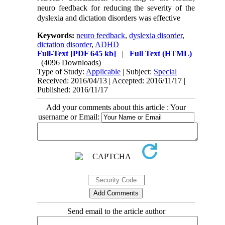
neuro feedback for reducing the severity of the
dyslexia and dictation disorders was effective
Keywords:
neuro feedback
,
dyslexia disorder
,
dictation disorder
,
ADHD
Full-Text
[PDF 645 kb]
|
Full Text (HTML)
(4096 Downloads)
Type of Study:
Applicable
| Subject:
Special
Received: 2016/04/13 | Accepted: 2016/11/17 |
Published: 2016/11/17
Add your comments about this article : Your
username or Email:
Send email to the article author