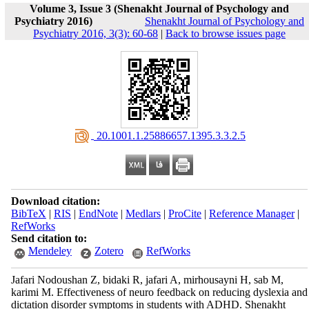
Volume 3, Issue 3 (Shenakht Journal of Psychology and
Psychiatry 2016)
Shenakht Journal of Psychology and
Psychiatry 2016, 3(3): 60-68
|
Back to browse issues page
‎ 20.1001.1.25886657.1395.3.3.2.5
Download citation:
BibTeX
|
RIS
|
EndNote
|
Medlars
|
ProCite
|
Reference Manager
|
RefWorks
Send citation to:
Mendeley
Zotero
RefWorks
Jafari Nodoushan Z, bidaki R, jafari A, mirhousayni H, sab M,
karimi M. Effectiveness of neuro feedback on reducing dyslexia and
dictation disorder symptoms in students with ADHD. Shenakht