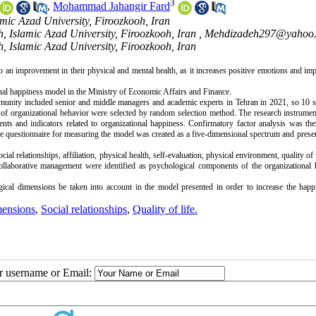
3
,
Mohammad Jahangir Fard
ic Azad University, Firoozkooh, Iran
, Islamic Azad University, Firoozkooh, Iran ,
Mehdizadeh297@yahoo
, Islamic Azad University, Firoozkooh, Iran
n improvement in their physical and mental health, as it increases positive emotions and imp
mmunity included senior and middle managers and academic experts in Tehran in 2021, so 10 s
of organizational behavior were selected by random selection method. The research instrumen
ts and indicators related to organizational happiness. Confirmatory factor analysis was the
the questionnaire for measuring the model was created as a five-dimensional spectrum and presen
cial relationships, affiliation, physical health, self-evaluation, physical environment, quality of 
 collaborative management were identified as psychological components of the organizational 
ogical dimensions be taken into account in the model presented in order to increase the happ
mensions
,
Social relationships
,
Quality of life.
ur username or Email: