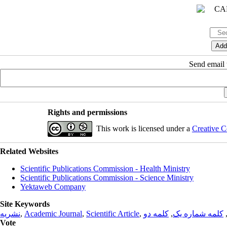
Send email t
Rights and permissions
This work is licensed under a
Creative C
Related Websites
Scientific Publications Commission - Health Ministry
Scientific Publications Commission - Science Ministry
Yektaweb Company
Site Keywords
نشریه
,
Academic Journal
,
Scientific Article
,
کلمه دو
,
کلمه شماره یک
Vote