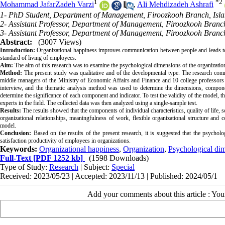
1
*
2
Mohammad JafarZadeh Varzi
,
Ali Mehdizadeh Ashrafi
1- PhD Student, Department of Management, Firoozkooh Branch, Islam
2- Assistant Professor, Department of Management, Firoozkooh Branch
3- Assistant Professor, Department of Management, Firoozkooh Branch
Abstract:
(3007 Views)
Introduction:
 Organizational happiness improves communication between people and leads to a
Aim:
Method:
 The present study was qualitative and of the developmental type. The research co
middle managers of the Ministry of Economic Affairs and Finance and 10 college professors 
interview, and the thematic analysis method was used to determine the dimensions, componen
determine the significance of each component and indicator. To test the validity of the model, 
Results:
 The results showed that the components of individual characteristics, quality of life, so
organizational relationships, meaningfulness of work, flexible organizational structure and
Conclusion:
 Based on the results of the present research, it is suggested that the psychol
Keywords:
Organizational happiness
,
Organization
,
Psychological di
Full-Text
[PDF 1252 kb]
(1598 Downloads)
Type of Study:
Research
| Subject:
Special
Received: 2023/05/23 | Accepted: 2023/11/13 | Published: 2024/05/1
Add your comments about this article : Yo