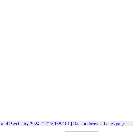
 and Psychiatry 2024, 11(1): 168-181
|
Back to browse issues page