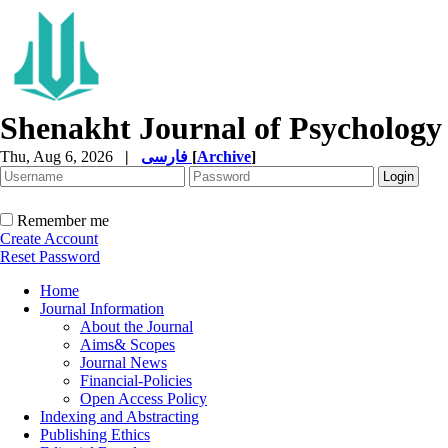
Shenakht Journal of Psychology
Thu, Aug 6, 2026
|
فارسی
[
Archive
]
Remember me
Create Account
Reset Password
Home
Journal Information
About the Journal
Aims& Scopes
Journal News
Financial-Policies
Open Access Policy
Indexing and Abstracting
Publishing Ethics