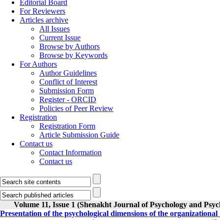
Editorial Board
For Reviewers
Articles archive
All Issues
Current Issue
Browse by Authors
Browse by Keywords
For Authors
Author Guidelines
Conflict of Interest
Submission Form
Register - ORCID
Policies of Peer Review
Registration
Registration Form
Article Submission Guide
Contact us
Contact Information
Contact us
Volume 11, Issue 1 (Shenakht Journal of Psychology and Psyc
Presentation of the psychological dimensions of the organizationa