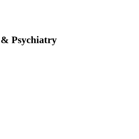
 & Psychiatry