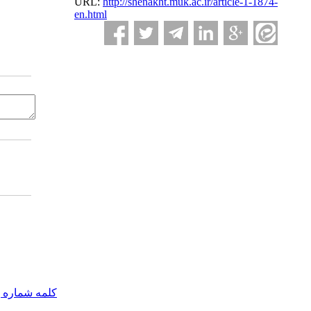
URL:
http://shenakht.muk.ac.ir/article-1-1874-
en.html
مه شماره یک