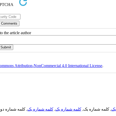
o the article author
ommons Attribution-NonCommercial 4.0 International License
.
, کلمه شماره دو,
کلمه شماره یک
,
کلمه شماره یک
, کلمه شماره یک,
کل