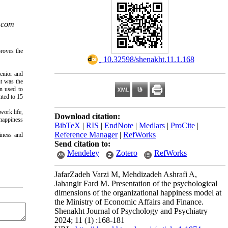
.com
roves the 
‎ 10.32598/shenakht.11.1.168
enior and 
t was the 
n used to 
ted to 15 
work life, 
Download citation:
happiness 
BibTeX
|
RIS
|
EndNote
|
Medlars
|
ProCite
|
Reference Manager
|
RefWorks
iness and 
Send citation to:
Mendeley
Zotero
RefWorks
JafarZadeh Varzi M, Mehdizadeh Ashrafi A,
Jahangir Fard M. Presentation of the psychological
dimensions of the organizational happiness model at
the Ministry of Economic Affairs and Finance.
Shenakht Journal of Psychology and Psychiatry
2024; 11 (1) :168-181