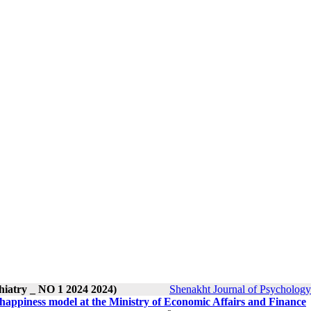
hiatry _ NO 1 2024 2024)
Shenakht Journal of Psychology
l happiness model at the Ministry of Economic Affairs and Finance