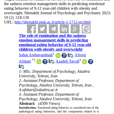
the sadness emotion management skills in predicting emotional
eating behavior of 9-12 year-old children with obesity and
overweight. Shenakht Journal of Psychology and Psychiatry 2023;
10 (2) :118-130
URL:
http://shenakht.muk.ac.ir/article-1-1712-en.html
The role of rumination and the sadness
emotion management skills in predicting
emotional eating behavior of 9-12 year-old
children with obesity and overweight
1
Sahar Arghavanihadi
,
Afrooz
*
2
3
Afshari
,
Azadeh Tavoli
1- MSc, Department of Psychology, Alzahra
University, Tehran, Iran
2- Assistant Professor, Department of
Psychology, Alzahra University, Tehran, Iran ,
A.afshari@alzahra.ac.ir
3- Assistant Professor, Department of
Psychology, Alzahra University, Tehran, Iran
Abstract:
(4509 Views)
Introduction:
Emotional eating behavior is considered one of the
pathological eating behaviors, and the components related to it