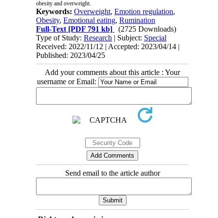
obesity and overweight.
Keywords:
Overweight
,
Emotion regulation
,
Obesity
,
Emotional eating
,
Rumination
Full-Text
[PDF 791 kb]
(2725 Downloads)
Type of Study:
Research
| Subject:
Special
Received: 2022/11/12 | Accepted: 2023/04/14 |
Published: 2023/04/25
Add your comments about this article : Your
username or Email:
Send email to the article author