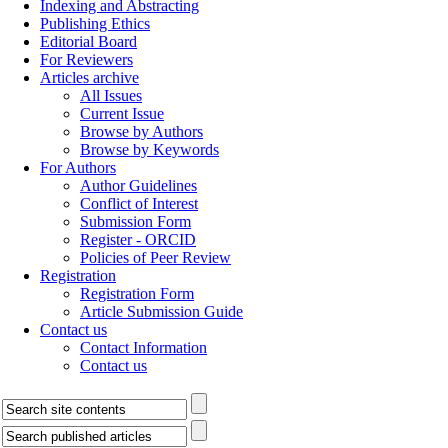
Indexing and Abstracting
Publishing Ethics
Editorial Board
For Reviewers
Articles archive
All Issues
Current Issue
Browse by Authors
Browse by Keywords
For Authors
Author Guidelines
Conflict of Interest
Submission Form
Register - ORCID
Policies of Peer Review
Registration
Registration Form
Article Submission Guide
Contact us
Contact Information
Contact us