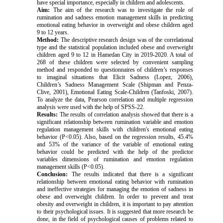
have special importance, especially in children and adolescents.
Aim:
The aim of the research was to investigate the role of
rumination and sadness emotion management skills in predicting
emotional eating behavior in overweight and obese children aged
9 to 12 years.
Method:
The descriptive research design was of the correlational
type and the statistical population included obese and overweight
children aged 9 to 12 in Hamedan City in 2019-2020. A total of
268 of these children were selected by convenient sampling
method and responded to questionnaires of children’s responses
to imaginal situations that Elicit Sadness (Lopez, 2006),
Children’s Sadness Management Scale (Shipman and Penza-
Clive, 2001), Emotional Eating Scale-Children (Tanfoski, 2007).
To analyze the data, Pearson correlation and multiple regression
analysis were used with the help of SPSS-22.
Results:
The results of correlation analysis showed that there is a
significant relationship between rumination variable and emotion
regulation management skills with children's emotional eating
behavior (P<0.05). Also, based on the regression results, 45.4%
and 53% of the variance of the variable of emotional eating
behavior could be predicted with the help of the predictor
variables dimensions of rumination and emotion regulation
management skills (P<0.05).
Conclusion:
The results indicated that there is a significant
relationship between emotional eating behavior with rumination
and ineffective strategies for managing the emotion of sadness in
obese and overweight children. In order to prevent and treat
obesity and overweight in children, it is important to pay attention
to their psychological issues. It is suggested that more research be
done, in the field of psychological causes of problems related to