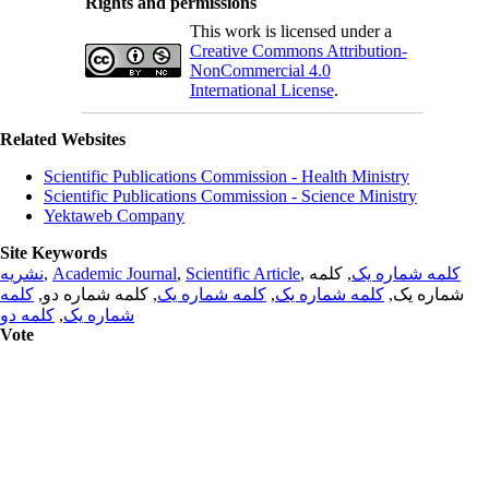
Rights and permissions
This work is licensed under a
Creative Commons Attribution-
NonCommercial 4.0
International License
.
Related Websites
Scientific Publications Commission - Health Ministry
Scientific Publications Commission - Science Ministry
Yektaweb Company
Site Keywords
نشریه
,
Academic Journal
,
Scientific Article
,
, کلمه
کلمه شماره یک
کلمه
, کلمه شماره دو,
کلمه شماره یک
,
کلمه شماره یک
شماره یک,
کلمه دو
,
شماره یک
Vote