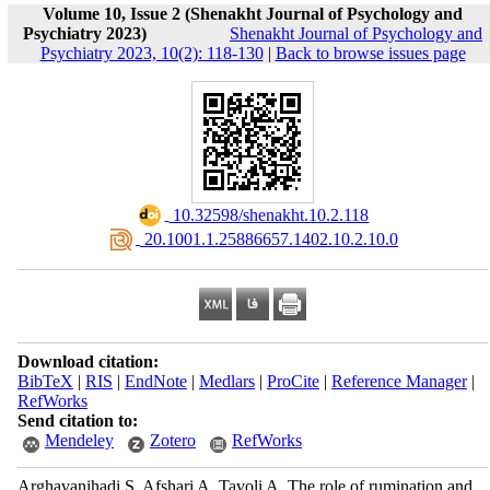
Volume 10, Issue 2 (Shenakht Journal of Psychology and
Psychiatry 2023)
Shenakht Journal of Psychology and
Psychiatry 2023, 10(2): 118-130
|
Back to browse issues page
‎ 10.32598/shenakht.10.2.118
‎ 20.1001.1.25886657.1402.10.2.10.0
Download citation:
BibTeX
|
RIS
|
EndNote
|
Medlars
|
ProCite
|
Reference Manager
|
RefWorks
Send citation to:
Mendeley
Zotero
RefWorks
Arghavanihadi S, Afshari A, Tavoli A. The role of rumination and