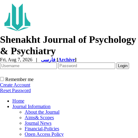
Shenakht Journal of Psychology
& Psychiatry
Fri, Aug 7, 2026
|
فارسی
[
Archive
]
Remember me
Create Account
Reset Password
Home
Journal Information
About the Journal
Aims& Scopes
Journal News
Financial-Policies
Open Access Policy