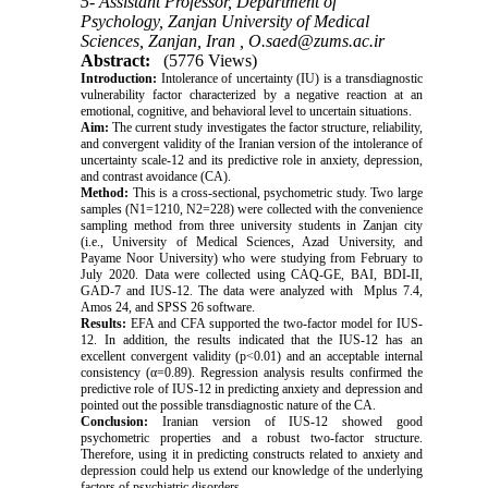
5- Assistant Professor, Department of
Psychology, Zanjan University of Medical
Sciences, Zanjan, Iran ,
O.saed@zums.ac.ir
Abstract:
(5776 Views)
Introduction:
Intolerance of uncertainty (IU) is a transdiagnostic
vulnerability factor characterized by a negative reaction at an
emotional, cognitive, and behavioral level to uncertain situations.
Aim:
The current study investigates the factor structure, reliability,
and convergent validity of the Iranian version of the intolerance of
uncertainty scale-12 and its predictive role in anxiety, depression,
and contrast avoidance (CA).
Method:
This is a cross-sectional, psychometric study. Two large
samples (N1=1210, N2=228) were collected with the convenience
sampling method from three university students in Zanjan city
(i.e., University of Medical Sciences, Azad University, and
Payame Noor University) who were studying from February to
July 2020. Data were collected using CAQ-GE, BAI, BDI-II,
GAD-7 and IUS-12. The data were analyzed with Mplus 7.4,
Amos 24, and SPSS 26 software.
Results:
EFA and CFA supported the two-factor model for IUS-
12. In addition, the results indicated that the IUS-12 has an
excellent convergent validity (p<0.01) and an acceptable internal
consistency (α=0.89). Regression analysis results confirmed the
predictive role of IUS-12 in predicting anxiety and depression and
pointed out the possible transdiagnostic nature of the CA.
Conclusion:
Iranian version of IUS-12 showed good
psychometric properties and a robust two-factor structure.
Therefore, using it in predicting constructs related to anxiety and
depression could help us extend our knowledge of the underlying
factors of psychiatric disorders.