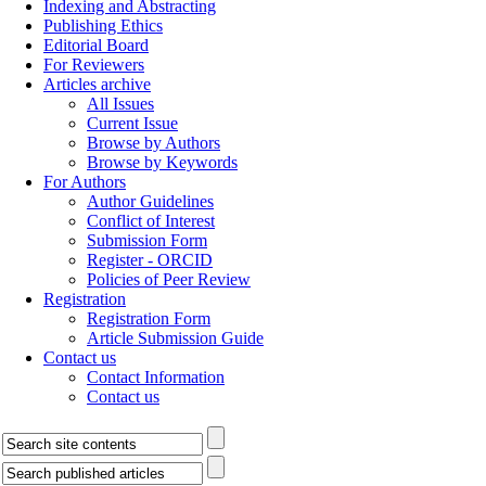
Indexing and Abstracting
Publishing Ethics
Editorial Board
For Reviewers
Articles archive
All Issues
Current Issue
Browse by Authors
Browse by Keywords
For Authors
Author Guidelines
Conflict of Interest
Submission Form
Register - ORCID
Policies of Peer Review
Registration
Registration Form
Article Submission Guide
Contact us
Contact Information
Contact us