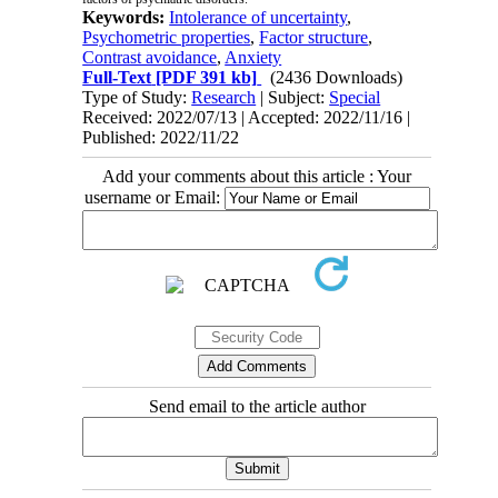
Keywords:
Intolerance of uncertainty
,
Psychometric properties
,
Factor structure
,
Contrast avoidance
,
Anxiety
Full-Text
[PDF 391 kb]
(2436 Downloads)
Type of Study:
Research
| Subject:
Special
Received: 2022/07/13 | Accepted: 2022/11/16 |
Published: 2022/11/22
Add your comments about this article : Your
username or Email:
Send email to the article author