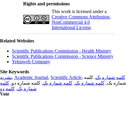
Rights and permissions
This work is licensed under a
Creative Commons Attribution-
NonCommercial 4.0
International License
.
Related Websites
Scientific Publications Commission - Health Ministry
Scientific Publications Commission - Science Ministry
Yektaweb Company
Site Keywords
نشریه
,
Academic Journal
,
Scientific Article
,
, کلمه
کلمه شماره یک
کلمه
, کلمه شماره دو,
کلمه شماره یک
,
کلمه شماره یک
شماره یک,
کلمه دو
,
شماره یک
Vote