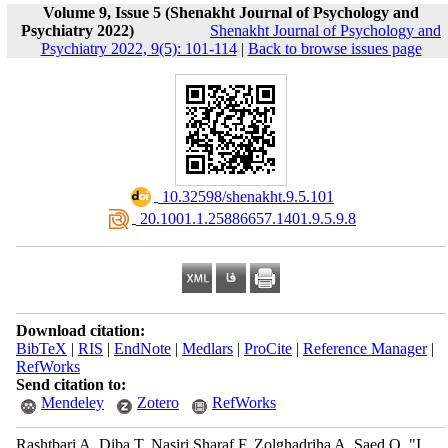
Volume 9, Issue 5 (Shenakht Journal of Psychology and
Psychiatry 2022)
Shenakht Journal of Psychology and
Psychiatry 2022, 9(5): 101-114
|
Back to browse issues page
‎ 10.32598/shenakht.9.5.101
‎ 20.1001.1.25886657.1401.9.5.9.8
Download citation:
BibTeX
|
RIS
|
EndNote
|
Medlars
|
ProCite
|
Reference Manager
|
RefWorks
Send citation to:
Mendeley
Zotero
RefWorks
Rashtbari A, Diba T, Nasiri Sharaf F, Zolghadriha A, Saed O. "I