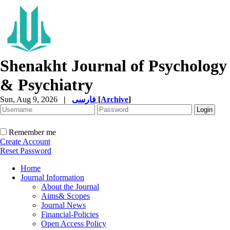
Shenakht Journal of Psychology
& Psychiatry
Sun, Aug 9, 2026
|
فارسی
[
Archive
]
Remember me
Create Account
Reset Password
Home
Journal Information
About the Journal
Aims& Scopes
Journal News
Financial-Policies
Open Access Policy