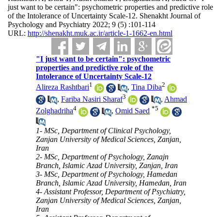
just want to be certain": psychometric properties and predictive role
of the Intolerance of Uncertainty Scale-12. Shenakht Journal of
Psychology and Psychiatry 2022; 9 (5) :101-114
URL:
http://shenakht.muk.ac.ir/article-1-1662-en.html
"I just want to be certain": psychometric
properties and predictive role of the
Intolerance of Uncertainty Scale-12
1
2
Alireza Rashtbari
,
Tina Diba
3
,
Fariba Nasiri Sharaf
,
Ahmad
4
*
5
Zolghadriha
,
Omid Saed
1- MSc, Department of Clinical Psychology,
Zanjan University of Medical Sciences, Zanjan,
Iran
2- MSc, Department of Psychology, Zanajn
Branch, Islamic Azad University, Zanjan, Iran
3- MSc, Department of Psychology, Hamedan
Branch, Islamic Azad University, Hamedan, Iran
4- Assistant Professor, Department of Psychiatry,
Zanjan University of Medical Sciences, Zanjan,
Iran