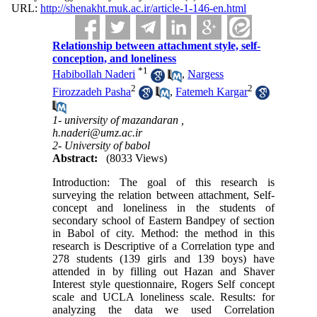
URL:
http://shenakht.muk.ac.ir/article-1-146-en.html
Relationship between attachment style, self-
conception, and loneliness
*
1
Habibollah Naderi
,
Nargess
2
2
Firozzadeh Pasha
,
Fatemeh Kargar
1- university of mazandaran ,
h.naderi@umz.ac.ir
2- University of babol
Abstract:
(8033 Views)
Introduction: The goal of this research is
surveying the relation between attachment, Self-
concept and loneliness in the students of
secondary school of Eastern Bandpey of section
in Babol of city. Method: the method in this
research is Descriptive of a Correlation type and
278 students (139 girls and 139 boys) have
attended in by filling out Hazan and Shaver
Interest style questionnaire, Rogers Self concept
scale and UCLA loneliness scale. Results: for
analyzing the data we used Correlation