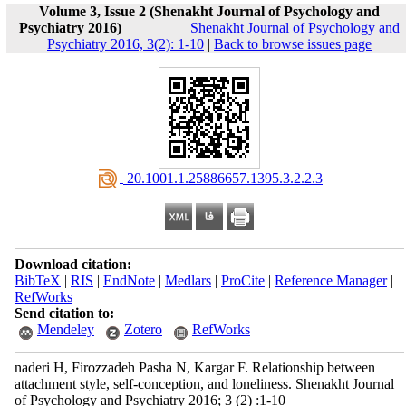
Volume 3, Issue 2 (Shenakht Journal of Psychology and
Psychiatry 2016)
Shenakht Journal of Psychology and
Psychiatry 2016, 3(2): 1-10
|
Back to browse issues page
‎ 20.1001.1.25886657.1395.3.2.2.3
Download citation:
BibTeX
|
RIS
|
EndNote
|
Medlars
|
ProCite
|
Reference Manager
|
RefWorks
Send citation to:
Mendeley
Zotero
RefWorks
naderi H, Firozzadeh Pasha N, Kargar F. Relationship between
attachment style, self-conception, and loneliness. Shenakht Journal
of Psychology and Psychiatry 2016; 3 (2) :1-10