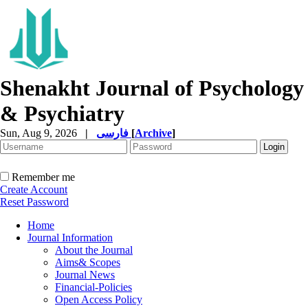
Shenakht Journal of Psychology
& Psychiatry
Sun, Aug 9, 2026
|
فارسی
[
Archive
]
Remember me
Create Account
Reset Password
Home
Journal Information
About the Journal
Aims& Scopes
Journal News
Financial-Policies
Open Access Policy