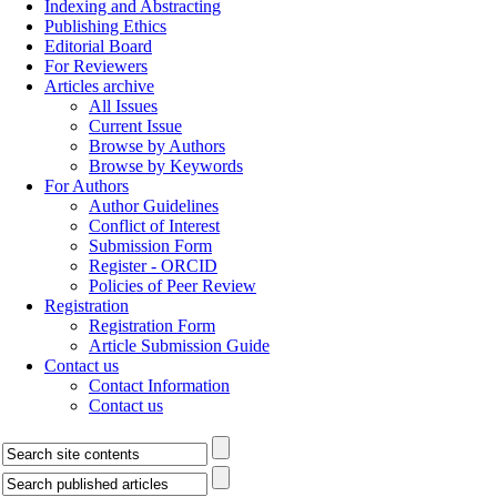
Indexing and Abstracting
Publishing Ethics
Editorial Board
For Reviewers
Articles archive
All Issues
Current Issue
Browse by Authors
Browse by Keywords
For Authors
Author Guidelines
Conflict of Interest
Submission Form
Register - ORCID
Policies of Peer Review
Registration
Registration Form
Article Submission Guide
Contact us
Contact Information
Contact us