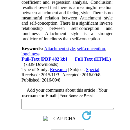
coefficient and regression analysis. Conclusion:
results showed that there is a meaningful relation
between attachment and feeling style. There is no
meaningful relation between Attachment style
and self-conception. There is a significant inverse
relationship between self-conception and
loneliness. Attachment style is a stronger
predictor of loneliness than self-conception.
Keywords:
Attachment style
,
self-conception
,
loneliness
Full-Text
[PDF 482 kb]
|
Full Text (HTML)
(7339 Downloads)
Type of Study:
Research
| Subject:
Special
Received: 2015/11/3 | Accepted: 2016/09/8 |
Published: 2016/09/8
Add your comments about this article : Your
username or Email: