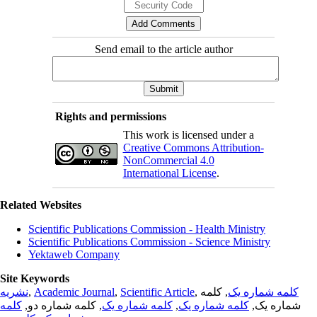
Send email to the article author
Rights and permissions
This work is licensed under a
Creative Commons Attribution-
NonCommercial 4.0
International License
.
Related Websites
Scientific Publications Commission - Health Ministry
Scientific Publications Commission - Science Ministry
Yektaweb Company
Site Keywords
نشریه
,
Academic Journal
,
Scientific Article
,
, کلمه
کلمه شماره یک
کلمه
, کلمه شماره دو,
کلمه شماره یک
,
کلمه شماره یک
شماره یک,