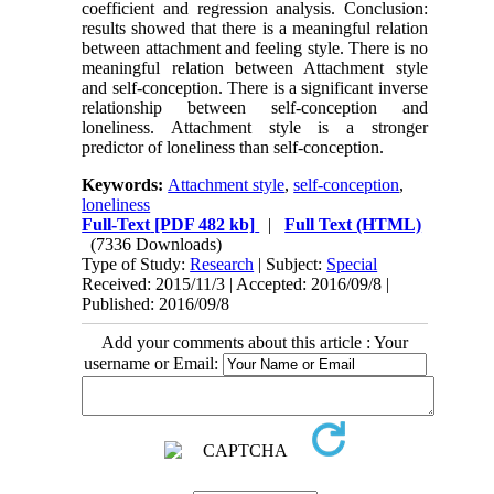
coefficient and regression analysis. Conclusion:
results showed that there is a meaningful relation
between attachment and feeling style. There is no
meaningful relation between Attachment style
and self-conception. There is a significant inverse
relationship between self-conception and
loneliness. Attachment style is a stronger
predictor of loneliness than self-conception.
Keywords:
Attachment style
,
self-conception
,
loneliness
Full-Text
[PDF 482 kb]
|
Full Text (HTML)
(7336 Downloads)
Type of Study:
Research
| Subject:
Special
Received: 2015/11/3 | Accepted: 2016/09/8 |
Published: 2016/09/8
Add your comments about this article : Your
username or Email: