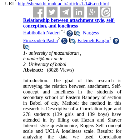
URL:
http://shenakht.muk.ac.ir/article-1-146-en.html
Relationship between attachment style, self-
conception, and loneliness
*
1
Habibollah Naderi
,
Nargess
2
2
Firozzadeh Pasha
,
Fatemeh Kargar
1- university of mazandaran ,
h.naderi@umz.ac.ir
2- University of babol
Abstract:
(8028 Views)
Introduction: The goal of this research is
surveying the relation between attachment, Self-
concept and loneliness in the students of
secondary school of Eastern Bandpey of section
in Babol of city. Method: the method in this
research is Descriptive of a Correlation type and
278 students (139 girls and 139 boys) have
attended in by filling out Hazan and Shaver
Interest style questionnaire, Rogers Self concept
scale and UCLA loneliness scale. Results: for
analyzing the data we used Correlation