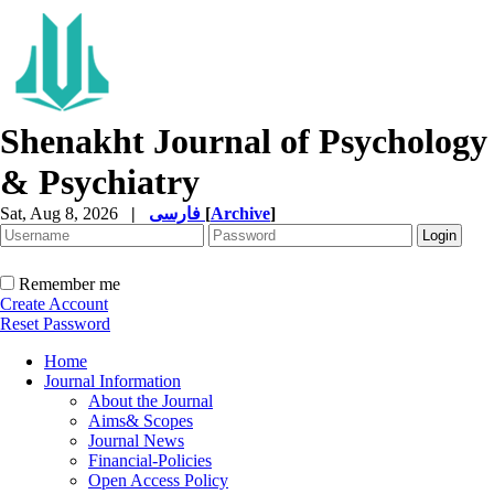
Shenakht Journal of Psychology
& Psychiatry
Sat, Aug 8, 2026
|
فارسی
[
Archive
]
Remember me
Create Account
Reset Password
Home
Journal Information
About the Journal
Aims& Scopes
Journal News
Financial-Policies
Open Access Policy