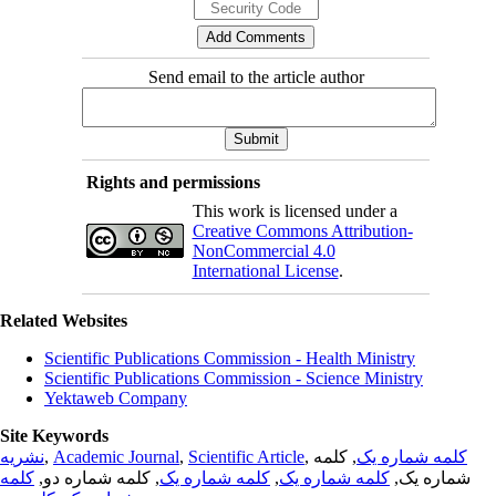
Send email to the article author
Rights and permissions
This work is licensed under a
Creative Commons Attribution-
NonCommercial 4.0
International License
.
Related Websites
Scientific Publications Commission - Health Ministry
Scientific Publications Commission - Science Ministry
Yektaweb Company
Site Keywords
نشریه
,
Academic Journal
,
Scientific Article
,
, کلمه
کلمه شماره یک
کلمه
, کلمه شماره دو,
کلمه شماره یک
,
کلمه شماره یک
شماره یک,