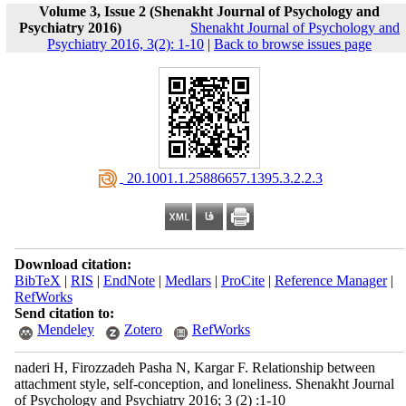
Volume 3, Issue 2 (Shenakht Journal of Psychology and
Psychiatry 2016)
Shenakht Journal of Psychology and
Psychiatry 2016, 3(2): 1-10
|
Back to browse issues page
‎ 20.1001.1.25886657.1395.3.2.2.3
Download citation:
BibTeX
|
RIS
|
EndNote
|
Medlars
|
ProCite
|
Reference Manager
|
RefWorks
Send citation to:
Mendeley
Zotero
RefWorks
naderi H, Firozzadeh Pasha N, Kargar F. Relationship between
attachment style, self-conception, and loneliness. Shenakht Journal
of Psychology and Psychiatry 2016; 3 (2) :1-10