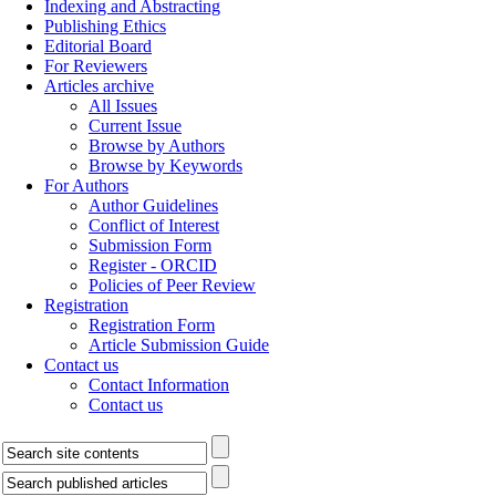
Indexing and Abstracting
Publishing Ethics
Editorial Board
For Reviewers
Articles archive
All Issues
Current Issue
Browse by Authors
Browse by Keywords
For Authors
Author Guidelines
Conflict of Interest
Submission Form
Register - ORCID
Policies of Peer Review
Registration
Registration Form
Article Submission Guide
Contact us
Contact Information
Contact us