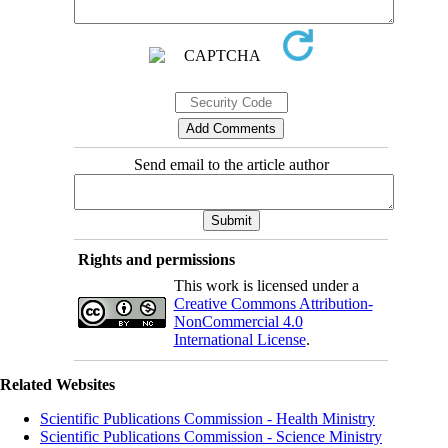
Send email to the article author
Rights and permissions
This work is licensed under a
Creative Commons Attribution-
NonCommercial 4.0
International License
.
Related Websites
Scientific Publications Commission - Health Ministry
Scientific Publications Commission - Science Ministry