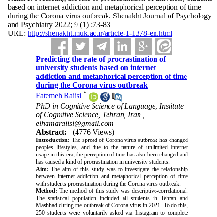
based on internet addiction and metaphorical perception of time
during the Corona virus outbreak. Shenakht Journal of Psychology
and Psychiatry 2022; 9 (1) :73-83
URL:
http://shenakht.muk.ac.ir/article-1-1378-en.html
Predicting the rate of procrastination of
university students based on internet
addiction and metaphorical perception of time
during the Corona virus outbreak
*
Fatemeh Raiisi
PhD in Cognitive Science of Language, Institute
of Cognitive Science, Tehran, Iran ,
elhamaraiisi@gmail.com
Abstract:
(4776 Views)
Introduction:
The spread of Corona virus outbreak has changed
peoples lifestyles, and due to the nature of unlimited Internet
usage in this era, the perception of time has also been changed and
has caused a kind of procrastination in university students.
Aim:
The aim of this study was to investigate the relationship
between internet addiction and metaphorical perception of time
with students procrastination during the Corona virus outbreak.
Method:
The method of this study was descriptive-correlational.
The statistical population included all students in Tehran and
Mashhad during the outbreak of Corona virus in 2021. To do this,
250 students were voluntarily asked via Instagram to complete