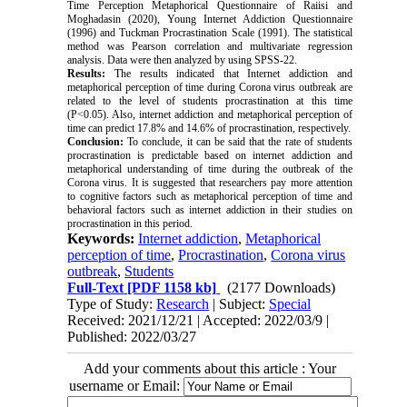
Time Perception Metaphorical Questionnaire of Raiisi and
Moghadasin (2020), Young Internet Addiction Questionnaire
(1996) and Tuckman Procrastination Scale (1991). The statistical
method was Pearson correlation and multivariate regression
analysis. Data were then analyzed by using SPSS-22.
Results:
The results indicated that Internet addiction and
metaphorical perception of time during Corona virus outbreak are
related to the level of students procrastination at this time
(P<0.05). Also, internet addiction and metaphorical perception of
time can predict 17.8% and 14.6% of procrastination, respectively.
Conclusion:
To conclude, it can be said that the rate of students
procrastination is predictable based on internet addiction and
metaphorical understanding of time during the outbreak of the
Corona virus. It is suggested that researchers pay more attention
to cognitive factors such as metaphorical perception of time and
behavioral factors such as internet addiction in their studies on
procrastination in this period.
Keywords:
Internet addiction
,
Metaphorical
perception of time
,
Procrastination
,
Corona virus
outbreak
,
Students
Full-Text
[PDF 1158 kb]
(2177 Downloads)
Type of Study:
Research
| Subject:
Special
Received: 2021/12/21 | Accepted: 2022/03/9 |
Published: 2022/03/27
Add your comments about this article : Your
username or Email: