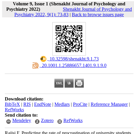
Volume 9, Issue 1 (Shenakht Journal of Psychology and
Psychiatry 2022)
Shenakht Journal of Psychology and
Psychiatry 2022, 9(1): 73-83
|
Back to browse issues page
‎ 10.32598/shenakht.9.1.73
‎ 20.1001.1.25886657.1401.9.1.9.0
Download citation:
BibTeX
|
RIS
|
EndNote
|
Medlars
|
ProCite
|
Reference Manager
|
RefWorks
Send citation to:
Mendeley
Zotero
RefWorks
Raiisi F. Predicting the rate of procrastination of university students