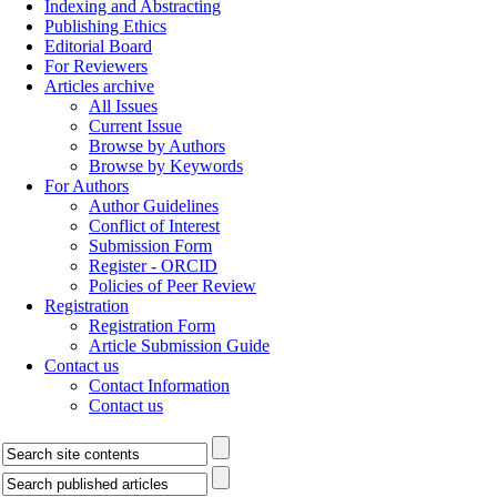
Indexing and Abstracting
Publishing Ethics
Editorial Board
For Reviewers
Articles archive
All Issues
Current Issue
Browse by Authors
Browse by Keywords
For Authors
Author Guidelines
Conflict of Interest
Submission Form
Register - ORCID
Policies of Peer Review
Registration
Registration Form
Article Submission Guide
Contact us
Contact Information
Contact us