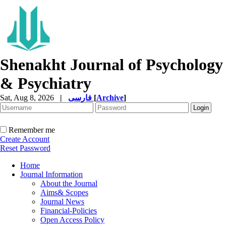
Shenakht Journal of Psychology
& Psychiatry
Sat, Aug 8, 2026
|
فارسی
[
Archive
]
Remember me
Create Account
Reset Password
Home
Journal Information
About the Journal
Aims& Scopes
Journal News
Financial-Policies
Open Access Policy