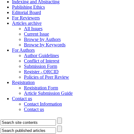
Indexing and Abstracting
Publishing Ethics
Editorial Board
For Reviewers
Articles archive
All Issues
Current Issue
Browse by Authors
Browse by Keywords
For Authors
Author Guidelines
Conflict of Interest
Submission Form
Register - ORCID
Policies of Peer Review
Registration
Registration Form
Article Submission Guide
Contact us
Contact Information
Contact us