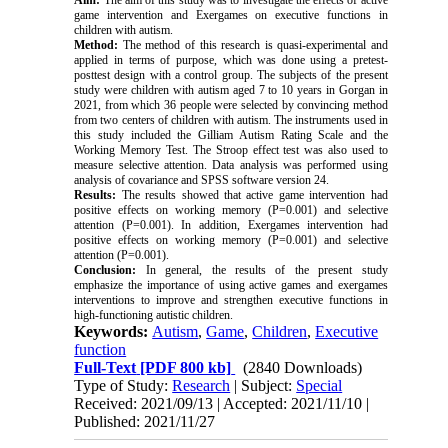
Aim
:
The aim of this study was to investigate the effects of active
game intervention and Exergames on executive functions in
children with autism
.
Method:
The method of this research is quasi-experimental and
applied in terms of purpose, which was done using a pretest-
posttest design with a control group. The subjects of the present
study were children with autism aged 7 to 10 years in Gorgan in
2021, from which 36 people were selected by convincing method
from two centers of children with autism. The instruments used in
this study included the Gilliam Autism Rating Scale and the
Working Memory Test. The Stroop effect test was also used to
measure selective attention. Data analysis was performed using
analysis of covariance and SPSS software version 24
.
Results:
The results showed that active game intervention had
positive effects on working memory (P=0.001) and selective
attention (P=0.001). In addition, Exergames intervention had
positive effects on working memory (P=0.001) and selective
attention (P=0.001)
.
Conclusion:
In general, the results of the present study
emphasize the importance of using active games and exergames
interventions to improve and strengthen executive functions in
high-functioning autistic children
.
Keywords:
Autism
,
Game
,
Children
,
Executive
function
Full-Text
[PDF 800 kb]
(2840 Downloads)
Type of Study:
Research
| Subject:
Special
Received: 2021/09/13 | Accepted: 2021/11/10 |
Published: 2021/11/27