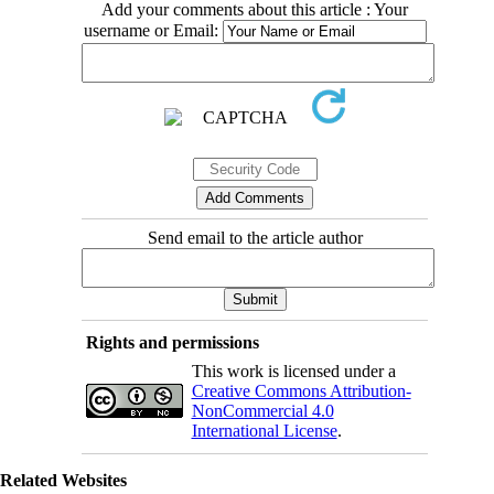
Add your comments about this article : Your
username or Email:
Send email to the article author
Rights and permissions
This work is licensed under a
Creative Commons Attribution-
NonCommercial 4.0
International License
.
Related Websites