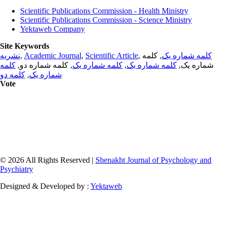
Scientific Publications Commission - Health Ministry
Scientific Publications Commission - Science Ministry
Yektaweb Company
Site Keywords
نشریه
,
Academic Journal
,
Scientific Article
,
, کلمه
کلمه شماره یک
کلمه
, کلمه شماره دو,
کلمه شماره یک
,
کلمه شماره یک
شماره یک,
کلمه دو
,
شماره یک
Vote
© 2026 All Rights Reserved |
Shenakht Journal of Psychology and
Psychiatry
Designed & Developed by :
Yektaweb