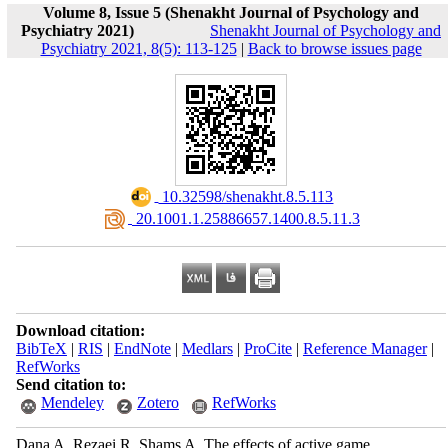
Volume 8, Issue 5 (Shenakht Journal of Psychology and
Psychiatry 2021)
Shenakht Journal of Psychology and
Psychiatry 2021, 8(5): 113-125
|
Back to browse issues page
‎ 10.32598/shenakht.8.5.113
‎ 20.1001.1.25886657.1400.8.5.11.3
Download citation:
BibTeX
|
RIS
|
EndNote
|
Medlars
|
ProCite
|
Reference Manager
|
RefWorks
Send citation to:
Mendeley
Zotero
RefWorks
Dana A, Rezaei R, Shams A. The effects of active game