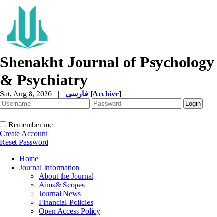
Shenakht Journal of Psychology
& Psychiatry
Sat, Aug 8, 2026
|
فارسی
[
Archive
]
Remember me
Create Account
Reset Password
Home
Journal Information
About the Journal
Aims& Scopes
Journal News
Financial-Policies
Open Access Policy