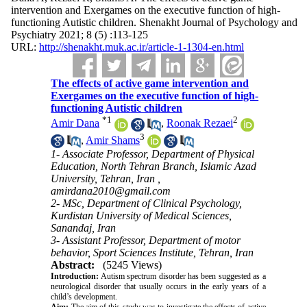
intervention and Exergames on the executive function of high-
functioning Autistic children. Shenakht Journal of Psychology and
Psychiatry 2021; 8 (5) :113-125
URL:
http://shenakht.muk.ac.ir/article-1-1304-en.html
The effects of active game intervention and
Exergames on the executive function of high-
functioning Autistic children
*
1
2
Amir Dana
,
Roonak Rezaei
3
,
Amir Shams
1- Associate Professor, Department of Physical
Education, North Tehran Branch, Islamic Azad
University, Tehran, Iran ,
amirdana2010@gmail.com
2- MSc, Department of Clinical Psychology,
Kurdistan University of Medical Sciences,
Sanandaj, Iran
3- Assistant Professor, Department of motor
behavior, Sport Sciences Institute, Tehran, Iran
Abstract:
(5245 Views)
Introduction
:
Autism spectrum disorder has been suggested as a
neurological disorder that usually occurs in the early years of a
child’s development
.