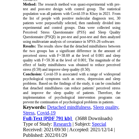
Method:
The research method was quasi-experimental with pre-
test and post-test design with control group. The statistical
population was all patients with Covid-19 in Khoy in 2021. From
the list of people with positive molecular diagnosis test, 30
patients were purposefully selected, then randomly divided into
experimental and control groups. Data were collected using
Perceived Stress Questionnaire (PSS) and Sleep Quality
Questionnaire (PSQI) in pre-test and post-test and then analyzed
using multivariate analysis of covariance in SPSS
-
26 software.
Results:
The results show that the detached mindfulness between
the two groups has a significant difference in the amount of
perceived stress with F=38.69 at the level of 0.001 and sleep
quality with F=59.36 at the level of 0.001; The magnitude of the
effect of faulty mindfulness was obtained to reduce perceived
stress (0.59) and improve sleep quality (0.50).
Conclusion:
Covid-19 is associated with a range of widespread
psychological symptoms such as stress, depression and sleep
problems. Based on the findings of the study, it can be concluded
that detached mindfulness can reduce patients' perceived stress
and improve the sleep quality of patients. Therefore, the
implementation of psychological intervention programs can
prevent the continuation of psychological problems in patients.
Keywords:
Detached mindfulness
,
Sleep quality
,
Stress
,
Covid-19
Full-Text
[PDF 791 kb]
(3688 Downloads)
Type of Study:
Research
| Subject:
Special
Received: 2021/09/30 | Accepted: 2021/12/14 |
Published: 2022/01/29