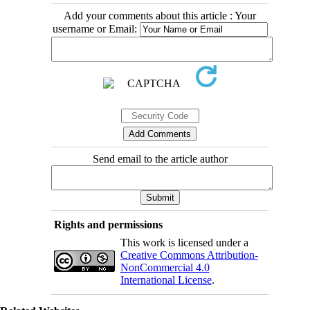
Add your comments about this article : Your
username or Email:
Send email to the article author
Rights and permissions
This work is licensed under a
Creative Commons Attribution-
NonCommercial 4.0
International License
.