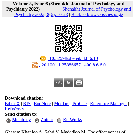
Volume 8, Issue 6 (Shenakht Journal of Psychology and
Psychiatry 2022)
Shenakht Journal of Psychology and
Psychiatry 2022, 8(6): 10-23
|
Back to browse issues page
‎ 10.32598/shenakht.8.6.10
‎ 20.1001.1.25886657.1400.8.6.6.0
Download citation:
BibTeX
|
RIS
|
EndNote
|
Medlars
|
ProCite
|
Reference Manager
|
RefWorks
Send citation to:
Mendeley
Zotero
RefWorks
Ghasem Khanloo A, Sabri V, Madadloo M. The effectiveness of