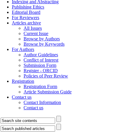
Indexing and Abstracting
Publishing Ethics
Editorial Board
For Reviewers
Articles archive
All Issues
Current Issue
Browse by Authors
Browse by Keywords
For Authors
Author Guidelines
Conflict of Interest
Submission Form
Register - ORCID
Policies of Peer Review
Registration
Registration Form
Article Submission Guide
Contact us
Contact Information
Contact us