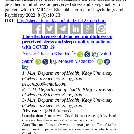
detached mindfulness on perceived stress and sleep quality in
patients with COVID-19. Shenakht Journal of Psychology and
Psychiatry 2022; 8 (6) :10-23
URL:
http://shenakht.muk.ac.ir/article-1-1276-en.html
The effectiveness of detached mindfulness on
perceived stress and sleep quality in patients
with COVID-19
*
1
Arezoo Ghasem Khanloo
,
Vahid
2
3
Sabri
,
Mohsen Madadloo
1- M.A, Department of Health, Khoy University
of Medical Sciences, Khoy, Iran ,
psy.arezoo@gmail.com
2- PhD, Department of Health, Khoy University
of Medical Sciences, Khoy, Iran
3- M.A, Department of Health, Khoy University
of Medical Sciences, Khoy, Iran
Abstract:
(4601 Views)
Introduction:
Patients with Covid-19 experience high levels of
stress and low sleep quality due to treatment isolation.
Aim:
The aim of this study was to investigate the effect of faulty
mindfulness on perceived stress and sleep quality in patients with
Covid-19.