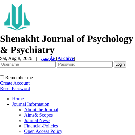
Shenakht Journal of Psychology
& Psychiatry
Sat, Aug 8, 2026
|
فارسی
[
Archive
]
Remember me
Create Account
Reset Password
Home
Journal Information
About the Journal
Aims& Scopes
Journal News
Financial-Policies
Open Access Policy