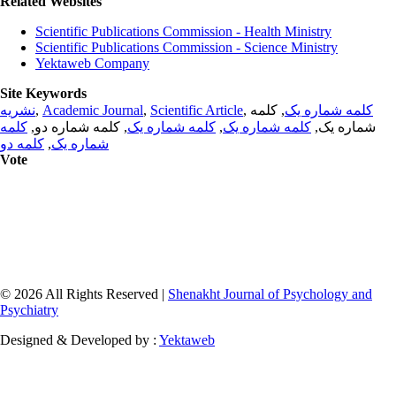
Related Websites
Scientific Publications Commission - Health Ministry
Scientific Publications Commission - Science Ministry
Yektaweb Company
Site Keywords
نشریه
,
Academic Journal
,
Scientific Article
,
, کلمه
کلمه شماره یک
کلمه
, کلمه شماره دو,
کلمه شماره یک
,
کلمه شماره یک
شماره یک,
کلمه دو
,
شماره یک
Vote
© 2026 All Rights Reserved |
Shenakht Journal of Psychology and
Psychiatry
Designed & Developed by :
Yektaweb