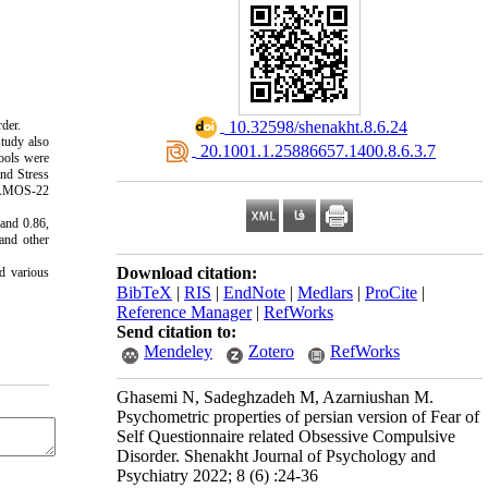
rder.
‎ 10.32598/shenakht.8.6.24
study also
‎ 20.1001.1.25886657.1400.8.6.3.7
tools were
nd Stress
nd AMOS-22
 and 0.86,
 and other
Download citation:
d various
BibTeX
|
RIS
|
EndNote
|
Medlars
|
ProCite
|
Reference Manager
|
RefWorks
Send citation to:
Mendeley
Zotero
RefWorks
Ghasemi N, Sadeghzadeh M, Azarniushan M.
Psychometric properties of persian version of Fear of
Self Questionnaire related Obsessive Compulsive
Disorder. Shenakht Journal of Psychology and
Psychiatry 2022; 8 (6) :24-36