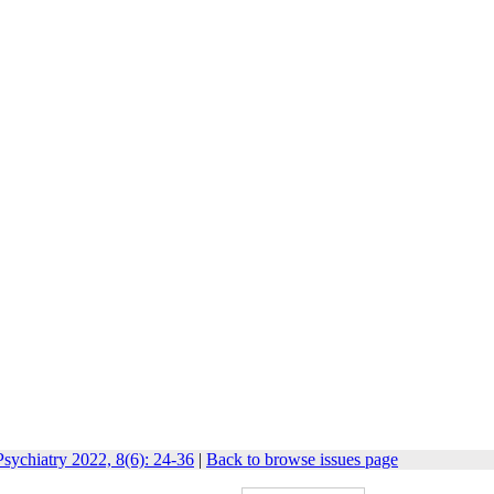
sychiatry 2022, 8(6): 24-36
|
Back to browse issues page