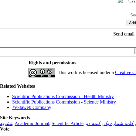
Send email t
Rights and permissions
This work is licensed under a
Creative C
Related Websites
Scientific Publications Commission - Health Ministry
Scientific Publications Commission - Science Ministry
Yektaweb Company
Site Keywords
نشریه
,
Academic Journal
,
Scientific Article
,
کلمه دو
,
کلمه شماره یک
Vote