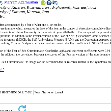
3
,
Maryam Azarniushan
rsity of Kazerun, Kazerun, Iran ,
dr.ghasemi@kazerunsfu.ac.i
rsity of Kazerun, Kazerun, Iran
 Iran
often accompanied by a fear of what one is -or can be.
uestionnaire, which measures the level of this fear in the context of obsessive-compulsive diso
all students of Shiraz University in the academic year 2020-2021. The sample of the present 
uestions. In addition to the Persian version of the Fear of Self Questionnaire, other research 
ive inventory (MOCI), the Self-Ambivalence Measure (SAM), and the Depression, Anxiety, a
alidity, Cronbach's alpha coefficient, and test-retest reliability coefficient in SPSS-24 a
ion of the Fear of Self Questionnaire. Cronbach's alpha and test-retest coefficients were 0.94
e. In addition, the correlation between the scores of the Persian version of the questionnaire
f Self Questionnaire, its usage can be recommended in research related to the symptoms an
elf
ur username or Email: