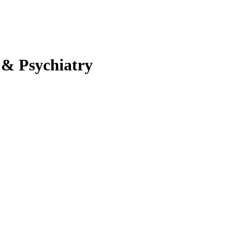
 & Psychiatry