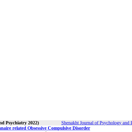
nd Psychiatry 2022)
Shenakht Journal of Psychology and P
onnaire related Obsessive Compulsive Disorder