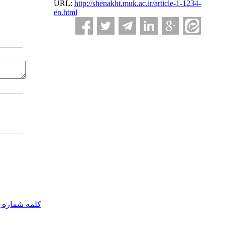
URL:
http://shenakht.muk.ac.ir/article-1-1234-
en.html
مه شماره یک