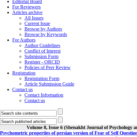
Editorial Board
For Reviewers
Articles archive
All Issues
Current Issue
Browse by Authors
Browse by Keywords
For Authors
Author Guidelines
Conflict of Interest
Submission Form
Register - ORCID
Policies of Peer Review
Registration
Registration Form
Article Submission Guide
Contact us
Contact Information
Contact us
Volume 8, Issue 6 (Shenakht Journal of Psychology a
Psychometric properties of persian version of Fear of Self Questi