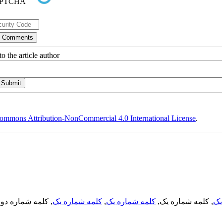
o the article author
ommons Attribution-NonCommercial 4.0 International License
.
, کلمه شماره دو,
کلمه شماره یک
,
کلمه شماره یک
, کلمه شماره یک,
کل