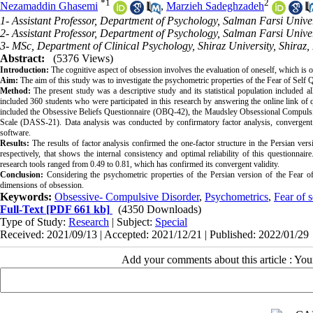
*
1
2
Nezamaddin Ghasemi
,
Marzieh Sadeghzadeh
1- Assistant Professor, Department of Psychology, Salman Farsi Unive
2- Assistant Professor, Department of Psychology, Salman Farsi Unive
3- MSc, Department of Clinical Psychology, Shiraz University, Shiraz,
Abstract:
(5376 Views)
Introduction:
The cognitive aspect of obsession involves the evaluation of oneself, which is 
Aim:
The aim of this study was to investigate the psychometric properties of the Fear of Self Q
Method:
The present study was a descriptive study and its statistical population included 
included 360 students who were participated in this research by answering the online link of q
included the Obsessive Beliefs Questionnaire (OBQ-42), the Maudsley Obsessional Compuls
Scale (DASS-21). Data analysis was conducted by confirmatory factor analysis, convergent v
software.
Results:
The results of factor analysis confirmed the one-factor structure in the Persian vers
respectively, that shows the internal consistency and optimal reliability of this questionnair
research tools ranged from 0.49 to 0.81, which has confirmed its convergent validity.
Conclusion:
Considering the psychometric properties of the Persian version of the Fear o
dimensions of obsession
.
Keywords:
Obsessive- Compulsive Disorder
,
Psychometrics
,
Fear of s
Full-Text
[PDF 661 kb]
(4350 Downloads)
Type of Study:
Research
| Subject:
Special
Received: 2021/09/13 | Accepted: 2021/12/21 | Published: 2022/01/29
Add your comments about this article : Yo