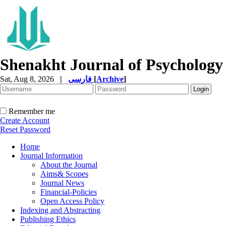
Shenakht Journal of Psychology
Sat, Aug 8, 2026
|
فارسی
[
Archive
]
Remember me
Create Account
Reset Password
Home
Journal Information
About the Journal
Aims& Scopes
Journal News
Financial-Policies
Open Access Policy
Indexing and Abstracting
Publishing Ethics