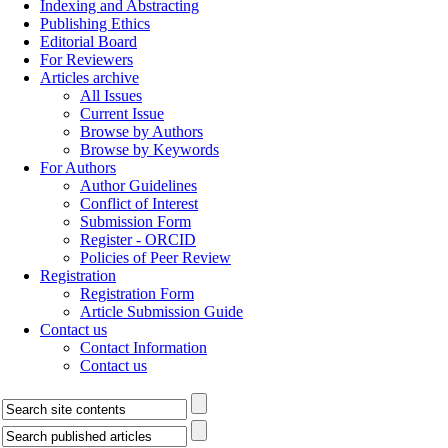
Indexing and Abstracting
Publishing Ethics
Editorial Board
For Reviewers
Articles archive
All Issues
Current Issue
Browse by Authors
Browse by Keywords
For Authors
Author Guidelines
Conflict of Interest
Submission Form
Register - ORCID
Policies of Peer Review
Registration
Registration Form
Article Submission Guide
Contact us
Contact Information
Contact us