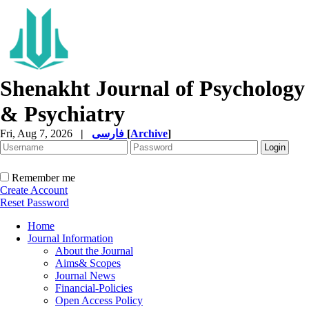
Shenakht Journal of Psychology
& Psychiatry
Fri, Aug 7, 2026
|
فارسی
[
Archive
]
Remember me
Create Account
Reset Password
Home
Journal Information
About the Journal
Aims& Scopes
Journal News
Financial-Policies
Open Access Policy