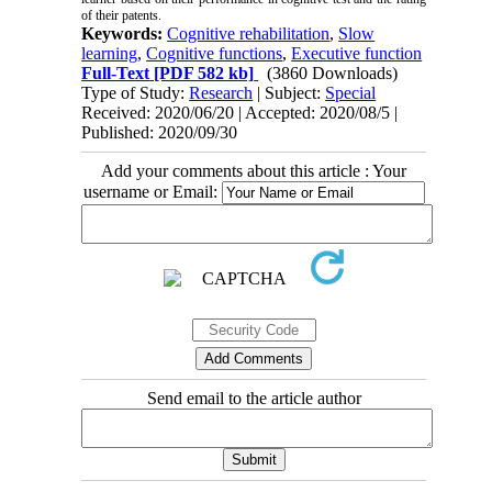
of their patents.
Keywords:
Cognitive rehabilitation
,
Slow
learning
,
Cognitive functions
,
Executive function
Full-Text
[PDF 582 kb]
(3860 Downloads)
Type of Study:
Research
| Subject:
Special
Received: 2020/06/20 | Accepted: 2020/08/5 |
Published: 2020/09/30
Add your comments about this article : Your
username or Email:
Send email to the article author