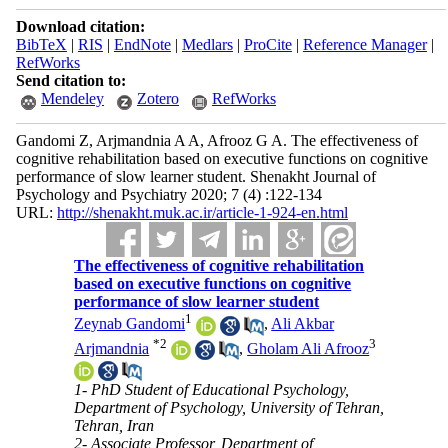
Download citation:
BibTeX
|
RIS
|
EndNote
|
Medlars
|
ProCite
|
Reference Manager
|
RefWorks
Send citation to:
Mendeley
Zotero
RefWorks
Gandomi Z, Arjmandnia A A, Afrooz G A. The effectiveness of
cognitive rehabilitation based on executive functions on cognitive
performance of slow learner student. Shenakht Journal of
Psychology and Psychiatry 2020; 7 (4) :122-134
URL:
http://shenakht.muk.ac.ir/article-1-924-en.html
The effectiveness of cognitive rehabilitation
based on executive functions on cognitive
performance of slow learner student
1
Zeynab Gandomi
,
Ali Akbar
*
2
3
Arjmandnia
,
Gholam Ali Afrooz
1- PhD Student of Educational Psychology,
Department of Psychology, University of Tehran,
Tehran, Iran
2- Associate Professor, Department of