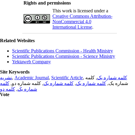
Rights and permissions
This work is licensed under a
Creative Commons Attribution-
NonCommercial 4.0
International License
.
Related Websites
Scientific Publications Commission - Health Ministry
Scientific Publications Commission - Science Ministry
Yektaweb Company
Site Keywords
نشریه
,
Academic Journal
,
Scientific Article
,
, کلمه
کلمه شماره یک
کلمه
, کلمه شماره دو,
کلمه شماره یک
,
کلمه شماره یک
شماره یک,
کلمه دو
,
شماره یک
Vote