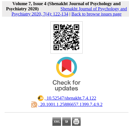
Volume 7, Issue 4 (Shenakht Journal of Psychology and
Psychiatry 2020)
Shenakht Journal of Psychology and
Psychiatry 2020, 7(4): 122-134
|
Back to browse issues page
‎ 10.52547/shenakht.7.4.122
‎ 20.1001.1.25886657.1399.7.4.9.2