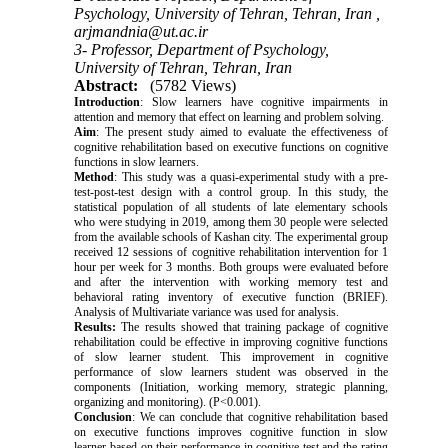
Psychology, University of Tehran, Tehran, Iran ,
arjmandnia@ut.ac.ir
3- Professor, Department of Psychology,
University of Tehran, Tehran, Iran
Abstract:
(5782 Views)
Introduction
: Slow learners have cognitive impairments in
attention and memory that effect on learning and problem solving.
Aim
: The present study aimed to evaluate the effectiveness of
cognitive rehabilitation based on executive functions on cognitive
functions in slow learners.
Method
: This study was a quasi-experimental study with a pre-
test-post-test design with a control group. In this study, the
statistical population of all students of late elementary schools
who were studying in 2019, among them 30 people were selected
from the available schools of Kashan city. The experimental group
received 12 sessions of cognitive rehabilitation intervention for 1
hour per week for 3 months. Both groups were evaluated before
and after the intervention with working memory test and
behavioral rating inventory of executive function (BRIEF).
Analysis of Multivariate variance was used for analysis.
Results:
The results showed that training package of cognitive
rehabilitation could be effective in improving cognitive functions
of slow learner student. This improvement in cognitive
performance of slow learners student was observed in the
components (Initiation, working memory, strategic planning,
organizing and monitoring). (P<0.001).
Conclusion
: We can conclude that cognitive rehabilitation based
on executive functions improves cognitive function in slow
learner based on their performance in cognitive test and the rating