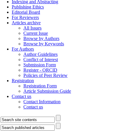
Indexing and Abstracting
Publishing Ethics
Editorial Board
For Reviewers
Articles archive
All Issues
Current Issue
Browse by Authors
Browse by Keywords
For Authors
Author Guidelines
Conflict of Interest
Submission Form
Register - ORCID
Policies of Peer Review
Registration
Registration Form
Article Submission Guide
Contact us
Contact Information
Contact us