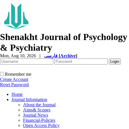
Shenakht Journal of Psychology
& Psychiatry
Mon, Aug 10, 2026
|
فارسی
[
Archive
]
Remember me
Create Account
Reset Password
Home
Journal Information
About the Journal
Aims& Scopes
Journal News
Financial-Policies
Open Access Policy