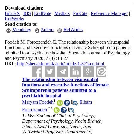
Download citation:
BibTeX
|
RIS
|
EndNote
|
Medlars
|
ProCite
|
Reference Manager
|
RefWorks
Send citation to:
Mendeley
Zotero
RefWorks
Foodeh M, Foroozandeh E. The relationship between visuospatial
functions and executive functions of female Schizophrenia patients
admitted to a psychiatric hospital. Shenakht Journal of Psychology
and Psychiatry 2020; 7 (4) :13-27
URL:
http://shenakht.muk.ac.ir/article-1-875-en.html
The relationship between visuospatial
functions and executive functions of female
Schizophrenia patients admitted to a
psychiatric hospital
1
Maryam Foodeh
,
Elham
*
2
Foroozandeh
1- Msc Student of Clinical Psychology,
Department of Psychology, Naein Branch,
Islamic Azad University, Naein, Iran
2- Assistant Professor, Department of