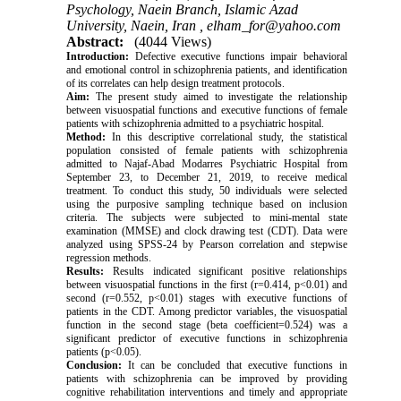
Psychology, Naein Branch, Islamic Azad
University, Naein, Iran ,
elham_for@yahoo.com
Abstract:
(4044 Views)
Introduction:
Defective executive functions impair behavioral
and emotional control in schizophrenia patients, and identification
of its correlates can help design treatment protocols.
Aim:
The present study aimed to investigate the relationship
between visuospatial functions and executive functions of female
patients with schizophrenia admitted to a psychiatric hospital.
Method:
In this descriptive correlational study, the statistical
population consisted of female patients with schizophrenia
admitted to Najaf-Abad Modarres Psychiatric Hospital from
September 23, to December 21, 2019, to receive medical
treatment. To conduct this study, 50 individuals were selected
using the purposive sampling technique based on inclusion
criteria. The subjects were subjected to mini-mental state
examination (MMSE) and clock drawing test (CDT). Data were
analyzed using SPSS-24 by Pearson correlation and stepwise
regression methods.
Results:
Results indicated significant positive relationships
between visuospatial functions in the first (r=0.414, p<0.01) and
second (r=0.552, p<0.01) stages with executive functions of
patients in the CDT. Among predictor variables, the visuospatial
function in the second stage (beta coefficient=0.524) was a
significant predictor of executive functions in schizophrenia
patients (p<0.05).
Conclusion:
It can be concluded that executive functions in
patients with schizophrenia can be improved by providing
cognitive rehabilitation interventions and timely and appropriate