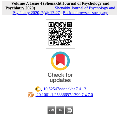
Volume 7, Issue 4 (Shenakht Journal of Psychology and
Psychiatry 2020)
Shenakht Journal of Psychology and
Psychiatry 2020, 7(4): 13-27
|
Back to browse issues page
‎ 10.52547/shenakht.7.4.13
‎ 20.1001.1.25886657.1399.7.4.7.0