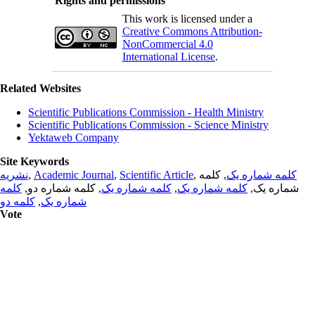
Rights and permissions
This work is licensed under a
Creative Commons Attribution-
NonCommercial 4.0
International License
.
Related Websites
Scientific Publications Commission - Health Ministry
Scientific Publications Commission - Science Ministry
Yektaweb Company
Site Keywords
نشریه
,
Academic Journal
,
Scientific Article
,
, کلمه
کلمه شماره یک
کلمه
, کلمه شماره دو,
کلمه شماره یک
,
کلمه شماره یک
شماره یک,
کلمه دو
,
شماره یک
Vote