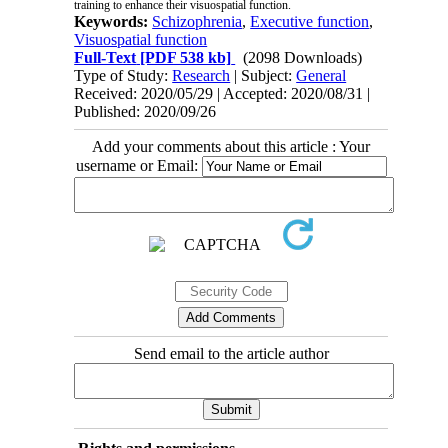
training to enhance their visuospatial function.
Keywords:
Schizophrenia
,
Executive function
,
Visuospatial function
Full-Text
[PDF 538 kb]
(2098 Downloads)
Type of Study:
Research
| Subject:
General
Received: 2020/05/29 | Accepted: 2020/08/31 |
Published: 2020/09/26
Add your comments about this article : Your
username or Email:
Send email to the article author