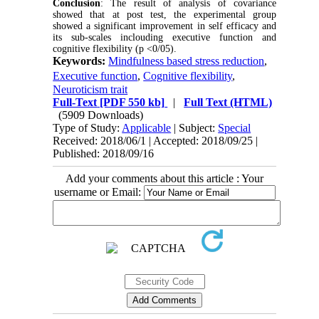
Conclusion
: The result of analysis of covariance
showed that at post test, the experimental group
showed a significant improvement in self efficacy and
its sub-scales inclouding executive function and
cognitive flexibility (p <0/05).
Keywords:
Mindfulness based stress reduction
,
ٍٍٍExecutive function
,
Cognitive flexibility
,
Neuroticism trait
Full-Text
[PDF 550 kb]
|
Full Text (HTML)
(5909 Downloads)
Type of Study:
Applicable
| Subject:
Special
Received: 2018/06/1 | Accepted: 2018/09/25 |
Published: 2018/09/16
Add your comments about this article : Your
username or Email: