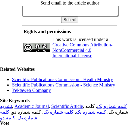
Send email to the article author
Rights and permissions
This work is licensed under a
Creative Commons Attribution-
NonCommercial 4.0
International License
.
Related Websites
Scientific Publications Commission - Health Ministry
Scientific Publications Commission - Science Ministry
Yektaweb Company
Site Keywords
نشریه
,
Academic Journal
,
Scientific Article
,
, کلمه
کلمه شماره یک
کلمه
, کلمه شماره دو,
کلمه شماره یک
,
کلمه شماره یک
شماره یک,
کلمه دو
,
شماره یک
Vote