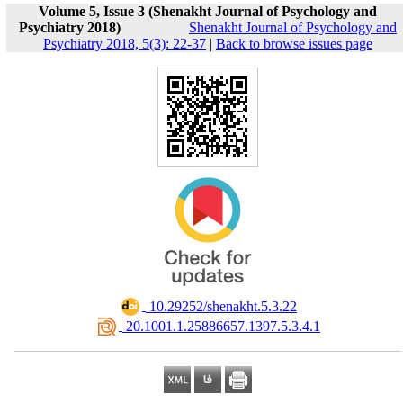
Volume 5, Issue 3 (Shenakht Journal of Psychology and
Psychiatry 2018)
Shenakht Journal of Psychology and
Psychiatry 2018, 5(3): 22-37
|
Back to browse issues page
‎ 10.29252/shenakht.5.3.22
‎ 20.1001.1.25886657.1397.5.3.4.1