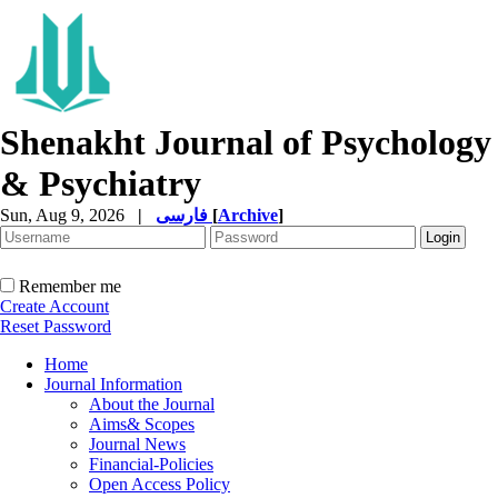
Shenakht Journal of Psychology
& Psychiatry
Sun, Aug 9, 2026
|
فارسی
[
Archive
]
Remember me
Create Account
Reset Password
Home
Journal Information
About the Journal
Aims& Scopes
Journal News
Financial-Policies
Open Access Policy