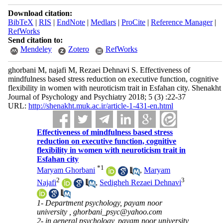
Download citation:
BibTeX
|
RIS
|
EndNote
|
Medlars
|
ProCite
|
Reference Manager
|
RefWorks
Send citation to:
Mendeley
Zotero
RefWorks
ghorbani M, najafi M, Rezaei Dehnavi S. Effectiveness of
mindfulness based stress reduction on executive function, cognitive
flexibility in women with neuroticism trait in Esfahan city. Shenakht
Journal of Psychology and Psychiatry 2018; 5 (3) :22-37
URL:
http://shenakht.muk.ac.ir/article-1-431-en.html
Effectiveness of mindfulness based stress
reduction on executive function, cognitive
flexibility in women with neuroticism trait in
Esfahan city
*
1
Maryam Ghorbani
,
Maryam
2
3
Najafi
,
Sedigheh Rezaei Dehnavi
1- Department psychology, payam noor
university ,
ghorbani_psyc@yahoo.com
2- in general psychology, payam noor university,