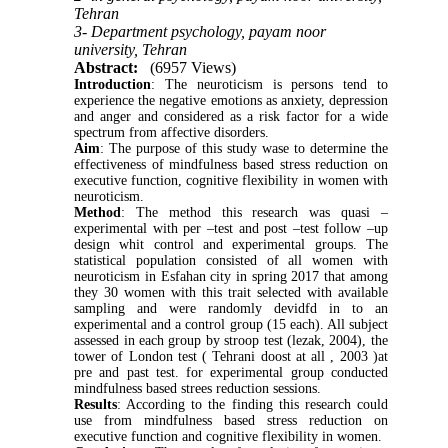
Tehran
3- Department psychology, payam noor
university, Tehran
Abstract:
(6957 Views)
Introduction
: The neuroticism is persons tend to
experience the negative emotions as anxiety, depression
and anger and considered as a risk factor for a wide
spectrum from affective disorders.
Aim
: The purpose of this study wase to determine the
effectiveness of mindfulness based stress reduction on
executive function, cognitive flexibility in women with
neuroticism.
Method
: The method this research was quasi –
experimental with per –test and post –test follow –up
design whit control and experimental groups. The
statistical population consisted of all women with
neuroticism in Esfahan city in spring 2017 that among
they 30 women with this trait selected with available
sampling and were randomly devidfd in to an
experimental and a control group (15 each). All subject
assessed in each group by stroop test (lezak, 2004), the
tower of London test ( Tehrani doost at all , 2003
(
at
pre and past test. for experimental group conducted
mindfulness based strees reduction sessions.
Results
: According to the finding this research could
use from mindfulness based stress reduction on
executive function and cognitive flexibility in women.