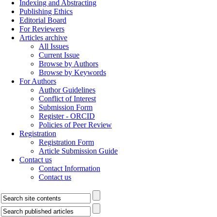
Indexing and Abstracting
Publishing Ethics
Editorial Board
For Reviewers
Articles archive
All Issues
Current Issue
Browse by Authors
Browse by Keywords
For Authors
Author Guidelines
Conflict of Interest
Submission Form
Register - ORCID
Policies of Peer Review
Registration
Registration Form
Article Submission Guide
Contact us
Contact Information
Contact us