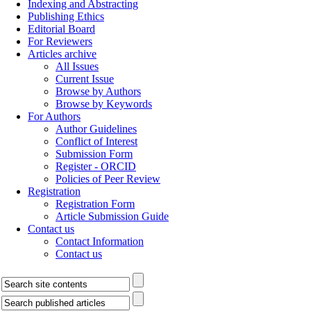
Indexing and Abstracting
Publishing Ethics
Editorial Board
For Reviewers
Articles archive
All Issues
Current Issue
Browse by Authors
Browse by Keywords
For Authors
Author Guidelines
Conflict of Interest
Submission Form
Register - ORCID
Policies of Peer Review
Registration
Registration Form
Article Submission Guide
Contact us
Contact Information
Contact us