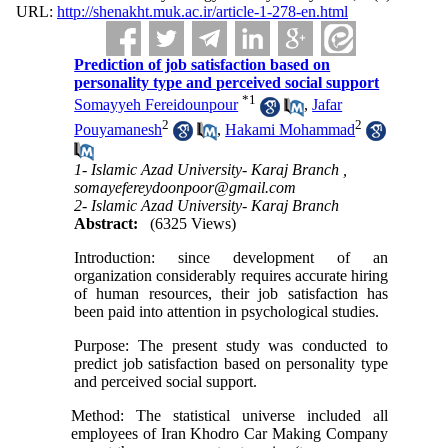
URL:
http://shenakht.muk.ac.ir/article-1-278-en.html
Prediction of job satisfaction based on
personality type and perceived social support
*
1
Somayyeh Fereidounpour
,
Jafar
2
2
Pouyamanesh
,
Hakami Mohammad
1- Islamic Azad University- Karaj Branch ,
somayefereydoonpoor@gmail.com
2- Islamic Azad University- Karaj Branch
Abstract:
(6325 Views)
Introduction: since development of an
organization considerably requires accurate hiring
of human resources, their job satisfaction has
been paid into attention in psychological studies.
Purpose: The present study was conducted to
predict job satisfaction based on personality type
and perceived social support.
Method: The statistical universe included all
employees of Iran Khodro Car Making Company