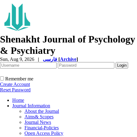
Shenakht Journal of Psychology
& Psychiatry
Sun, Aug 9, 2026
|
فارسی
[
Archive
]
Remember me
Create Account
Reset Password
Home
Journal Information
About the Journal
Aims& Scopes
Journal News
Financial-Policies
Open Access Policy