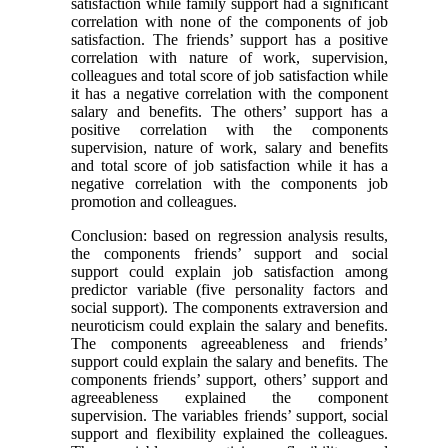
satisfaction while family support had a significant
correlation with none of the components of job
satisfaction. The friends’ support has a positive
correlation with nature of work, supervision,
colleagues and total score of job satisfaction while
it has a negative correlation with the component
salary and benefits. The others’ support has a
positive correlation with the components
supervision, nature of work, salary and benefits
and total score of job satisfaction while it has a
negative correlation with the components job
promotion and colleagues.
Conclusion: based on regression analysis results,
the components friends’ support and social
support could explain job satisfaction among
predictor variable (five personality factors and
social support). The components extraversion and
neuroticism could explain the salary and benefits.
The components agreeableness and friends’
support could explain the salary and benefits. The
components friends’ support, others’ support and
agreeableness explained the component
supervision. The variables friends’ support, social
support and flexibility explained the colleagues.