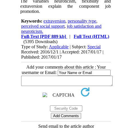
The variables neuroticism, flexibility and
extraversion explain the component job
promotion.
Keywords:
extraversion
,
personality type
,
perceived social support
,
job satisfaction and
neuroticism.
Full-Text
[PDF 889 kb]
|
Full Text (HTML)
(5395 Downloads)
Type of Study:
Applicable
| Subject:
Special
Received: 2016/12/1 | Accepted: 2017/01/17 |
Published: 2017/01/17
Add your comments about this article : Your
username or Email:
Send email to the article author