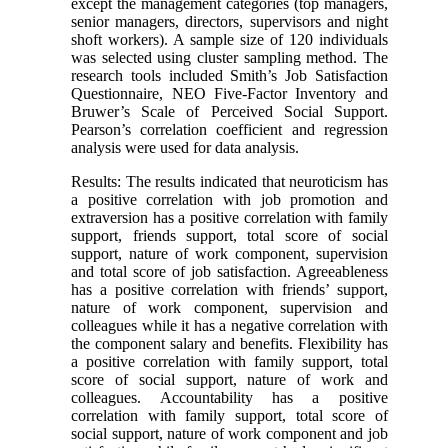
except the management categories (top managers,
senior managers, directors, supervisors and night
shoft workers). A sample size of 120 individuals
was selected using cluster sampling method. The
research tools included Smith’s Job Satisfaction
Questionnaire, NEO Five-Factor Inventory and
Bruwer’s Scale of Perceived Social Support.
Pearson’s correlation coefficient and regression
analysis were used for data analysis.
Results: The results indicated that neuroticism has
a positive correlation with job promotion and
extraversion has a positive correlation with family
support, friends support, total score of social
support, nature of work component, supervision
and total score of job satisfaction. Agreeableness
has a positive correlation with friends’ support,
nature of work component, supervision and
colleagues while it has a negative correlation with
the component salary and benefits. Flexibility has
a positive correlation with family support, total
score of social support, nature of work and
colleagues. Accountability has a positive
correlation with family support, total score of
social support, nature of work component and job