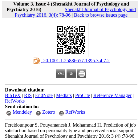
Volume 3, Issue 4 (Shenakht Journal of Psychology and
Psychiatry 2016)
Shenakht Journal of Psychology and
Psychiatry 2016, 3(4): 78-96
|
Back to browse issues page
‎ 20.1001.1.25886657.1395.3.4.7.2
Download citation:
BibTeX
|
RIS
|
EndNote
|
Medlars
|
ProCite
|
Reference Manager
|
RefWorks
Send citation to:
Mendeley
Zotero
RefWorks
Fereidounpour S, Pouyamanesh J, Mohammad H. Prediction of job
satisfaction based on personality type and perceived social support.
Shenakht Journal of Psychology and Psychiatry 2016; 3 (4) :78-96