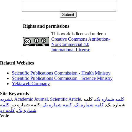
Rights and permissions
This work is licensed under a
Creative Commons Attribution-
NonCommercial 4.0
International License
.
Related Websites
Scientific Publications Commission - Health Ministry
Scientific Publications Commission - Science Ministry
Yektaweb Company
Site Keywords
نشریه
,
Academic Journal
,
Scientific Article
,
, کلمه
کلمه شماره یک
کلمه
, کلمه شماره دو,
کلمه شماره یک
,
کلمه شماره یک
شماره یک,
کلمه دو
,
شماره یک
Vote