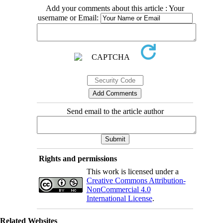
Add your comments about this article : Your
username or Email:
Send email to the article author
Rights and permissions
This work is licensed under a
Creative Commons Attribution-
NonCommercial 4.0
International License
.
Related Websites