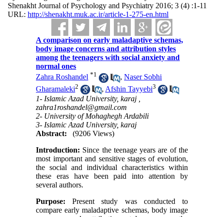
Shenakht Journal of Psychology and Psychiatry 2016; 3 (4) :1-11
URL:
http://shenakht.muk.ac.ir/article-1-275-en.html
A comparison on early maladaptive schemas,
body image concerns and attribution styles
among the teenagers with social anxiety and
normal ones
*
1
Zahra Roshandel
,
Naser Sobhi
2
3
Gharamaleki
,
Afshin Tayyebi
1- Islamic Azad University, karaj ,
zahra1roshandel@gmail.com
2- University of Mohaghegh Ardabili
3- Islamic Azad University, karaj
Abstract:
(9206 Views)
Introduction:
Since the teenage years are of the
most important and sensitive stages of evolution,
the social and individual characteristics within
these eras have been paid into attention by
several authors.
Purpose:
Present study was conducted to
compare early maladaptive schemas, body image