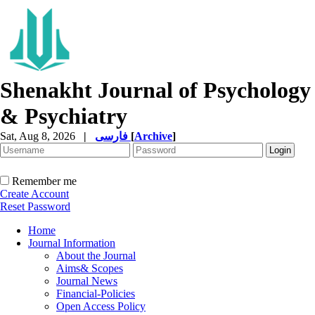
Shenakht Journal of Psychology
& Psychiatry
Sat, Aug 8, 2026
|
فارسی
[
Archive
]
Remember me
Create Account
Reset Password
Home
Journal Information
About the Journal
Aims& Scopes
Journal News
Financial-Policies
Open Access Policy