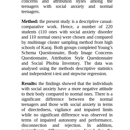
concerns and attribution styles among the
teenagers with social anxiety and normal
teenagers.
Method:
the present study is a descriptive casual-
comparative work. Hence, a number of 220
students (110 ones with social anxiety disorder
and 110 normal ones) were chosen and compared
by multistage cluster sampling method from high
schools of Karaj. Both groups completed Young’s
Schema Questionnaire, Body Image Concerns
Questionnaire, Attribution Style Questionnaire
and Social Phobia Inventory. The data was
analysed using the methods descriptive statistics
and independent t-test and stepwise regression.
Results:
the findings showed that the individuals
with social anxiety have a more negative attitude
to their body compared to normal ones. There is a
significant difference between the normal
teenagers and those with social anxiety in terms
of directedness, vigilance and impaired limits
while no significant difference was observed in
terms of impaired autonomy and performance,
disconnection and rejection. In addition,