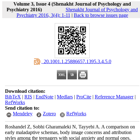
Volume 3, Issue 4 (Shenakht Journal of Psychology and
Psychiatry 2016)
Shenakht Journal of Psychology and
Psychiatry 2016, 3(4): 1-11
|
Back to browse issues page
‎ 20.1001.1.25886657.1395.3.4.5.0
Download citation:
BibTeX
|
RIS
|
EndNote
|
Medlars
|
ProCite
|
Reference Manager
|
RefWorks
Send citation to:
Mendeley
Zotero
RefWorks
Roshandel Z, Sobhi Gharamaleki N, Tayyebi A. A comparison on
early maladaptive schemas, body image concerns and attribution
styles among the teenagers with social anxiety and normal ones.