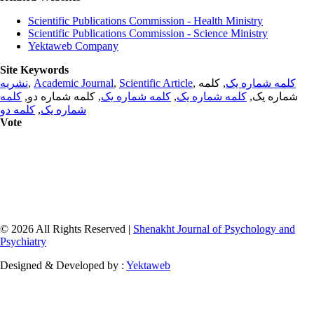
Scientific Publications Commission - Health Ministry
Scientific Publications Commission - Science Ministry
Yektaweb Company
Site Keywords
نشریه
,
Academic Journal
,
Scientific Article
,
, کلمه
کلمه شماره یک
کلمه
, کلمه شماره دو,
کلمه شماره یک
,
کلمه شماره یک
شماره یک,
کلمه دو
,
شماره یک
Vote
© 2026 All Rights Reserved |
Shenakht Journal of Psychology and
Psychiatry
Designed & Developed by :
Yektaweb