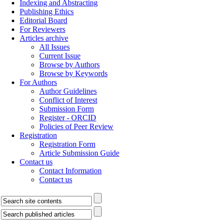
Indexing and Abstracting
Publishing Ethics
Editorial Board
For Reviewers
Articles archive
All Issues
Current Issue
Browse by Authors
Browse by Keywords
For Authors
Author Guidelines
Conflict of Interest
Submission Form
Register - ORCID
Policies of Peer Review
Registration
Registration Form
Article Submission Guide
Contact us
Contact Information
Contact us