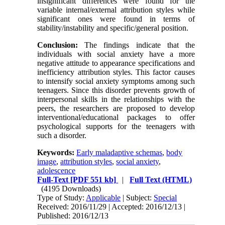
insignificant differences were found for the
variable internal/external attribution styles while
significant ones were found in terms of
stability/instability and specific/general position.
Conclusion:
The findings indicate that the
individuals with social anxiety have a more
negative attitude to appearance specifications and
inefficiency attribution styles. This factor causes
to intensify social anxiety symptoms among such
teenagers. Since this disorder prevents growth of
interpersonal skills in the relationships with the
peers, the researchers are proposed to develop
interventional/educational packages to offer
psychological supports for the teenagers with
such a disorder.
Keywords:
Early maladaptive schemas
,
body
image
,
attribution styles
,
social anxiety
,
adolescence
Full-Text
[PDF 551 kb]
|
Full Text (HTML)
(4195 Downloads)
Type of Study:
Applicable
| Subject:
Special
Received: 2016/11/29 | Accepted: 2016/12/13 |
Published: 2016/12/13