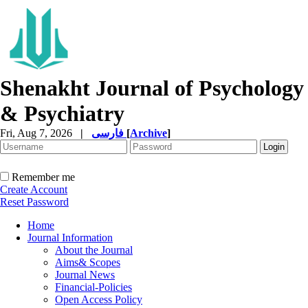
Shenakht Journal of Psychology
& Psychiatry
Fri, Aug 7, 2026
|
فارسی
[
Archive
]
Remember me
Create Account
Reset Password
Home
Journal Information
About the Journal
Aims& Scopes
Journal News
Financial-Policies
Open Access Policy