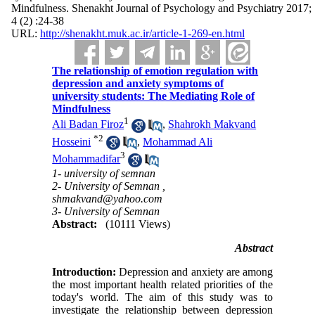
Mindfulness. Shenakht Journal of Psychology and Psychiatry 2017;
4 (2) :24-38
URL:
http://shenakht.muk.ac.ir/article-1-269-en.html
The relationship of emotion regulation with
depression and anxiety symptoms of
university students: The Mediating Role of
Mindfulness
1
Ali Badan Firoz
,
Shahrokh Makvand
*
2
Hosseini
,
Mohammad Ali
3
Mohammadifar
1- university of semnan
2- University of Semnan ,
shmakvand@yahoo.com
3- University of Semnan
Abstract:
(10111 Views)
Abstract
Introduction:
Depression and anxiety are among
the most important health related priorities of the
today's world. The aim of this study was to
investigate the relationship between depression