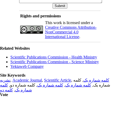
Rights and permissions
This work is licensed under a
Creative Commons Attribution-
NonCommercial 4.0
International License
.
Related Websites
Scientific Publications Commission - Health Ministry
Scientific Publications Commission - Science Ministry
Yektaweb Company
Site Keywords
نشریه
,
Academic Journal
,
Scientific Article
,
, کلمه
کلمه شماره یک
کلمه
, کلمه شماره دو,
کلمه شماره یک
,
کلمه شماره یک
شماره یک,
کلمه دو
,
شماره یک
Vote