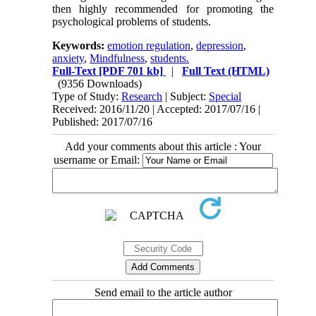
then highly recommended for promoting the
psychological problems of students.
Keywords:
emotion regulation
,
depression
,
anxiety
,
Mindfulness
,
students.
Full-Text
[PDF 701 kb]
|
Full Text (HTML)
(9356 Downloads)
Type of Study:
Research
| Subject:
Special
Received: 2016/11/20 | Accepted: 2017/07/16 |
Published: 2017/07/16
Add your comments about this article : Your
username or Email:
Send email to the article author