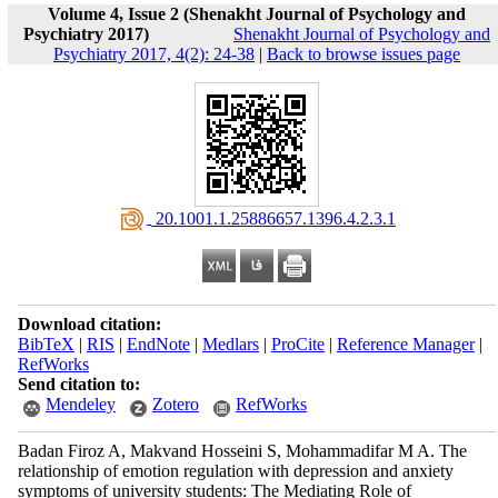
Volume 4, Issue 2 (Shenakht Journal of Psychology and
Psychiatry 2017)
Shenakht Journal of Psychology and
Psychiatry 2017, 4(2): 24-38
|
Back to browse issues page
‎ 20.1001.1.25886657.1396.4.2.3.1
Download citation:
BibTeX
|
RIS
|
EndNote
|
Medlars
|
ProCite
|
Reference Manager
|
RefWorks
Send citation to:
Mendeley
Zotero
RefWorks
Badan Firoz A, Makvand Hosseini S, Mohammadifar M A. The
relationship of emotion regulation with depression and anxiety
symptoms of university students: The Mediating Role of