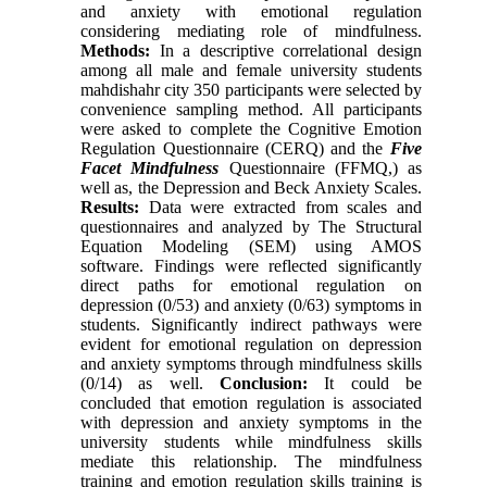
and anxiety with emotional regulation
considering mediating role of mindfulness.
Methods:
In a descriptive correlational design
among all male and female university students
mahdishahr city 350 participants were selected by
convenience sampling method. All participants
were asked to complete the Cognitive Emotion
Regulation Questionnaire (CERQ) and the
Five
Facet Mindfulness
Questionnaire (FFMQ,
(
as
well as, the Depression and Beck Anxiety Scales.
Results
:
Data were extracted from scales and
questionnaires and analyzed by The Structural
Equation Modeling (SEM) using AMOS
software. Findings were reflected significantly
direct paths for emotional regulation on
depression (0/53) and anxiety (0/63) symptoms in
students. Significantly indirect pathways were
evident for emotional regulation on depression
and anxiety symptoms through mindfulness skills
(0/14) as well.
Conclusion:
It could be
concluded that emotion regulation is associated
with depression and anxiety symptoms in the
university students while mindfulness skills
mediate this relationship. The mindfulness
training and emotion regulation skills training is