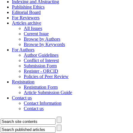
Indexing and Abstracting
Publishing Ethics
Editorial Board
For Reviewers
Articles archive
All Issues
Current Issue
Browse by Authors
Browse by Keywords
For Authors
Author Guidelines
Conflict of Interest
Submission Form
Register - ORCID
Policies of Peer Review
Registration
Registration Form
Article Submission Guide
Contact us
Contact Information
Contact us