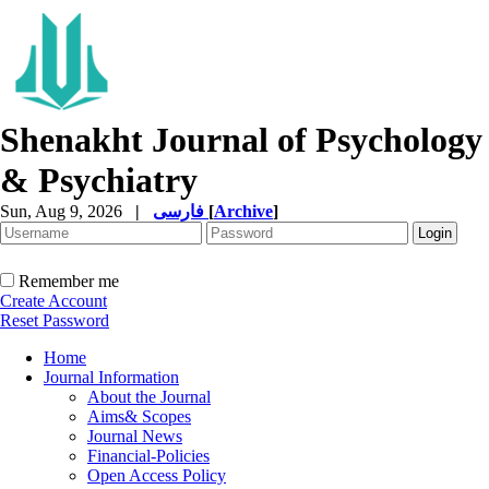
Shenakht Journal of Psychology
& Psychiatry
Sun, Aug 9, 2026
|
فارسی
[
Archive
]
Remember me
Create Account
Reset Password
Home
Journal Information
About the Journal
Aims& Scopes
Journal News
Financial-Policies
Open Access Policy