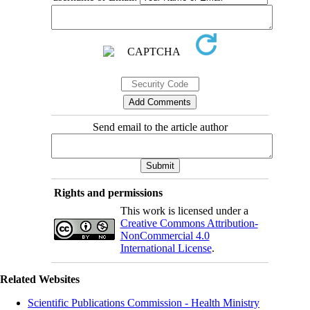
Send email to the article author
Rights and permissions
This work is licensed under a
Creative Commons Attribution-
NonCommercial 4.0
International License
.
Related Websites
Scientific Publications Commission - Health Ministry