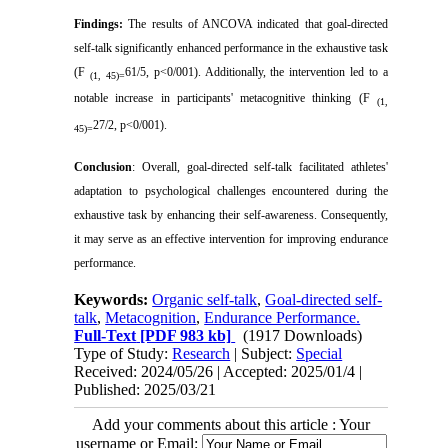
Findings:
The results of ANCOVA indicated that goal-directed
self-talk significantly enhanced performance in the exhaustive task
(F
61/5, p
>
0/001). Additionally, the intervention led to a
(1, 45)=
notable increase in participants' metacognitive thinking (F
(1,
27/2, p
>
0/001).
45)=
Conclusion
:
Overall, goal-directed self-talk facilitated athletes'
adaptation to psychological challenges encountered during the
exhaustive task by enhancing their self-awareness. Consequently,
it may serve as an effective intervention for improving endurance
performance.
Keywords:
Organic self-talk
,
Goal-directed self-
talk
,
Metacognition
,
Endurance Performance.
Full-Text
[PDF 983 kb]
(1917 Downloads)
Type of Study:
Research
| Subject:
Special
Received: 2024/05/26 | Accepted: 2025/01/4 |
Published: 2025/03/21
Add your comments about this article : Your
username or Email: