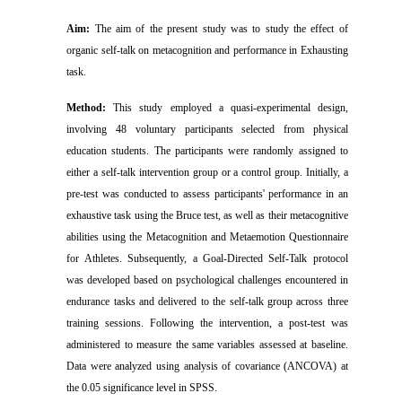
Aim:
The aim of the present study was to study the effect of
organic self-talk on metacognition and performance in Exhausting
task.
Method:
This study employed a quasi-experimental design,
involving 48 voluntary participants selected from physical
education students. The participants were randomly assigned to
either a self-talk intervention group or a control group. Initially, a
pre-test was conducted to assess participants' performance in an
exhaustive task using the Bruce test, as well as their metacognitive
abilities using the Metacognition and Metaemotion Questionnaire
for Athletes. Subsequently, a Goal-Directed Self-Talk protocol
was developed based on psychological challenges encountered in
endurance tasks and delivered to the self-talk group across three
training sessions. Following the intervention, a post-test was
administered to measure the same variables assessed at baseline.
Data were analyzed using analysis of covariance (ANCOVA) at
the 0.05 significance level in SPSS.