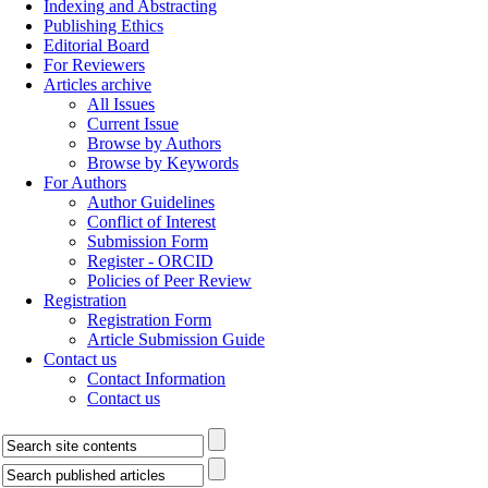
Indexing and Abstracting
Publishing Ethics
Editorial Board
For Reviewers
Articles archive
All Issues
Current Issue
Browse by Authors
Browse by Keywords
For Authors
Author Guidelines
Conflict of Interest
Submission Form
Register - ORCID
Policies of Peer Review
Registration
Registration Form
Article Submission Guide
Contact us
Contact Information
Contact us