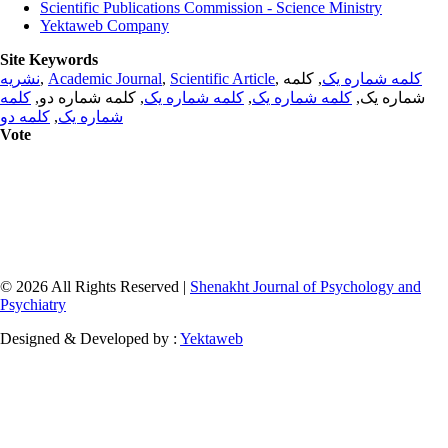
Scientific Publications Commission - Science Ministry
Yektaweb Company
Site Keywords
نشریه
,
Academic Journal
,
Scientific Article
,
, کلمه
کلمه شماره یک
کلمه
, کلمه شماره دو,
کلمه شماره یک
,
کلمه شماره یک
شماره یک,
کلمه دو
,
شماره یک
Vote
© 2026 All Rights Reserved |
Shenakht Journal of Psychology and
Psychiatry
Designed & Developed by :
Yektaweb