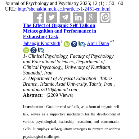
Journal of Psychology and Psychiatry 2025; 12 (1) :150-160
URL:
http://shenakht.muk.ac.ir/article-1-2451-en.html
The Effect of Organic Self-Talk on
Metacognition and Performance in
Exhausting Task
1
*
2
Jahangir Khorshidi
,
Amir Dana
1- Clinical Psychology, Faculty of Psychology
and Educational Sciences, Department of
Clinical Psychology, University of Kurdistan,
Sanandaj, Iran.
2- Department of Physical Education , Tabriz
Branch, Islamic Azad University, Tabriz, Iran ,
amirdana2010@gmail.com
Abstract:
(2209 Views)
Introduction:
Goal-directed self-talk, as a form of organic self-
talk, serves as a supportive mechanism for the development of
various psychological, leadership, relaxation, and concentration
skills. It employs self-regulatory strategies to prevent or address
psychological challenges.