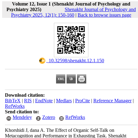
Volume 12, Issue 1 (Shenakht Journal of Psychology and
Psychiatry 2025)
Shenakht Journal of Psychology and
Psychiatry 2025, 12(1): 150-160
|
Back to browse issues page
‎ 10.32598/shenakht.12.1.150
Download citation:
BibTeX
|
RIS
|
EndNote
|
Medlars
|
ProCite
|
Reference Manager
|
RefWorks
Send citation to:
Mendeley
Zotero
RefWorks
Khorshidi J, dana A. The Effect of Organic Self-Talk on
Metacognition and Performance in Exhausting Task. Shenakht