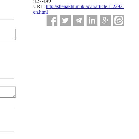
:137-149
URL:
http://shenakht.muk.ac.ir/article-1-2293-
en.html