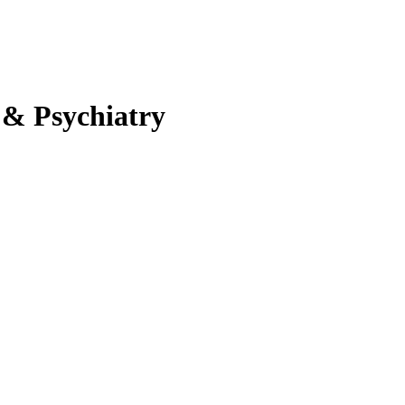
 & Psychiatry