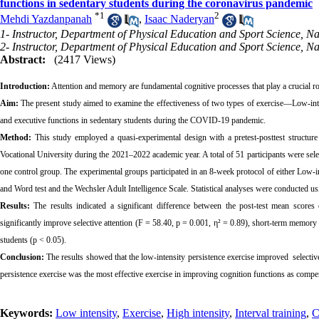
functions in sedentary students during the coronavirus pandemic
*
1
2
Mehdi Yazdanpanah
,
Isaac Naderyan
1- Instructor, Department of Physical Education and Sport Science, Nat
2- Instructor, Department of Physical Education and Sport Science, Nat
Abstract:
(2417 Views)
Introduction:
Attention and memory are fundamental cognitive processes that play a crucial role
Aim:
The present study aimed to examine the effectiveness of two types of exercise—Low-intens
and executive functions in sedentary students during the COVID-19 pandemic.
Method:
This study employed a quasi-experimental design with a pretest-posttest structure
Vocational University during the 2021–2022 academic year. A total of 51 participants were s
one control group. The experimental groups participated in an 8-week protocol of either Low-int
and Word test and the Wechsler Adult Intelligence Scale. Statistical analyses were conducted
Results:
The results indicated a significant difference between the post-test mean scores 
significantly improve selective attention (F = 58.40, p = 0.001, η² = 0.89), short-term memory
students (p < 0.05).
Conclusion:
The results showed that the low-intensity persistence exercise improved selective
persistence exercise was the most effective exercise in improving cognition functions as compere
Keywords:
Low intensity
,
Exercise
,
High intensity
,
Interval training
,
C