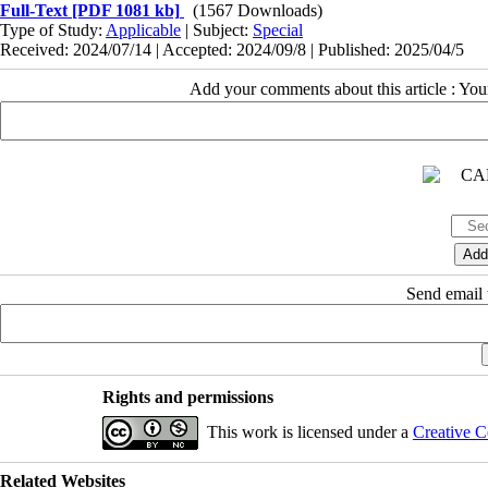
Full-Text
[PDF 1081 kb]
(1567 Downloads)
Type of Study:
Applicable
| Subject:
Special
Received: 2024/07/14 | Accepted: 2024/09/8 | Published: 2025/04/5
Add your comments about this article : Yo
Send email t
Rights and permissions
This work is licensed under a
Creative C
Related Websites