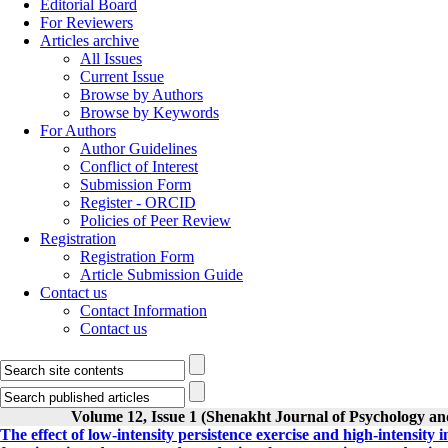
Editorial Board
For Reviewers
Articles archive
All Issues
Current Issue
Browse by Authors
Browse by Keywords
For Authors
Author Guidelines
Conflict of Interest
Submission Form
Register - ORCID
Policies of Peer Review
Registration
Registration Form
Article Submission Guide
Contact us
Contact Information
Contact us
Volume 12, Issue 1 (Shenakht Journal of Psychology an
The effect of low-intensity persistence exercise and high-intensity 