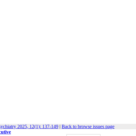
ychiatry 2025, 12(1): 137-149
|
Back to browse issues page
cutive