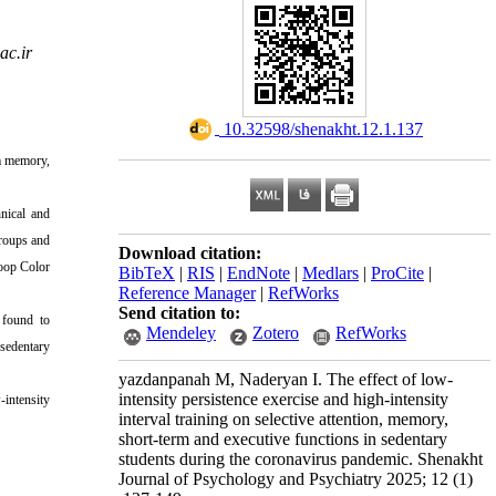
c.ir
‎ 10.32598/shenakht.12.1.137
rm memory,
hnical and
groups and
Download citation:
roop Color
BibTeX
|
RIS
|
EndNote
|
Medlars
|
ProCite
|
Reference Manager
|
RefWorks
Send citation to:
s found to
Mendeley
Zotero
RefWorks
 sedentary
yazdanpanah M, Naderyan I. The effect of low-
intensity persistence exercise and high-intensity
-intensity
interval training on selective attention, memory,
short-term and executive functions in sedentary
students during the coronavirus pandemic. Shenakht
Journal of Psychology and Psychiatry 2025; 12 (1)