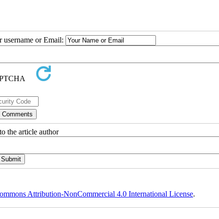
ur username or Email:
o the article author
ommons Attribution-NonCommercial 4.0 International License
.