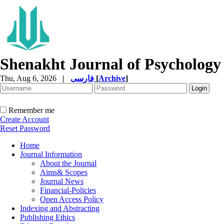
Shenakht Journal of Psychology
Thu, Aug 6, 2026
|
فارسی
[
Archive
]
Remember me
Create Account
Reset Password
Home
Journal Information
About the Journal
Aims& Scopes
Journal News
Financial-Policies
Open Access Policy
Indexing and Abstracting
Publishing Ethics