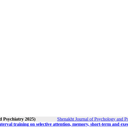
d Psychiatry 2025)
Shenakht Journal of Psychology and Ps
interval training on selective attention, memory, short-term and exe