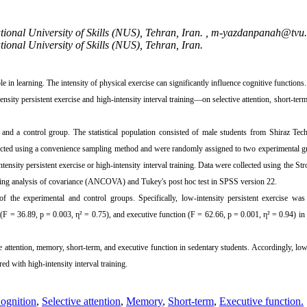
ional University of Skills (NUS), Tehran, Iran. ,
m-yazdanpanah@tvu.a
ional University of Skills (NUS), Tehran, Iran.
 in learning. The intensity of physical exercise can significantly influence cognitive functions.
ity persistent exercise and high-intensity interval training—on selective attention, short-te
 and a control group. The statistical population consisted of male students from Shiraz Tec
elected using a convenience sampling method and were randomly assigned to two experimental 
ensity persistent exercise or high-intensity interval training. Data were collected using the St
 using analysis of covariance (ANCOVA) and Tukey's post hoc test in SPSS version 22.
of the experimental and control groups. Specifically, low-intensity persistent exercise wa
 (F = 36.89, p = 0.003, η² = 0.75), and executive function (F = 62.66, p = 0.001, η² = 0.94) in
 attention, memory, short-term, and executive function in sedentary students. Accordingly, low
d with high-intensity interval training.
ognition
,
Selective attention
,
Memory
,
Short-term
,
Executive function.