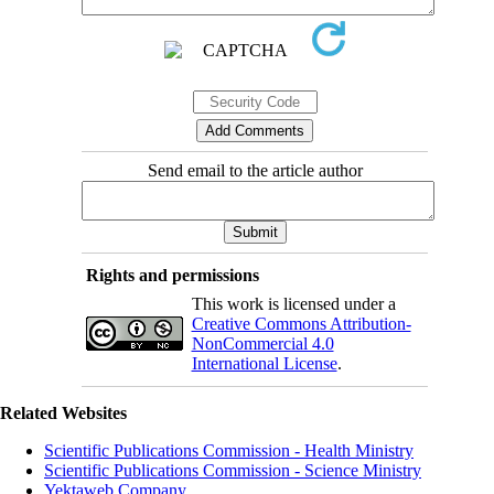
Send email to the article author
Rights and permissions
This work is licensed under a
Creative Commons Attribution-
NonCommercial 4.0
International License
.
Related Websites
Scientific Publications Commission - Health Ministry
Scientific Publications Commission - Science Ministry
Yektaweb Company