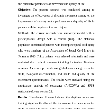
and qualitative parameters of movement and quality of life.
Objective:
The present research was conducted aiming to
investigate the effectiveness of rhythmic movement training on the
improvement of sensory-motor performance and quality of life in
patients with incomplete spinal cord injury.
Method:
The current research was semi-experimental with a
pretest-posttest design with a control group. The statistical
population consisted of patients with incomplete spinal cord injury
who were members of the Association of Spinal Cord Injury in
Tehran in 2023. Thirty patients were selected voluntarily and were
evaluated after rhythmic movement training for twelve 60-minute
sessions, 3 sessions per week, using black-box tests, gross motor
skills, two-point discrimination, and health and quality of life
assessment questionnaires. The results were analyzed using the
multivariate analysis of covariance (ANCOVA) and SPSS
statistical software version 22.
Results:
The obtained F value indicated that rhythmic movement
training significantly affected the improvement of sensory-motor