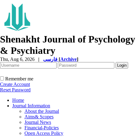
Shenakht Journal of Psychology
& Psychiatry
Thu, Aug 6, 2026
|
فارسی
[
Archive
]
Remember me
Create Account
Reset Password
Home
Journal Information
About the Journal
Aims& Scopes
Journal News
Financial-Policies
Open Access Policy