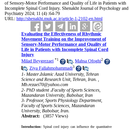
of Sensory-Motor Performance and Quality of Life in Patients with
Incomplete Spinal Cord Injury. Shenakht Journal of Psychology and
Psychiatry 2024; 11 (4) :64-79
URL:
http://shenakht.muk.ac.ir/article-1-2102-en.html
Evaluating the Effectiveness of Rhythmic
Movement Training on the Improvement of
Sensory-Motor Performance and Quality of
Life in Patients with Incomplete Spinal Cord
Injury
*
1
2
Milad Beygrezaei
,
Mahsa Ofoghi
3
,
Ziya Fallahmohammadi
1- Master،Islamic Azad University, Tehran
Science and Research Unit, Tehran, Iran. ,
Mb.rezaei70@yahoo.com
2- PhD student ،Faculty of Sports Sciences,
Mazandaran University, Babolsar, Iran
3- Professor, Sports Physiology Department,
Faculty of Sports Sciences, Mazandaran
University, Babolsar, Iran.
Abstract:
(3857 Views)
Introduction:
Spinal cord injury can influence the quantitative