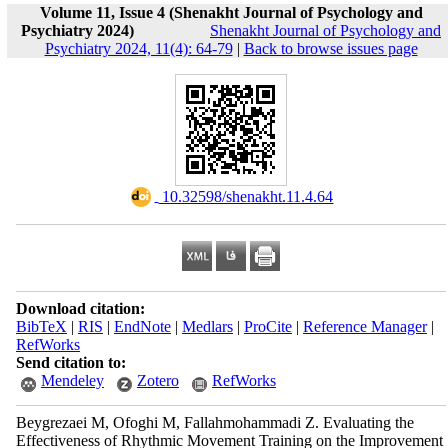
Volume 11, Issue 4 (Shenakht Journal of Psychology and
Psychiatry 2024)
Shenakht Journal of Psychology and
Psychiatry 2024, 11(4): 64-79
|
Back to browse issues page
‎ 10.32598/shenakht.11.4.64
Download citation:
BibTeX
|
RIS
|
EndNote
|
Medlars
|
ProCite
|
Reference Manager
|
RefWorks
Send citation to:
Mendeley
Zotero
RefWorks
Beygrezaei M, Ofoghi M, Fallahmohammadi Z. Evaluating the
Effectiveness of Rhythmic Movement Training on the Improvement