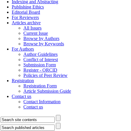
Indexing and Abstracting
Publishing Ethics
Editorial Board
For Reviewers
Articles archive
All Issues
Current Issue
Browse by Authors
Browse by Keywords
For Authors
Author Guidelines
Conflict of Interest
Submission Form
Register - ORCID
Policies of Peer Review
Registration
Registration Form
Article Submission Guide
Contact us
Contact Information
Contact us