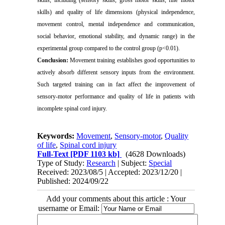
skills, including (sensory skills, gross motor skills, fine motor
skills) and quality of life dimensions (physical independence,
movement control, mental independence and communication,
social behavior, emotional stability, and dynamic range) in the
experimental group compared to the control group (p<0.01).
Conclusion:
Movement training establishes good opportunities to
actively absorb different sensory inputs from the environment.
Such targeted training can in fact affect the improvement of
sensory-motor performance and quality of life in patients with
incomplete spinal cord injury.
Keywords:
Movement
,
Sensory-motor
,
Quality
of life
,
Spinal cord injury
Full-Text
[PDF 1103 kb]
(4628 Downloads)
Type of Study:
Research
| Subject:
Special
Received: 2023/08/5 | Accepted: 2023/12/20 |
Published: 2024/09/22
Add your comments about this article : Your
username or Email: