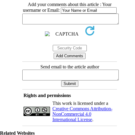
Add your comments about this article : Your
username or Email:
Send email to the article author
Rights and permissions
This work is licensed under a
Creative Commons Attribution-
NonCommercial 4.0
International License
.
Related Websites