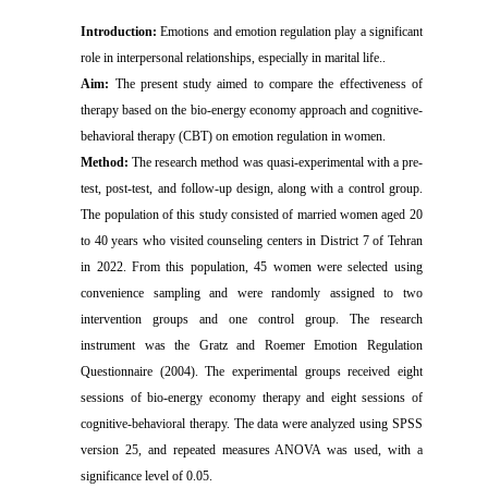
Introduction:
Emotions and emotion regulation play a significant
role in interpersonal relationships, especially in marital life..
Aim
:
The
present study aimed to compare the effectiveness of
therapy based on the bio-energy economy approach and cognitive-
behavioral therapy (CBT) on emotion regulation in women.
Method:
The research method was quasi-experimental with a pre-
test, post-test, and follow-up design, along with a control group.
The population of this study consisted of married women aged 20
to 40 years who visited counseling centers in District 7 of Tehran
in 2022. From this population, 45 women were selected using
convenience sampling and were randomly assigned to two
intervention groups and one control group. The research
instrument was the Gratz and Roemer Emotion Regulation
Questionnaire (2004). The experimental groups received eight
sessions of bio-energy economy therapy and eight sessions of
cognitive-behavioral therapy. The data were analyzed using SPSS
version 25, and repeated measures ANOVA was used, with a
significance level of 0.05.