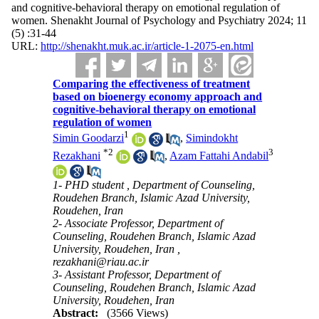
and cognitive-behavioral therapy on emotional regulation of
women. Shenakht Journal of Psychology and Psychiatry 2024; 11
(5) :31-44
URL:
http://shenakht.muk.ac.ir/article-1-2075-en.html
Comparing the effectiveness of treatment
based on bioenergy economy approach and
cognitive-behavioral therapy on emotional
regulation of women
1
Simin Goodarzi
,
Simindokht
*
2
3
Rezakhani
,
Azam Fattahi Andabil
1- PHD student , Department of Counseling,
Roudehen Branch, Islamic Azad University,
Roudehen, Iran
2- Associate Professor, Department of
Counseling, Roudehen Branch, Islamic Azad
University, Roudehen, Iran ,
rezakhani@riau.ac.ir
3- Assistant Professor, Department of
Counseling, Roudehen Branch, Islamic Azad
University, Roudehen, Iran
Abstract:
(3566 Views)