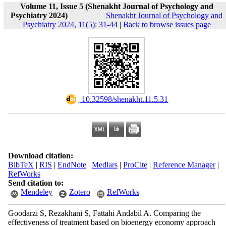
Volume 11, Issue 5 (Shenakht Journal of Psychology and
Psychiatry 2024)
Shenakht Journal of Psychology and
Psychiatry 2024, 11(5): 31-44
|
Back to browse issues page
‎ 10.32598/shenakht.11.5.31
Download citation:
BibTeX
|
RIS
|
EndNote
|
Medlars
|
ProCite
|
Reference Manager
|
RefWorks
Send citation to:
Mendeley
Zotero
RefWorks
Goodarzi S, Rezakhani S, Fattahi Andabil A. Comparing the
effectiveness of treatment based on bioenergy economy approach