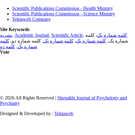
Scientific Publications Commission - Health Ministry
Scientific Publications Commission - Science Ministry
Yektaweb Company
Site Keywords
نشریه
,
Academic Journal
,
Scientific Article
,
, کلمه
کلمه شماره یک
کلمه
, کلمه شماره دو,
کلمه شماره یک
,
کلمه شماره یک
شماره یک,
کلمه دو
,
شماره یک
Vote
© 2026 All Rights Reserved |
Shenakht Journal of Psychology and
Psychiatry
Designed & Developed by :
Yektaweb