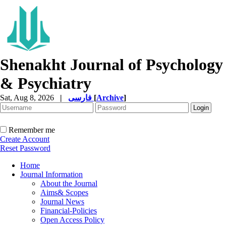
Shenakht Journal of Psychology
& Psychiatry
Sat, Aug 8, 2026
|
فارسی
[
Archive
]
Remember me
Create Account
Reset Password
Home
Journal Information
About the Journal
Aims& Scopes
Journal News
Financial-Policies
Open Access Policy