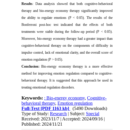
Results
:
Data analysis showed that both cognitive-behavioral
therapy and bio-energy economy therapy significantly improved
the ability to regulate emotions (P < 0.05). The results of the
Bonferroni post-hoc test indicated that the effects of both
treatments were stable during the follow-up period (P < 0.05).
Moreover, bio-energy economy therapy had a greater impact than
cognitive-behavioral therapy on the components of difficulty in
impulse control, lack of emotional clarity, and the overall score of
emotion regulation (P > 0.05).
Conclusion:
Bio-energy economy therapy is a more effective
method for improving emotion regulation compared to cognitive-
behavioral therapy. It is suggested that this approach be used in
treating emotional regulation disorders.
Keywords:
: Bio-energy economy
,
Cognitive-
behavioral therapy
,
Emotion regulation
Full-Text
[PDF 1163 kb]
(5490 Downloads)
Type of Study:
Research
| Subject:
Special
Received: 2023/11/7 | Accepted: 2024/09/16 |
Published: 2024/11/21