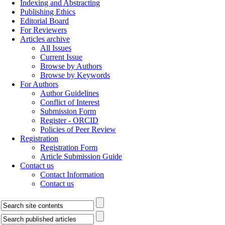
Indexing and Abstracting
Publishing Ethics
Editorial Board
For Reviewers
Articles archive
All Issues
Current Issue
Browse by Authors
Browse by Keywords
For Authors
Author Guidelines
Conflict of Interest
Submission Form
Register - ORCID
Policies of Peer Review
Registration
Registration Form
Article Submission Guide
Contact us
Contact Information
Contact us