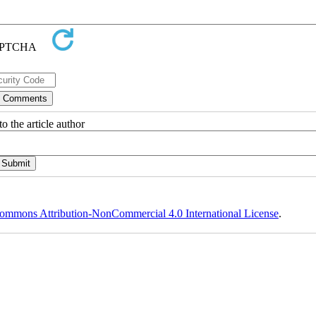
o the article author
ommons Attribution-NonCommercial 4.0 International License
.