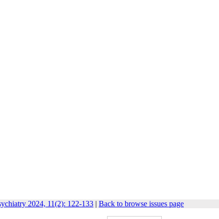
ychiatry 2024, 11(2): 122-133
|
Back to browse issues page