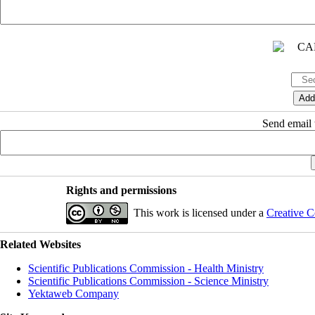
Send email t
Rights and permissions
This work is licensed under a
Creative C
Related Websites
Scientific Publications Commission - Health Ministry
Scientific Publications Commission - Science Ministry
Yektaweb Company