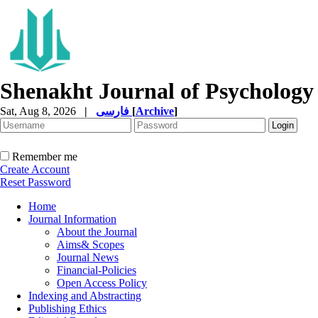
Shenakht Journal of Psychology
Sat, Aug 8, 2026
|
فارسی
[
Archive
]
Remember me
Create Account
Reset Password
Home
Journal Information
About the Journal
Aims& Scopes
Journal News
Financial-Policies
Open Access Policy
Indexing and Abstracting
Publishing Ethics