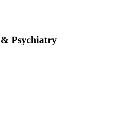
 & Psychiatry