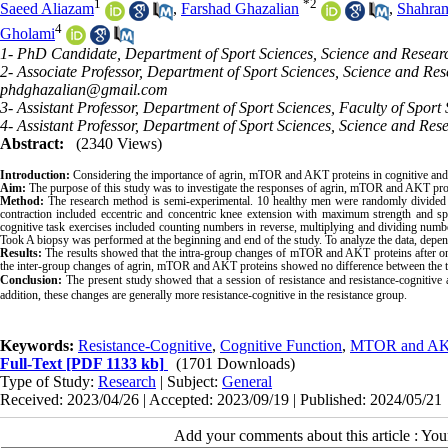
1
*
2
Saeed Aliazam
,
Farshad Ghazalian
,
Shahram
4
Gholami
1- PhD Candidate, Department of Sport Sciences, Science and Researc
2- Associate Professor, Department of Sport Sciences, Science and Res
phdghazalian@gmail.com
3- Assistant Professor, Department of Sport Sciences, Faculty of Sport 
4- Assistant Professor, Department of Sport Sciences, Science and Res
Abstract:
(2340 Views)
Introduction:
Considering the importance of agrin, mTOR and AKT proteins in cognitive and ph
Aim:
The purpose of this study was to investigate the responses of agrin, mTOR and AKT prote
Method:
The research method is semi-experimental. 10 healthy men were randomly divided i
contraction included eccentric and concentric knee extension with maximum strength and spee
cognitive task exercises included counting numbers in reverse, multiplying and dividing numbe
Took A biopsy was performed at the beginning and end of the study. To analyze the data, depen
Results:
The results showed that the intra-group changes of mTOR and AKT proteins after one 
the inter-group changes of agrin, mTOR and AKT proteins showed no difference between the 
Conclusion:
The present study showed that a session of resistance and resistance-cognitive a
addition, these changes are generally more resistance-cognitive in the resistance group.
Keywords:
Resistance-Cognitive
,
Cognitive Function
,
MTOR and A
Full-Text
[PDF 1133 kb]
(1701 Downloads)
Type of Study:
Research
| Subject:
General
Received: 2023/04/26 | Accepted: 2023/09/19 | Published: 2024/05/21
Add your comments about this article : Yo