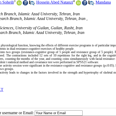
3
4
 Soheili
,
Hossein Abed Natanzi
,
Mandana
h Branch, Islamic Azad University, Tehran, Iran
earch Branch, Islamic Azad University, Tehran, Iran ,
Sciences, University of Guilan, Guilan, Rasht, Iran
earch Branch, Islamic Azad University, Tehran, Iran
ysiological function, knowing the effects of different exercise programs is of particular impo
ins in dual resistance-cognitive exercises of healthy people.
nto two groups (resistance-cognitive group of 5 people and resistance group of 5 people). 
d. The contractions included 12 sets of 10 repetitions for the right leg, and in the cognit
rs, counting the months of the year, and counting coins simultaneously with facial resistance 
dent t statistical method and covariance test were performed in SPSS21 software.
activity session were significant in the resistance-cognitive and resistance groups (p≤0.05)
two groups.
ctivity leads to changes in the factors involved in the strength and hypertrophy of skeletal m
KT
ur username or Email: