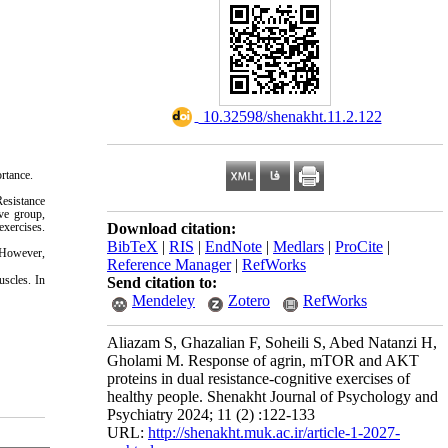
‎ 10.32598/shenakht.11.2.122
rtance.
Resistance
ive group,
Download citation:
exercises.
BibTeX
|
RIS
|
EndNote
|
Medlars
|
ProCite
|
. However,
Reference Manager
|
RefWorks
uscles. In
Send citation to:
Mendeley
Zotero
RefWorks
Aliazam S, Ghazalian F, Soheili S, Abed Natanzi H,
Gholami M. Response of agrin, mTOR and AKT
proteins in dual resistance-cognitive exercises of
healthy people. Shenakht Journal of Psychology and
Psychiatry 2024; 11 (2) :122-133
URL:
http://shenakht.muk.ac.ir/article-1-2027-