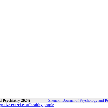
d Psychiatry 2024)
Shenakht Journal of Psychology and Ps
itive exercises of healthy people