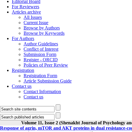
Editorial Board
For Reviewers
Articles archive
All Issues
Current Issue
Browse by Authors
Browse by Keywords
For Authors
Author Guidelines
Conflict of Interest
Submission Form
Register - ORCID
Policies of Peer Review
Registration
Registration Form
Article Submission Guide
Contact us
Contact Information
Contact us
Volume 11, Issue 2 (Shenakht Journal of Psychology an
Response of agrin, mTOR and AKT proteins in dual resistance-cogn