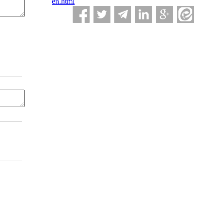
en.html