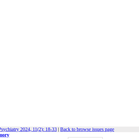
sychiatry 2024, 11(2): 18-33
|
Back to browse issues page
emory