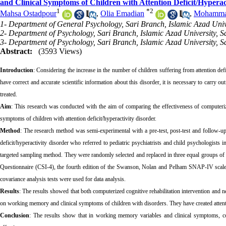
and Clinical Symptoms of Children with Attention Deficit/Hyperac
1
*
2
Mahsa Ostadpour
,
Olia Emadian
,
Mohamma
1- Department of General Psychology, Sari Branch, Islamic Azad Univer
2- Department of Psychology, Sari Branch, Islamic Azad University, Sa
3- Department of Psychology, Sari Branch, Islamic Azad University, Sa
Abstract:
(3593 Views)
Introduction
: Considering the increase in the number of children suffering from attention def
have correct and accurate scientific information about this disorder, it is necessary to carry ou
treated.
Aim
: This research was conducted with the aim of comparing the effectiveness of computeriz
symptoms of children with attention deficit/hyperactivity disorder.
Method
: The research method was semi-experimental with a pre-test, post-test and follow-up 
deficit/hyperactivity disorder who referred to pediatric psychiatrists and child psychologist
targeted sampling method. They were randomly selected and replaced in three equal groups o
Questionnaire (CSI-4), the fourth edition of the Swanson, Nolan and Pelham SNAP-IV scal
covariance analysis tests were used for data analysis.
Results
: The results showed that both computerized cognitive rehabilitation intervention and n
on working memory and clinical symptoms of children with disorders. They have created attentio
Conclusion
: The results show that in working memory variables and clinical symptoms, com