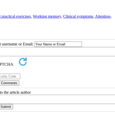
practical exercises
,
Working memory
,
Clinical symptoms
,
Attention-
ur username or Email:
o the article author