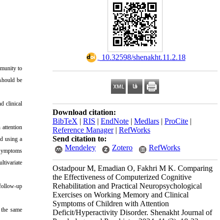
‎ 10.32598/shenakht.11.2.18
mmunity to
 should be
d clinical
Download citation:
BibTeX
|
RIS
|
EndNote
|
Medlars
|
ProCite
|
 attention
Reference Manager
|
RefWorks
Send citation to:
ed using a
Mendeley
Zotero
RefWorks
s Symptoms
tivariate
Ostadpour M, Emadian O, Fakhri M K. Comparing
the Effectiveness of Computerized Cognitive
Rehabilitation and Practical Neuropsychological
 follow-up
Exercises on Working Memory and Clinical
Symptoms of Children with Attention
e the same
Deficit/Hyperactivity Disorder. Shenakht Journal of