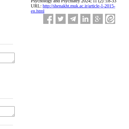
Psychology and Psychiatry 2024; 11 (2) :18-33
URL:
http://shenakht.muk.ac.ir/article-1-2015-
en.html