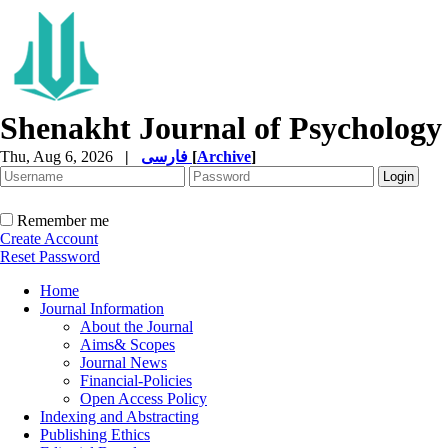
Shenakht Journal of Psychology
Thu, Aug 6, 2026
|
فارسی
[
Archive
]
Remember me
Create Account
Reset Password
Home
Journal Information
About the Journal
Aims& Scopes
Journal News
Financial-Policies
Open Access Policy
Indexing and Abstracting
Publishing Ethics