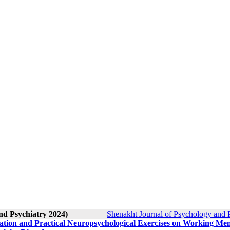
nd Psychiatry 2024)
Shenakht Journal of Psychology and P
tation and Practical Neuropsychological Exercises on Working M