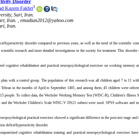
tivity Disorder
3
d Kazem Fakhri
sity, Sari, Iran.
ri, Iran. ,
emadian2012@yahoo.com
ri, Iran.
icit/hyperactivity disorder compared to previous years, as well as the need of the scientific co
t scientific research and more detailed investigations in the society for treatment. This disorder
ed cognitive rehabilitation and practical neuropsychological exercises on working memory an
plan with a control group. The population of this research was all children aged 7 to 11 with
s in Tehran in the months of April to September 1401, and among them, 45 children were select
f 15 people. To collect data, the Wechsler Working Memory Test (WISC-R), Children's Illnes
e and the Wechsler Children's Scale WISC-V DS21 subtest were used. SPSS software and mul
europsychological practical exercises showed a significant difference in the post-test stage and
n deficit/hyperactivity disorder.
puterized cognitive rehabilitation training and practical neuropsychological exercises hav