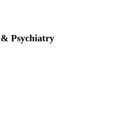
 & Psychiatry