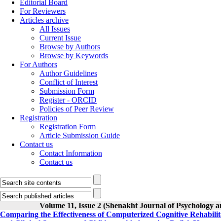
Editorial Board
For Reviewers
Articles archive
All Issues
Current Issue
Browse by Authors
Browse by Keywords
For Authors
Author Guidelines
Conflict of Interest
Submission Form
Register - ORCID
Policies of Peer Review
Registration
Registration Form
Article Submission Guide
Contact us
Contact Information
Contact us
Volume 11, Issue 2 (Shenakht Journal of Psychology a
Comparing the Effectiveness of Computerized Cognitive Rehabili