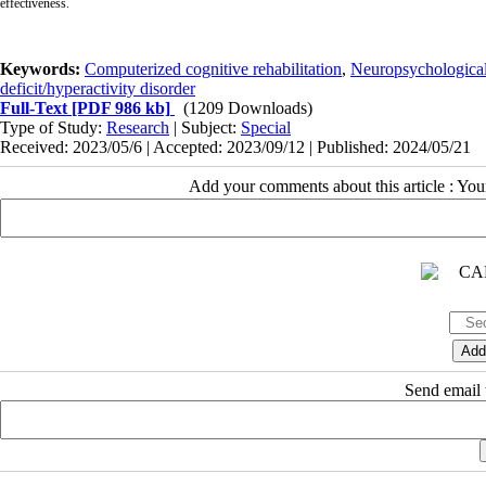
effectiveness.
Keywords:
Computerized cognitive rehabilitation
,
Neuropsychological 
deficit/hyperactivity disorder
Full-Text
[PDF 986 kb]
(1209 Downloads)
Type of Study:
Research
| Subject:
Special
Received: 2023/05/6 | Accepted: 2023/09/12 | Published: 2024/05/21
Add your comments about this article : Yo
Send email t