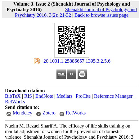
Volume 3, Issue 2 (Shenakht Journal of Psychology and
Psychiatry 2016)
Shenakht Journal of Psychology and
Psychiatry 2016, 3(2): 21-32
|
Back to browse issues page
‎ 20.1001.1.25886657.1395.3.2.5.6
Download citation:
BibTeX
|
RIS
|
EndNote
|
Medlars
|
ProCite
|
Reference Manager
|
RefWorks
Send citation to:
Mendeley
Zotero
RefWorks
Naeim M, Rezaei Sharif A. The efficacy of life skills training on
marital adjustment of women for the prevention of domestic
violence. Shenakht Journal of Psychology and Psychiatry 2016; 3