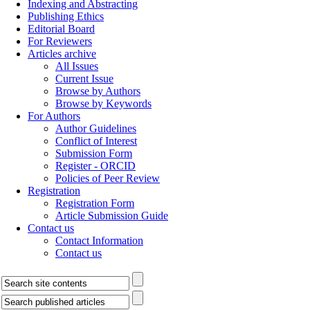
Indexing and Abstracting
Publishing Ethics
Editorial Board
For Reviewers
Articles archive
All Issues
Current Issue
Browse by Authors
Browse by Keywords
For Authors
Author Guidelines
Conflict of Interest
Submission Form
Register - ORCID
Policies of Peer Review
Registration
Registration Form
Article Submission Guide
Contact us
Contact Information
Contact us