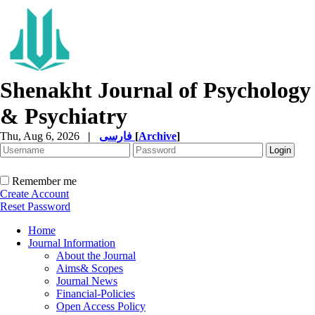
Shenakht Journal of Psychology
& Psychiatry
Thu, Aug 6, 2026
|
فارسی
[
Archive
]
Remember me
Create Account
Reset Password
Home
Journal Information
About the Journal
Aims& Scopes
Journal News
Financial-Policies
Open Access Policy