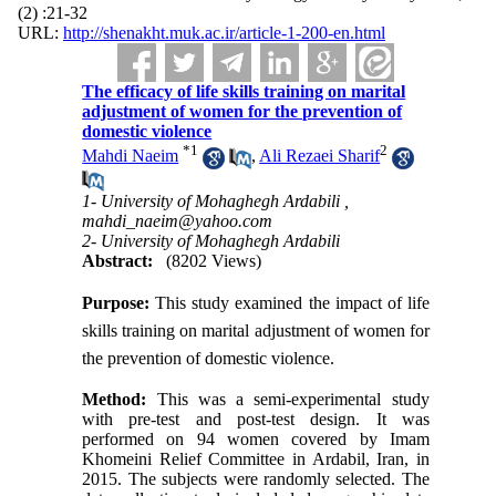
(2) :21-32
URL:
http://shenakht.muk.ac.ir/article-1-200-en.html
The efficacy of life skills training on marital
adjustment of women for the prevention of
domestic violence
*
1
2
Mahdi Naeim
,
Ali Rezaei Sharif
1- University of Mohaghegh Ardabili ,
mahdi_naeim@yahoo.com
2- University of Mohaghegh Ardabili
Abstract:
(8202 Views)
Purpose
:
This study examined the impact of life
skills training on marital adjustment of women for
the prevention of domestic violence.
Method:
This was a semi-experimental study
with pre-test and post-test design. It was
performed on 94 women covered by Imam
Khomeini Relief Committee in Ardabil, Iran, in
2015. The subjects were randomly selected. The