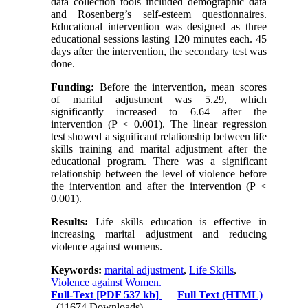
data collection tools included demographic data
and Rosenberg’s self-esteem questionnaires.
Educational intervention was designed as three
educational sessions lasting 120 minutes each. 45
days after the intervention, the secondary test was
done.
Funding:
Before the intervention, mean scores
of marital adjustment was 5.29, which
significantly increased to 6.64 after the
intervention (P < 0.001). The linear regression
test showed a significant relationship between life
skills training and marital adjustment after the
educational program. There was a significant
relationship between the level of violence before
the intervention and after the intervention (P <
0.001).
Results:
Life skills education is effective in
increasing marital adjustment and reducing
violence against womens.
Keywords:
marital adjustment
,
Life Skills
,
Violence against Women.
Full-Text
[PDF 537 kb]
|
Full Text (HTML)
(11674 Downloads)