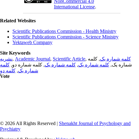
NonCommercial 4.0
International License
.
Related Websites
Scientific Publications Commission - Health Ministry
Scientific Publications Commission - Science Ministry
Yektaweb Company
Site Keywords
نشریه
,
Academic Journal
,
Scientific Article
,
, کلمه
کلمه شماره یک
کلمه
, کلمه شماره دو,
کلمه شماره یک
,
کلمه شماره یک
شماره یک,
کلمه دو
,
شماره یک
Vote
© 2026 All Rights Reserved |
Shenakht Journal of Psychology and
Psychiatry