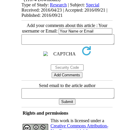
Type of Study:
Research
| Subject:
Special
Received: 2016/04/23 | Accepted: 2016/09/21 |
Published: 2016/09/21
Add your comments about this article : Your
username or Email:
Send email to the article author
Rights and permissions
This work is licensed under a
Creative Commons Attribution-