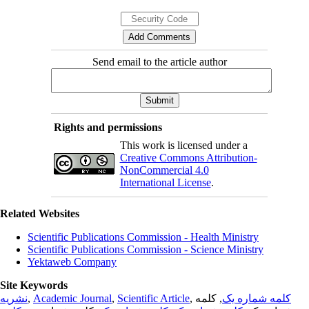
Send email to the article author
Rights and permissions
This work is licensed under a
Creative Commons Attribution-
NonCommercial 4.0
International License
.
Related Websites
Scientific Publications Commission - Health Ministry
Scientific Publications Commission - Science Ministry
Yektaweb Company
Site Keywords
نشریه
,
Academic Journal
,
Scientific Article
,
, کلمه
کلمه شماره یک