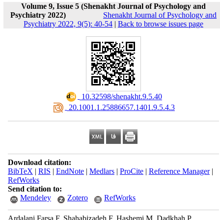
Volume 9, Issue 5 (Shenakht Journal of Psychology and
Psychiatry 2022)
Shenakht Journal of Psychology and
Psychiatry 2022, 9(5): 40-54
|
Back to browse issues page
‎ 10.32598/shenakht.9.5.40
‎ 20.1001.1.25886657.1401.9.5.4.3
Download citation:
BibTeX
|
RIS
|
EndNote
|
Medlars
|
ProCite
|
Reference Manager
|
RefWorks
Send citation to:
Mendeley
Zotero
RefWorks
Ardalani Farsa F, Shahabizadeh F, Hashemi M, Dadkhah P.