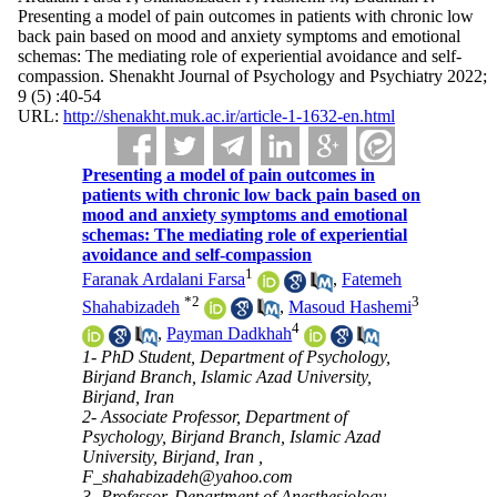
Presenting a model of pain outcomes in patients with chronic low
back pain based on mood and anxiety symptoms and emotional
schemas: The mediating role of experiential avoidance and self-
compassion. Shenakht Journal of Psychology and Psychiatry 2022;
9 (5) :40-54
URL:
http://shenakht.muk.ac.ir/article-1-1632-en.html
Presenting a model of pain outcomes in
patients with chronic low back pain based on
mood and anxiety symptoms and emotional
schemas: The mediating role of experiential
avoidance and self-compassion
1
Faranak Ardalani Farsa
,
Fatemeh
*
2
3
Shahabizadeh
,
Masoud Hashemi
4
,
Payman Dadkhah
1- PhD Student, Department of Psychology,
Birjand Branch, Islamic Azad University,
Birjand, Iran
2- Associate Professor, Department of
Psychology, Birjand Branch, Islamic Azad
University, Birjand, Iran ,
F_shahabizadeh@yahoo.com
3- Professor, Department of Anesthesiology,