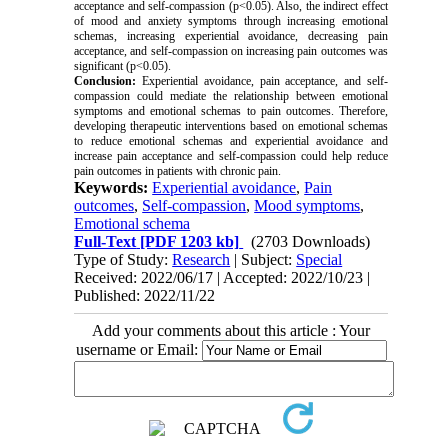
acceptance and self-compassion (p<0.05). Also, the indirect effect
of mood and anxiety symptoms through increasing emotional
schemas, increasing experiential avoidance, decreasing pain
acceptance, and self-compassion on increasing pain outcomes was
significant (p<0.05).
Conclusion:
Experiential avoidance, pain acceptance, and self-
compassion could mediate the relationship between emotional
symptoms and emotional schemas to pain outcomes. Therefore,
developing therapeutic interventions based on emotional schemas
to reduce emotional schemas and experiential avoidance and
increase pain acceptance and self-compassion could help reduce
pain outcomes in patients with chronic pain.
Keywords:
Experiential avoidance
,
Pain
outcomes
,
Self-compassion
,
Mood symptoms
,
Emotional schema
Full-Text
[PDF 1203 kb]
(2703 Downloads)
Type of Study:
Research
| Subject:
Special
Received: 2022/06/17 | Accepted: 2022/10/23 |
Published: 2022/11/22
Add your comments about this article : Your
username or Email: