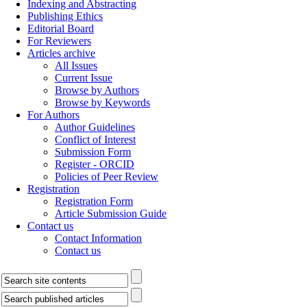
Indexing and Abstracting
Publishing Ethics
Editorial Board
For Reviewers
Articles archive
All Issues
Current Issue
Browse by Authors
Browse by Keywords
For Authors
Author Guidelines
Conflict of Interest
Submission Form
Register - ORCID
Policies of Peer Review
Registration
Registration Form
Article Submission Guide
Contact us
Contact Information
Contact us