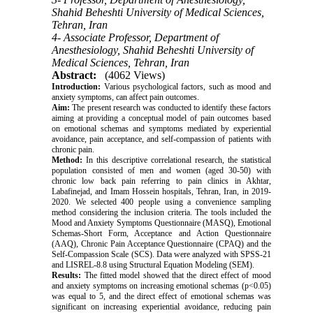
Shahid Beheshti University of Medical Sciences,
Tehran, Iran
4- Associate Professor, Department of
Anesthesiology, Shahid Beheshti University of
Medical Sciences, Tehran, Iran
Abstract:
(4062 Views)
Introduction:
Various psychological factors, such as mood and
anxiety symptoms, can affect pain outcomes.
Aim:
The present research was conducted to identify these factors
aiming at providing a conceptual model of pain outcomes based
on emotional schemas and symptoms mediated by experiential
avoidance, pain acceptance, and self-compassion of patients with
chronic pain.
Method:
In this descriptive correlational research, the statistical
population consisted of men and women (aged 30-50) with
chronic low back pain referring to pain clinics in Akhtar,
Labafinejad, and Imam Hossein hospitals, Tehran, Iran, in 2019-
2020. We selected 400 people using a convenience sampling
method considering the inclusion criteria. The tools included the
Mood and Anxiety Symptoms Questionnaire (MASQ), Emotional
Schemas-Short Form, Acceptance and Action Questionnaire
(AAQ), Chronic Pain Acceptance Questionnaire (CPAQ) and the
Self-Compassion Scale (SCS). Data were analyzed with SPSS-21
and LISREL-8.8 using Structural Equation Modeling (SEM).
Results:
The fitted model showed that the direct effect of mood
and anxiety symptoms on increasing emotional schemas (p<0.05)
was equal to 5, and the direct effect of emotional schemas was
significant on increasing experiential avoidance, reducing pain