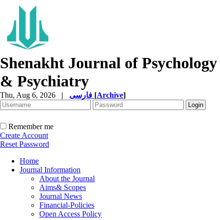
Shenakht Journal of Psychology
& Psychiatry
Thu, Aug 6, 2026
|
فارسی
[
Archive
]
Remember me
Create Account
Reset Password
Home
Journal Information
About the Journal
Aims& Scopes
Journal News
Financial-Policies
Open Access Policy