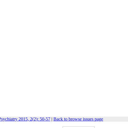
sychiatry 2015, 2(2): 50-57
|
Back to browse issues page