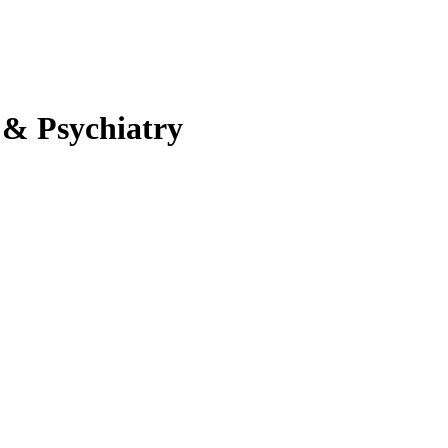
 & Psychiatry