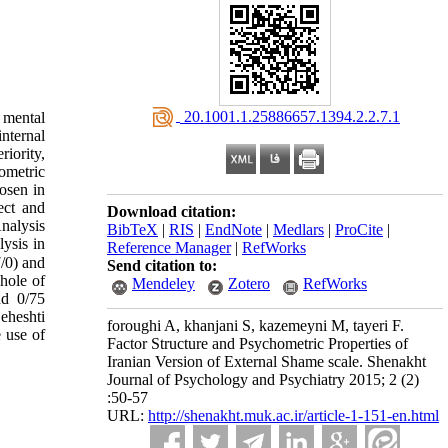
‎ 20.1001.1.25886657.1394.2.2.7.1
 mental
nternal
riority,
ometric
hosen in
ect and
Download citation:
nalysis
BibTeX
|
RIS
|
EndNote
|
Medlars
|
ProCite
|
ysis in
Reference Manager
|
RefWorks
/0) and
Send citation to:
hole of
Mendeley
Zotero
RefWorks
nd 0/75
eheshti
foroughi A, khanjani S, kazemeyni M, tayeri F.
 use of
Factor Structure and Psychometric Properties of
Iranian Version of External Shame scale. Shenakht
Journal of Psychology and Psychiatry 2015; 2 (2)
:50-57
URL:
http://shenakht.muk.ac.ir/article-1-151-en.html