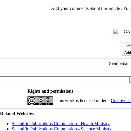
Add your comments about this article : Yo
Send email t
Rights and permissions
This work is licensed under a
Creative C
Related Websites
Scientific Publications Commission - Health Ministry
Scientific Publications Commission - Science Ministry