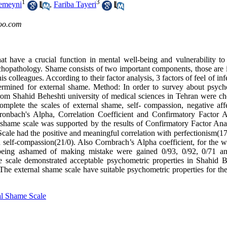
1
3
emeyni
,
Fariba Tayeri
oo.com
at have a crucial function in mental well-being and vulnerability to
opathology. Shame consists of two important components, those are i
 colleagues. According to their factor analysis, 3 factors of feel of infe
ermined for external shame. Method: In order to survey about psych
s from Shahid Beheshti university of medical sciences in Tehran were c
omplete the scales of external shame, self- compassion, negative aff
ronbach's Alpha, Correlation Coefficient and Confirmatory Factor A
l shame scale was supported by the results of Confirmatory Factor Anal
 had the positive and meaningful correlation with perfectionism(17
 self-compassion(21/0). Also Cornbrach’s Alpha coefficient, for the w
nd being ashamed of making mistake were gained 0/93, 0/92, 0/71 a
me scale demonstrated acceptable psychometric properties in Shahid B
he external shame scale have suitable psychometric properties for the
al Shame Scale