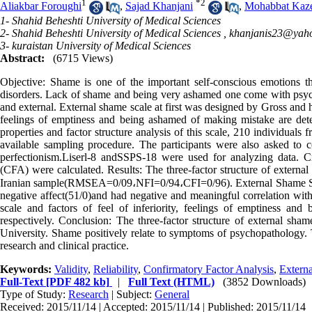
1
*
2
Aliakbar Foroughi
,
Sajad Khanjani
,
Mohabbat Kaz
1- Shahid Beheshti University of Medical Sciences
2- Shahid Beheshti University of Medical Sciences ,
khanjanis23@yah
3- kuraistan University of Medical Sciences
Abstract:
(6715 Views)
Objective: Shame is one of the important self-conscious emotions th
disorders. Lack of shame and being very ashamed one come with psych
and external. External shame scale at first was designed by Gross and his
feelings of emptiness and being ashamed of making mistake are det
properties and factor structure analysis of this scale, 210 individual
available sampling procedure. The participants were also asked to c
perfectionism.Liserl-8 andSSPS-18 were used for analyzing data. C
(CFA) were calculated. Results: The three-factor structure of externa
Iranian sample(RMSEA=0/09،NFI=0/94،CFI=0/96). External Shame Scale
negative affect(51/0)and had negative and meaningful correlation with
scale and factors of feel of inferiority, feelings of emptiness a
respectively. Conclusion: The three-factor structure of external sha
University. Shame positively relate to symptoms of psychopathology. T
research and clinical practice.
Keywords:
Validity
,
Reliability
,
Confirmatory Factor Analysis
,
Extern
Full-Text
[PDF 482 kb]
|
Full Text (HTML)
(3852 Downloads)
Type of Study:
Research
| Subject:
General
Received: 2015/11/14 | Accepted: 2015/11/14 | Published: 2015/11/14