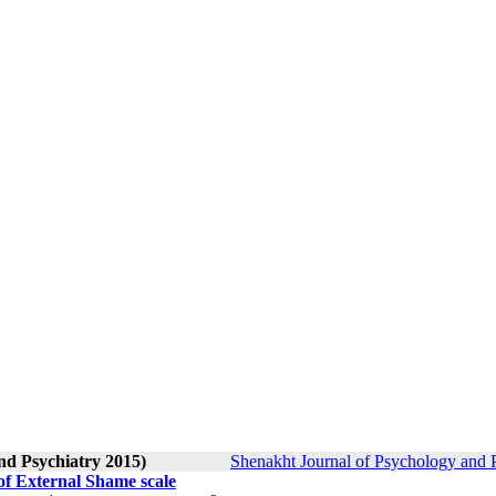
nd Psychiatry 2015)
Shenakht Journal of Psychology and P
of External Shame scale