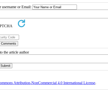
ur username or Email:
o the article author
ommons Attribution-NonCommercial 4.0 International License
.