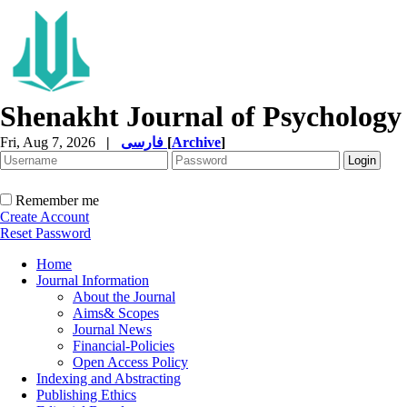
Shenakht Journal of Psychology
Fri, Aug 7, 2026
|
فارسی
[
Archive
]
Remember me
Create Account
Reset Password
Home
Journal Information
About the Journal
Aims& Scopes
Journal News
Financial-Policies
Open Access Policy
Indexing and Abstracting
Publishing Ethics