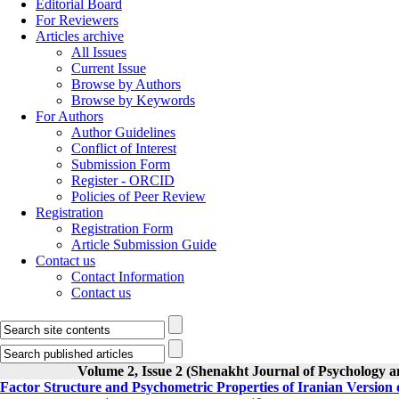
Editorial Board
For Reviewers
Articles archive
All Issues
Current Issue
Browse by Authors
Browse by Keywords
For Authors
Author Guidelines
Conflict of Interest
Submission Form
Register - ORCID
Policies of Peer Review
Registration
Registration Form
Article Submission Guide
Contact us
Contact Information
Contact us
Volume 2, Issue 2 (Shenakht Journal of Psychology a
Factor Structure and Psychometric Properties of Iranian Version 