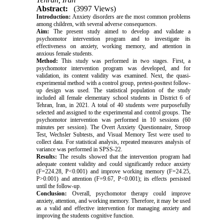
Abstract:
(3997 Views)
Introduction:
Anxiety disorders are the most common problems
among children, with several adverse consequences.
Aim:
The present study aimed to develop and validate a
psychomotor intervention program and to investigate its
effectiveness on anxiety, working memory, and attention in
anxious female students.
Method:
This study was performed in two stages. First, a
psychomotor intervention program was developed, and for
validation, its content validity was examined. Next, the quasi-
experimental method with a control group, pretest-posttest follow-
up design was used. The statistical population of the study
included all female elementary school students in District 6 of
Tehran, Iran, in 2021. A total of 40 students were purposefully
selected and assigned to the experimental and control groups. The
psychomotor intervention was performed in 10 sessions (60
minutes per session). The Overt Anxiety Questionnaire, Stroop
Test, Wechsler Subtests, and Visual Memory Test were used to
collect data. For statistical analysis, repeated measures analysis of
variance was performed in SPSS-22.
Results:
The results showed that the intervention program had
adequate content validity and could significantly reduce anxiety
(F=224.28, P<0.001) and improve working memory (F=24.25,
P>0.001) and attention (F=9.67, P<0.001); its effects persisted
until the follow-up.
Conclusion:
Overall, psychomotor therapy could improve
anxiety, attention, and working memory. Therefore, it may be used
as a valid and effective intervention for managing anxiety and
improving the students cognitive function.