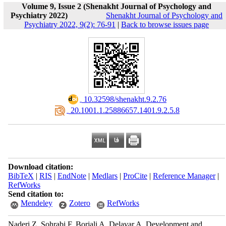
Volume 9, Issue 2 (Shenakht Journal of Psychology and
Psychiatry 2022)
Shenakht Journal of Psychology and
Psychiatry 2022, 9(2): 76-91
|
Back to browse issues page
‎ 10.32598/shenakht.9.2.76
‎ 20.1001.1.25886657.1401.9.2.5.8
Download citation:
BibTeX
|
RIS
|
EndNote
|
Medlars
|
ProCite
|
Reference Manager
|
RefWorks
Send citation to:
Mendeley
Zotero
RefWorks
Naderi Z, Sohrabi F, Borjali A, Delavar A. Development and