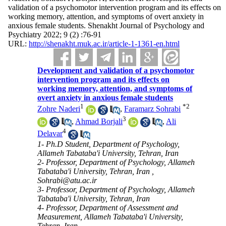
validation of a psychomotor intervention program and its effects on
working memory, attention, and symptoms of overt anxiety in
anxious female students. Shenakht Journal of Psychology and
Psychiatry 2022; 9 (2) :76-91
URL:
http://shenakht.muk.ac.ir/article-1-1361-en.html
Development and validation of a psychomotor
intervention program and its effects on
working memory, attention, and symptoms of
overt anxiety in anxious female students
1
*
2
Zohre Naderi
,
Faramarz Sohrabi
3
,
Ahmad Borjali
,
Ali
4
Delavar
1- Ph.D Student, Department of Psychology,
Allameh Tabataba'i University, Tehran, Iran
2- Professor, Department of Psychology, Allameh
Tabataba'i University, Tehran, Iran ,
Sohrabi@atu.ac.ir
3- Professor, Department of Psychology, Allameh
Tabataba'i University, Tehran, Iran
4- Professor, Department of Assessment and
Measurement, Allameh Tabataba'i University,
Tehran, Iran