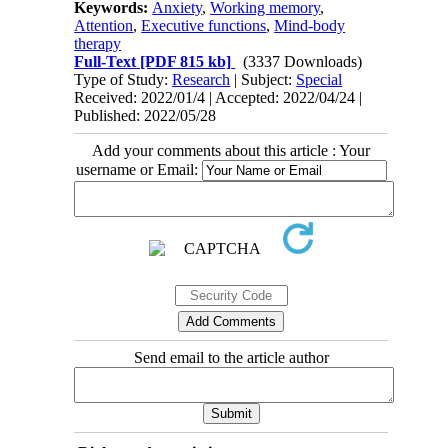
Keywords:
Anxiety
,
Working memory
,
Attention
,
Executive functions
,
Mind-body
therapy
Full-Text
[PDF 815 kb]
(3337 Downloads)
Type of Study:
Research
| Subject:
Special
Received: 2022/01/4 | Accepted: 2022/04/24 |
Published: 2022/05/28
Add your comments about this article : Your
username or Email:
Send email to the article author