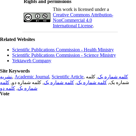
Rights and permissions
This work is licensed under a
Creative Commons Attribution-
NonCommercial 4.0
International License
.
Related Websites
Scientific Publications Commission - Health Ministry
Scientific Publications Commission - Science Ministry
Yektaweb Company
Site Keywords
نشریه
,
Academic Journal
,
Scientific Article
,
, کلمه
کلمه شماره یک
کلمه
, کلمه شماره دو,
کلمه شماره یک
,
کلمه شماره یک
شماره یک,
کلمه دو
,
شماره یک
Vote