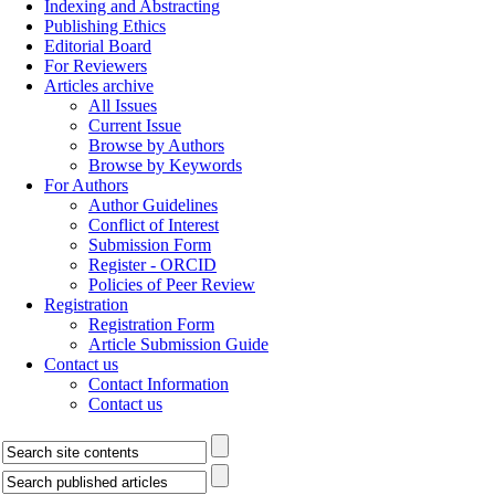
Indexing and Abstracting
Publishing Ethics
Editorial Board
For Reviewers
Articles archive
All Issues
Current Issue
Browse by Authors
Browse by Keywords
For Authors
Author Guidelines
Conflict of Interest
Submission Form
Register - ORCID
Policies of Peer Review
Registration
Registration Form
Article Submission Guide
Contact us
Contact Information
Contact us