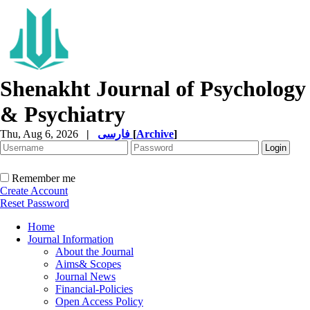
Shenakht Journal of Psychology
& Psychiatry
Thu, Aug 6, 2026
|
فارسی
[
Archive
]
Remember me
Create Account
Reset Password
Home
Journal Information
About the Journal
Aims& Scopes
Journal News
Financial-Policies
Open Access Policy