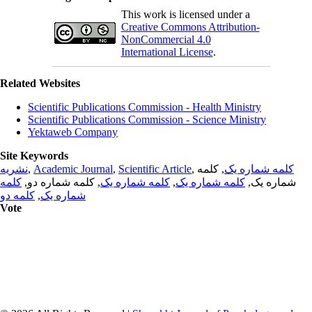
This work is licensed under a
Creative Commons Attribution-
NonCommercial 4.0
International License
.
Related Websites
Scientific Publications Commission - Health Ministry
Scientific Publications Commission - Science Ministry
Yektaweb Company
Site Keywords
نشریه
,
Academic Journal
,
Scientific Article
,
, کلمه
کلمه شماره یک
کلمه
, کلمه شماره دو,
کلمه شماره یک
,
کلمه شماره یک
شماره یک,
کلمه دو
,
شماره یک
Vote