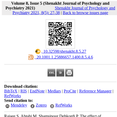
Volume 8, Issue 5 (Shenakht Journal of Psychology and
Psychiatry 2021)
Shenakht Journal of Psychology and
Psychiatry 2021, 8(5): 27-38
|
Back to browse issues page
‎ 10.32598/shenakht.8.5.27
‎ 20.1001.1.25886657.1400.8.5.4.6
Download citation:
BibTeX
|
RIS
|
EndNote
|
Medlars
|
ProCite
|
Reference Manager
|
RefWorks
Send citation to:
Mendeley
Zotero
RefWorks
Rajaee S, Abtahi M, Shamsipour Dehkordi P. The effect of