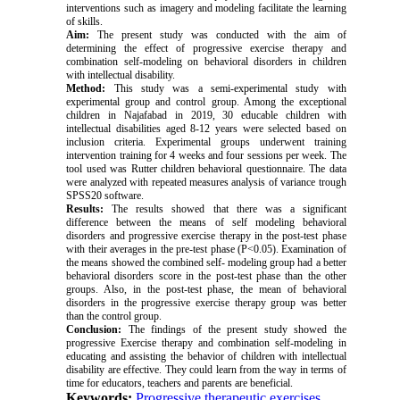
interventions such as imagery and modeling facilitate the learning
of skills.
Aim:
The present study was conducted with the aim of
determining the effect of progressive exercise therapy and
combination self-modeling on behavioral disorders in children
with intellectual disability.
Method:
This study was a semi-experimental study with
experimental group and control group. Among the exceptional
children in Najafabad in 2019, 30 educable children with
intellectual disabilities aged 8-12 years were selected based on
inclusion criteria. Experimental groups underwent training
intervention training for 4 weeks and four sessions per week. The
tool used was Rutter children behavioral questionnaire. The data
were analyzed with repeated measures analysis of variance trough
SPSS20 software.
Results:
The results showed that there was a significant
difference between the means of self modeling behavioral
disorders and progressive exercise therapy in the post-test phase
with their averages in the pre-test phase (P<0.05). Examination of
the means showed the combined self- modeling group had a better
behavioral disorders score in the post-test phase than the other
groups. Also, in the post-test phase, the mean of behavioral
disorders in the progressive exercise therapy group was better
than the control group.
Conclusion:
The findings of the present study showed the
progressive Exercise therapy and combination self-modeling in
educating and assisting the behavior of children with intellectual
disability are effective. They could learn from the way in terms of
time for educators, teachers and parents are beneficial.
Keywords:
Progressive therapeutic exercises
,