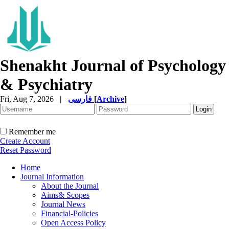
Shenakht Journal of Psychology
& Psychiatry
Fri, Aug 7, 2026
|
فارسی
[
Archive
]
Remember me
Create Account
Reset Password
Home
Journal Information
About the Journal
Aims& Scopes
Journal News
Financial-Policies
Open Access Policy