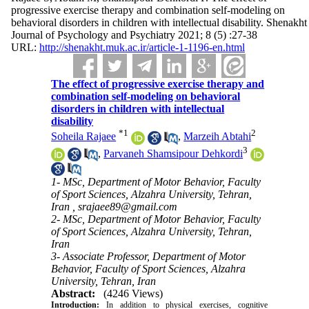
progressive exercise therapy and combination self-modeling on
behavioral disorders in children with intellectual disability. Shenakht
Journal of Psychology and Psychiatry 2021; 8 (5) :27-38
URL:
http://shenakht.muk.ac.ir/article-1-1196-en.html
The effect of progressive exercise therapy and
combination self-modeling on behavioral
disorders in children with intellectual
disability
*
1
2
Soheila Rajaee
,
Marzeih Abtahi
3
,
Parvaneh Shamsipour Dehkordi
1- MSc, Department of Motor Behavior, Faculty
of Sport Sciences, Alzahra University, Tehran,
Iran ,
srajaee89@gmail.com
2- MSc, Department of Motor Behavior, Faculty
of Sport Sciences, Alzahra University, Tehran,
Iran
3- Associate Professor, Department of Motor
Behavior, Faculty of Sport Sciences, Alzahra
University, Tehran, Iran
Abstract:
(4246 Views)
Introduction:
In addition to physical exercises, cognitive