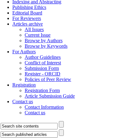
Indexing and Abstracting
Publishing Ethics
Editorial Board
For Reviewers
Articles archive
All Issues
Current Issue
Browse by Authors
Browse by Keywords
For Authors
Author Guidelines
Conflict of Interest
Submission Form
Register - ORCID
Policies of Peer Review
Registration
Registration Form
Article Submission Guide
Contact us
Contact Information
Contact us