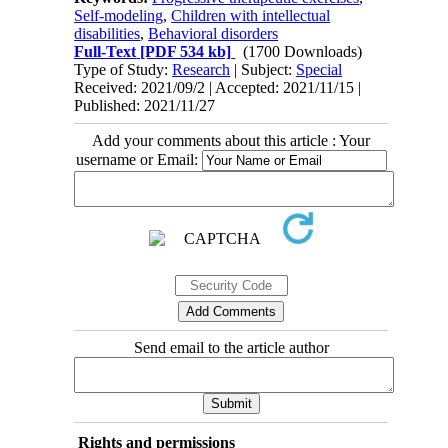
Self-modeling
,
Children with intellectual
disabilities
,
Behavioral disorders
Full-Text
[PDF 534 kb]
(1700 Downloads)
Type of Study:
Research
| Subject:
Special
Received: 2021/09/2 | Accepted: 2021/11/15 |
Published: 2021/11/27
Add your comments about this article : Your
username or Email:
Send email to the article author
Rights and permissions