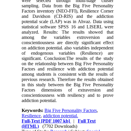
were selected through multi-stage cluster
sampling. Data from the Big Five Personality
Factors inventory (NEO-FFI), Resilience Corner
and Davidson (CD-RIS) and the addiction
potential scale (LAP) was in Ahvaz. Data using
statistical software SPSS 16 and LISERL were
analyzed. Results: The results showed that
among the variables extroversion and
conscientiousness are directly significant effect
on addiction potential. also variables independent
of endogenous variables (Resilience) are
significant. Conclusion:The results of the study
on the relationship between Big Five Personality
Factors and resilience with addiction potential
among students is consistent with the results of
previous research. Therefore the results obtained
in this study between the Big Five Personality
Factors dimensions of extraversion and
conscientiousness with resiliency and to prove
addiction potential.
Keywords:
Big Five Personality Factors
,
Resilience
,
addiction potential.
Full-Text
[PDF 1007 kb]
|
Full Text
(HTML)
(7702 Downloads)