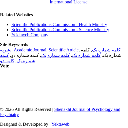
International License
.
Related Websites
Scientific Publications Commission - Health Ministry
Scientific Publications Commission - Science Ministry
Yektaweb Company
Site Keywords
نشریه
,
Academic Journal
,
Scientific Article
,
, کلمه
کلمه شماره یک
کلمه
, کلمه شماره دو,
کلمه شماره یک
,
کلمه شماره یک
شماره یک,
کلمه دو
,
شماره یک
Vote
© 2026 All Rights Reserved |
Shenakht Journal of Psychology and
Psychiatry
Designed & Developed by :
Yektaweb