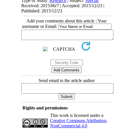
Type of Study:
Research
| Subject:
Special
Received: 2015/06/7 | Accepted: 2015/12/23 |
Published: 2015/12/23
Add your comments about this article : Your
username or Email:
Send email to the article author
Rights and permissions
This work is licensed under a
Creative Commons Attribution-
NonCommercial 4.0