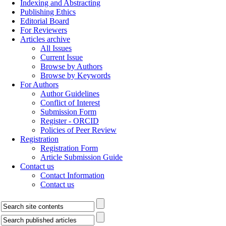
Indexing and Abstracting
Publishing Ethics
Editorial Board
For Reviewers
Articles archive
All Issues
Current Issue
Browse by Authors
Browse by Keywords
For Authors
Author Guidelines
Conflict of Interest
Submission Form
Register - ORCID
Policies of Peer Review
Registration
Registration Form
Article Submission Guide
Contact us
Contact Information
Contact us