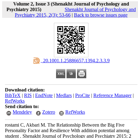
Volume 2, Issue 3 (Shenakht Journal of Psychology and
Psychiatry 2015)
Shenakht Journal of Psychology and
Psychiatry 2015, 2(3): 53-66
|
Back to browse issues page
‎ 20.1001.1.25886657.1394.2.3.3.9
Download citation:
BibTeX
|
RIS
|
EndNote
|
Medlars
|
ProCite
|
Reference Manager
|
RefWorks
Send citation to:
Mendeley
Zotero
RefWorks
rostami C, Akbari M. The Relationship Between the Big Five
Personality Factor and Resilience With addition potential among
student . Shenakht Journal of Psychology and Psychiatry 2015; 2