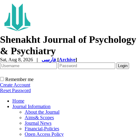
Shenakht Journal of Psychology
& Psychiatry
Sat, Aug 8, 2026
|
فارسی
[
Archive
]
Remember me
Create Account
Reset Password
Home
Journal Information
About the Journal
Aims& Scopes
Journal News
Financial-Policies
Open Access Policy