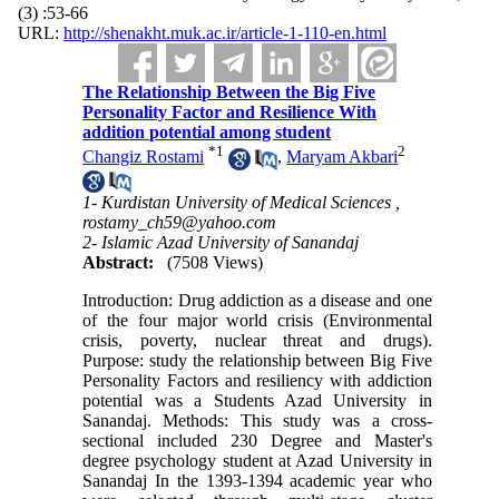
(3) :53-66
URL:
http://shenakht.muk.ac.ir/article-1-110-en.html
The Relationship Between the Big Five
Personality Factor and Resilience With
addition potential among student
*
1
2
Changiz Rostami
,
Maryam Akbari
1- Kurdistan University of Medical Sciences ,
rostamy_ch59@yahoo.com
2- Islamic Azad University of Sanandaj
Abstract:
(7508 Views)
Introduction: Drug addiction as a disease and one
of the four major world crisis (Environmental
crisis, poverty, nuclear threat and drugs).
Purpose: study the relationship between Big Five
Personality Factors and resiliency with addiction
potential was a Students Azad University in
Sanandaj. Methods: This study was a cross-
sectional included 230 Degree and Master's
degree psychology student at Azad University in
Sanandaj In the 1393-1394 academic year who