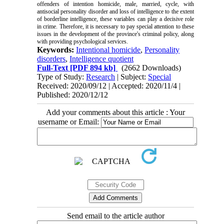
offenders of intention homicide, male, married, cycle, with
antisocial personality disorder and loss of intelligence to the extent
of borderline intelligence, these variables can play a decisive role
in crime. Therefore, it is necessary to pay special attention to these
issues in the development of the province's criminal policy, along
with providing psychological services.
Keywords:
Intentional homicide
,
Personality
disorders
,
Intelligence quotient
Full-Text
[PDF 894 kb]
(2662 Downloads)
Type of Study:
Research
| Subject:
Special
Received: 2020/09/12 | Accepted: 2020/11/4 |
Published: 2020/12/12
Add your comments about this article : Your
username or Email:
Send email to the article author