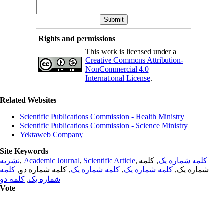
Rights and permissions
This work is licensed under a
Creative Commons Attribution-
NonCommercial 4.0
International License
.
Related Websites
Scientific Publications Commission - Health Ministry
Scientific Publications Commission - Science Ministry
Yektaweb Company
Site Keywords
نشریه
,
Academic Journal
,
Scientific Article
,
, کلمه
کلمه شماره یک
کلمه
, کلمه شماره دو,
کلمه شماره یک
,
کلمه شماره یک
شماره یک,
کلمه دو
,
شماره یک
Vote