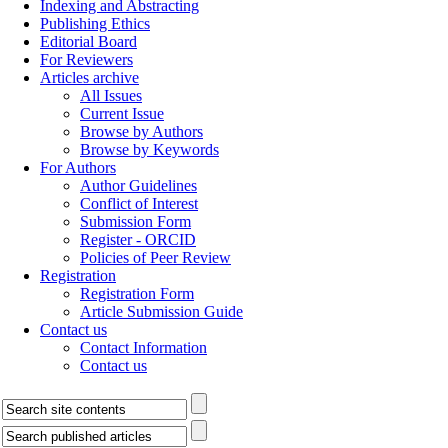
Indexing and Abstracting
Publishing Ethics
Editorial Board
For Reviewers
Articles archive
All Issues
Current Issue
Browse by Authors
Browse by Keywords
For Authors
Author Guidelines
Conflict of Interest
Submission Form
Register - ORCID
Policies of Peer Review
Registration
Registration Form
Article Submission Guide
Contact us
Contact Information
Contact us