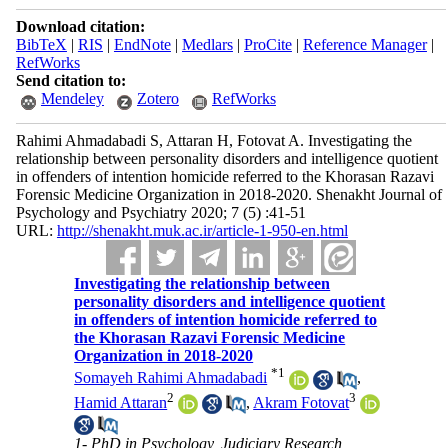
Download citation:
BibTeX
|
RIS
|
EndNote
|
Medlars
|
ProCite
|
Reference Manager
|
RefWorks
Send citation to:
Mendeley
Zotero
RefWorks
Rahimi Ahmadabadi S, Attaran H, Fotovat A. Investigating the
relationship between personality disorders and intelligence quotient
in offenders of intention homicide referred to the Khorasan Razavi
Forensic Medicine Organization in 2018-2020. Shenakht Journal of
Psychology and Psychiatry 2020; 7 (5) :41-51
URL:
http://shenakht.muk.ac.ir/article-1-950-en.html
Investigating the relationship between
personality disorders and intelligence quotient
in offenders of intention homicide referred to
the Khorasan Razavi Forensic Medicine
Organization in 2018-2020
*
1
Somayeh Rahimi Ahmadabadi
,
2
3
Hamid Attaran
,
Akram Fotovat
1- PhD in Psychology, Judiciary Research