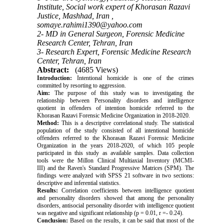
Institute, Social work expert of Khorasan Razavi
Justice, Mashhad, Iran ,
somaye.rahimi1390@yahoo.com
2- MD in General Surgeon, Forensic Medicine
Research Center, Tehran, Iran
3- Research Expert, Forensic Medicine Research
Center, Tehran, Iran
Abstract:
(4685 Views)
Introduction:
Intentional homicide is one of the crimes
committed by resorting to aggression.
Aim:
The purpose of this study was to investigating the
relationship between Personality disorders and intelligence
quotient in offenders of intention homicide referred to the
Khorasan Razavi Forensic Medicine Organization in 2018-2020.
Method:
This is a descriptive correlational study. The statistical
population of the study consisted of all intentional homicide
offenders referred to the Khorasan Razavi Forensic Medicine
Organization in the years 2018-2020, of which 105 people
participated in this study as available samples. Data collection
tools were the Millon Clinical Multiaxial Inventory (MCMI-
III) and the Raven's Standard Progressive Matrices (SPM). The
findings were analyzed with SPSS 21 software in two sections:
descriptive and inferential statistics.
Results:
Correlation coefficients between intelligence quotient
and personality disorders showed that among the personality
disorders, antisocial personality disorder with intelligence quotient
was negative and significant relationship (p = 0.01, r =- 0.24).
Conclusion:
Based on the results, it can be said that most of the