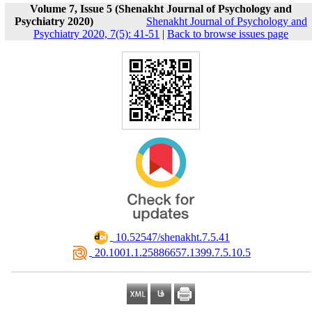
Volume 7, Issue 5 (Shenakht Journal of Psychology and
Psychiatry 2020)
Shenakht Journal of Psychology and
Psychiatry 2020, 7(5): 41-51
|
Back to browse issues page
‎ 10.52547/shenakht.7.5.41
‎ 20.1001.1.25886657.1399.7.5.10.5