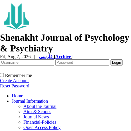
Shenakht Journal of Psychology
& Psychiatry
Fri, Aug 7, 2026
|
فارسی
[
Archive
]
Remember me
Create Account
Reset Password
Home
Journal Information
About the Journal
Aims& Scopes
Journal News
Financial-Policies
Open Access Policy