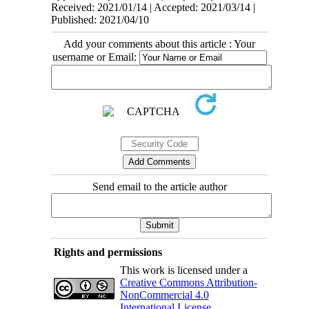
Received: 2021/01/14 | Accepted: 2021/03/14 |
Published: 2021/04/10
Add your comments about this article : Your
username or Email:
Send email to the article author
Rights and permissions
This work is licensed under a
Creative Commons Attribution-
NonCommercial 4.0
International License
.