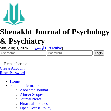
Shenakht Journal of Psychology
& Psychiatry
Sun, Aug 9, 2026
|
فارسی
[
Archive
]
Remember me
Create Account
Reset Password
Home
Journal Information
About the Journal
Aims& Scopes
Journal News
Financial-Policies
Open Access Policy