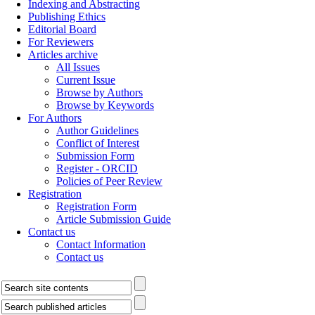
Indexing and Abstracting
Publishing Ethics
Editorial Board
For Reviewers
Articles archive
All Issues
Current Issue
Browse by Authors
Browse by Keywords
For Authors
Author Guidelines
Conflict of Interest
Submission Form
Register - ORCID
Policies of Peer Review
Registration
Registration Form
Article Submission Guide
Contact us
Contact Information
Contact us