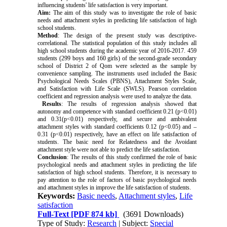
influencing students' life satisfaction is very important.
Aim:
The aim of this study was to investigate the role of basic
needs and attachment styles in predicting life satisfaction of high
school students.
Method
: The design of the present study was descriptive-
correlational. The statistical population of this study includes all
high school students during the academic year of 2016-2017. 459
students (299 boys and 160 girls) of the second-grade secondary
school of District 2 of Qom were selected as the sample by
convenience sampling. The instruments used included the Basic
Psychological Needs Scales (PBNS), Attachment Styles Scale,
and Satisfaction with Life Scale (SWLS). Pearson correlation
coefficient and regression analysis were used to analyze the data.
Results
: The results of regression analysis showed that
autonomy and competence with standard coefficient 0.21 (p<0.01)
and 0.31(p<0.01) respectively, and secure and ambivalent
attachment styles with standard coefficients 0.12 (p<0.05) and –
0.31 (p<0.01) respectively, have an effect on life satisfaction of
students. The basic need for Relatedness and the Avoidant
attachment style were not able to predict the life satisfaction.
Conclusion
: The results of this study confirmed the role of basic
psychological needs and attachment styles in predicting the life
satisfaction of high school students. Therefore, it is necessary to
pay attention to the role of factors of basic psychological needs
and attachment styles in improve the life satisfaction of students.
Keywords:
Basic needs
,
Attachment styles
,
Life
satisfaction
Full-Text
[PDF 874 kb]
(3691 Downloads)
Type of Study:
Research
| Subject:
Special