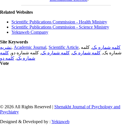
Related Websites
Scientific Publications Commission - Health Ministry
Scientific Publications Commission - Science Ministry
Yektaweb Company
Site Keywords
نشریه
,
Academic Journal
,
Scientific Article
,
, کلمه
کلمه شماره یک
کلمه
, کلمه شماره دو,
کلمه شماره یک
,
کلمه شماره یک
شماره یک,
کلمه دو
,
شماره یک
Vote
© 2026 All Rights Reserved |
Shenakht Journal of Psychology and
Psychiatry
Designed & Developed by :
Yektaweb