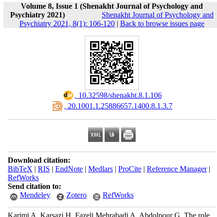
Volume 8, Issue 1 (Shenakht Journal of Psychology and
Psychiatry 2021)
Shenakht Journal of Psychology and
Psychiatry 2021, 8(1): 106-120
|
Back to browse issues page
‎ 10.32598/shenakht.8.1.106
‎ 20.1001.1.25886657.1400.8.1.3.7
Download citation:
BibTeX
|
RIS
|
EndNote
|
Medlars
|
ProCite
|
Reference Manager
|
RefWorks
Send citation to:
Mendeley
Zotero
RefWorks
Karimi A, Karsazi H, Fazeli Mehrabadi A, Abdolpour G. The role