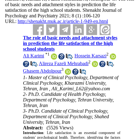
of basic needs and attachment styles in prediction the life
satisfaction of the high school students. Shenakht Journal of
Psychology and Psychiatry 2021; 8 (1) :106-120
URL:
http://shenakht.muk.ac.ir/article-1-949-en.html
The role of basic needs and attachment styles
in prediction the life satisfaction of the high
school students
*
1
2
Ali Karimi
,
Hossein Karsazi
2
,
Alireza Fazeli Mehrabadi
,
3
Ghasem Abdolpour
1- Master of Clinical Psychology, Department of
Clinical Psychology, Kharazmi University,
Tehran, Iran ,
Ali_Karimi_L62@yahoo.com
2- Ph.D. Candidate of Health Psychology,
Department of Psychology, Tehran University,
Tehran, Iran
3- Ph.D. Candidate of Clinical Psychology,
Department of Clinical Psychology, Shahed
University, Tehran, Iran
Abstract:
(5526 Views)
Introduction
: Life satisfaction is an essential component of
students' psychological health. Therefore, identifying the factors