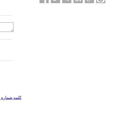
مه شماره یک