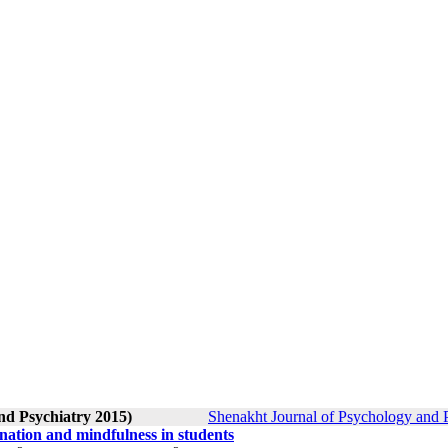
nd Psychiatry 2015)
Shenakht Journal of Psychology and P
ination and mindfulness in students