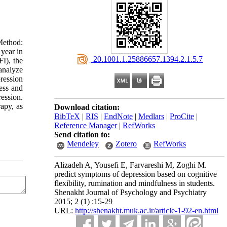
Method:
 year in
‎ 20.1001.1.25886657.1394.2.1.5.7
I), the
analyze
pression
ess and
ession.
rapy, as
Download citation:
BibTeX
|
RIS
|
EndNote
|
Medlars
|
ProCite
|
Reference Manager
|
RefWorks
Send citation to:
Mendeley
Zotero
RefWorks
Alizadeh A, Yousefi E, Farvareshi M, Zoghi M.
predict symptoms of depression based on cognitive
flexibility, rumination and mindfulness in students.
Shenakht Journal of Psychology and Psychiatry
2015; 2 (1) :15-29
URL:
http://shenakht.muk.ac.ir/article-1-92-en.html