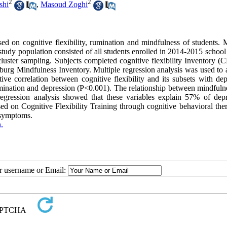
2
2
shi
,
Masoud Zoghi
ed on cognitive flexibility, rumination and mindfulness of students. 
 study population consisted of all students enrolled in 2014-2015 school
ter sampling. Subjects completed cognitive flexibility Inventory (CF
urg Mindfulness Inventory. Multiple regression analysis was used to 
tive correlation between cognitive flexibility and its subsets with de
umination and depression (P<0.001). The relationship between mindfuln
regression analysis showed that these variables explain 57% of depr
sed on Cognitive Flexibility Training through cognitive behavioral the
 symptoms.
.
ur username or Email: