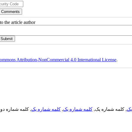
o the article author
ommons Attribution-NonCommercial 4.0 International License
.
, کلمه شماره دو,
کلمه شماره یک
,
کلمه شماره یک
, کلمه شماره یک,
کل