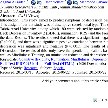
*
1
2
Asghar Alizadeh
,
Elnaz Yousefi
,
Mahmood Farvare
1- Young Researchers And Elite Club ,
ramiin.alizadeh@yahoo.com
2- Islamic Azad University
Abstract:
(8451 Views)
Introduction: This study aimed to predict symptoms of depression bas
This design of current study was of descriptive correlational type. The
Tabriz Azad University, among which 180 were selected by random clus
Beck Depression Inventory 2 (BDI-II), rumination (RRS) and the Freib
the data. Results: The results showed that there is a significant nega
(P<0.001), and there was a significant positive correlation between r
depression was significant and negative (P<0.001). The results of 
Discussion: The results of this study have therapeutic implications ba
well as Mindfulness Training, on rumination reduction and depression
Keywords:
Cognitive flexibility
,
Rumination
,
Mindfulness
,
Depression
Full-Text
[PDF 927 kb]
|
Full Text (HTML)
(4656 Downloads)
Type of Study:
Research
| Subject:
Special
Received: 2015/03/13 | Accepted: 2015/06/22 | Published: 2015/06/22
Add your comments about this article : Yo