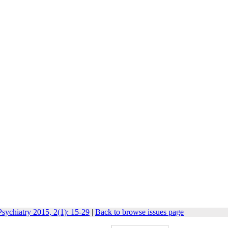
sychiatry 2015, 2(1): 15-29
|
Back to browse issues page