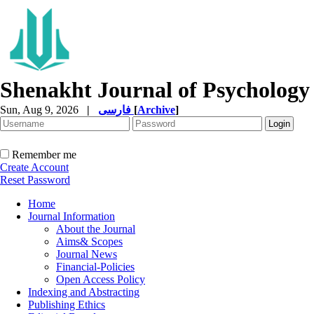
Shenakht Journal of Psychology
Sun, Aug 9, 2026
|
فارسی
[
Archive
]
Remember me
Create Account
Reset Password
Home
Journal Information
About the Journal
Aims& Scopes
Journal News
Financial-Policies
Open Access Policy
Indexing and Abstracting
Publishing Ethics