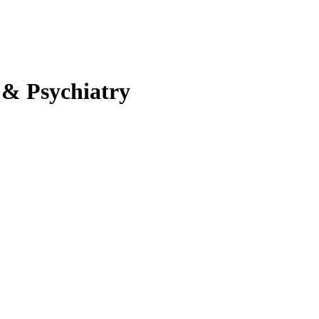
 & Psychiatry