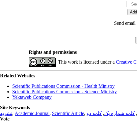
Send email t
Rights and permissions
This work is licensed under a
Creative C
Related Websites
Scientific Publications Commission - Health Ministry
Scientific Publications Commission - Science Ministry
Yektaweb Company
Site Keywords
نشریه
,
Academic Journal
,
Scientific Article
,
کلمه دو
,
کلمه شماره یک
Vote