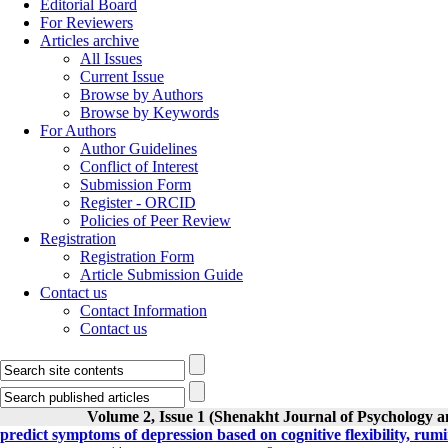
Editorial Board
For Reviewers
Articles archive
All Issues
Current Issue
Browse by Authors
Browse by Keywords
For Authors
Author Guidelines
Conflict of Interest
Submission Form
Register - ORCID
Policies of Peer Review
Registration
Registration Form
Article Submission Guide
Contact us
Contact Information
Contact us
Volume 2, Issue 1 (Shenakht Journal of Psychology a
predict symptoms of depression based on cognitive flexibility, rum