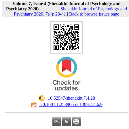
Volume 7, Issue 4 (Shenakht Journal of Psychology and
Psychiatry 2020)
Shenakht Journal of Psychology and
Psychiatry 2020, 7(4): 28-41
|
Back to browse issues page
‎ 10.52547/shenakht.7.4.28
‎ 20.1001.1.25886657.1399.7.4.6.9