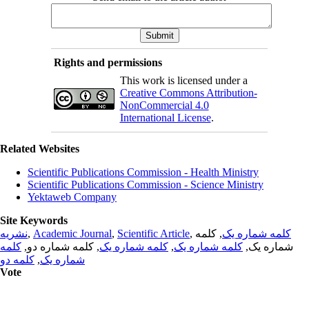
Rights and permissions
This work is licensed under a
Creative Commons Attribution-
NonCommercial 4.0
International License
.
Related Websites
Scientific Publications Commission - Health Ministry
Scientific Publications Commission - Science Ministry
Yektaweb Company
Site Keywords
نشریه
,
Academic Journal
,
Scientific Article
,
, کلمه
کلمه شماره یک
کلمه
, کلمه شماره دو,
کلمه شماره یک
,
کلمه شماره یک
شماره یک,
کلمه دو
,
شماره یک
Vote