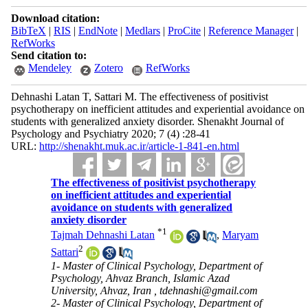
Download citation:
BibTeX
|
RIS
|
EndNote
|
Medlars
|
ProCite
|
Reference Manager
|
RefWorks
Send citation to:
Mendeley
Zotero
RefWorks
Dehnashi Latan T, Sattari M. The effectiveness of positivist
psychotherapy on inefficient attitudes and experiential avoidance on
students with generalized anxiety disorder. Shenakht Journal of
Psychology and Psychiatry 2020; 7 (4) :28-41
URL:
http://shenakht.muk.ac.ir/article-1-841-en.html
The effectiveness of positivist psychotherapy
on inefficient attitudes and experiential
avoidance on students with generalized
anxiety disorder
*
1
Tajmah Dehnashi Latan
,
Maryam
2
Sattari
1- Master of Clinical Psychology, Department of
Psychology, Ahvaz Branch, Islamic Azad
University, Ahvaz, Iran ,
tdehnashi@gmail.com
2- Master of Clinical Psychology, Department of