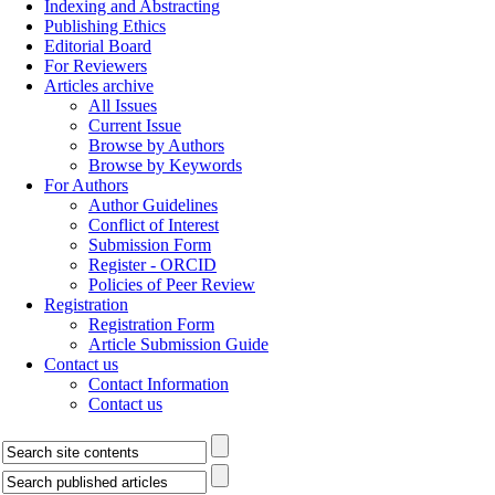
Indexing and Abstracting
Publishing Ethics
Editorial Board
For Reviewers
Articles archive
All Issues
Current Issue
Browse by Authors
Browse by Keywords
For Authors
Author Guidelines
Conflict of Interest
Submission Form
Register - ORCID
Policies of Peer Review
Registration
Registration Form
Article Submission Guide
Contact us
Contact Information
Contact us