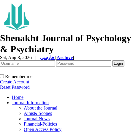
Shenakht Journal of Psychology
& Psychiatry
Sat, Aug 8, 2026
|
فارسی
[
Archive
]
Remember me
Create Account
Reset Password
Home
Journal Information
About the Journal
Aims& Scopes
Journal News
Financial-Policies
Open Access Policy