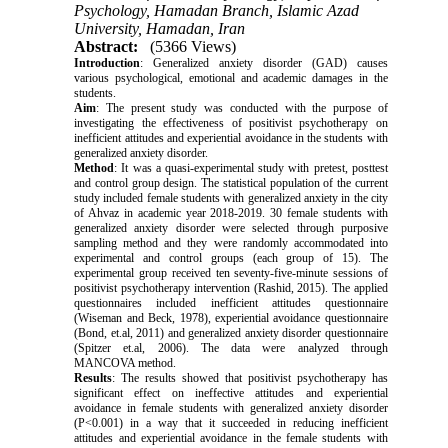
Psychology, Hamadan Branch, Islamic Azad
University, Hamadan, Iran
Abstract:
(5366 Views)
Introduction
: Generalized anxiety disorder (GAD) causes
various psychological, emotional and academic damages in the
students.
Aim
: The present study was conducted with the purpose of
investigating the effectiveness of positivist psychotherapy on
inefficient attitudes and experiential avoidance in the students with
generalized anxiety disorder.
Method
: It was a quasi-experimental study with pretest, posttest
and control group design. The statistical population of the current
study included female students with generalized anxiety in the city
of Ahvaz in academic year 2018-2019. 30 female students with
generalized anxiety disorder were selected through purposive
sampling method and they were randomly accommodated into
experimental and control groups (each group of 15). The
experimental group received ten seventy-five-minute sessions of
positivist psychotherapy intervention (Rashid, 2015). The applied
questionnaires included inefficient attitudes questionnaire
(Wiseman and Beck, 1978), experiential avoidance questionnaire
(Bond, et.al, 2011) and generalized anxiety disorder questionnaire
(Spitzer et.al, 2006). The data were analyzed through
MANCOVA method.
Results
: The results showed that positivist psychotherapy has
significant effect on ineffective attitudes and experiential
avoidance in female students with generalized anxiety disorder
(P<0.001) in a way that it succeeded in reducing inefficient
attitudes and experiential avoidance in the female students with