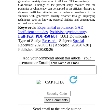
generalized anxiety disorder up to 78% and 59% respectively.
Conclusion
: Findings of the present study revealed that the
positivist psychotherapy can be applied as an efficient therapy to
decrease inefficient attitudes and experiential avoidance in the
students with generalized anxiety disorder through employing
techniques such as knowing personal abilities and concentrating
on positive emotions.
Keywords:
Experiential avoidance
,
GAD
,
Inefficient attitudes
,
Positivist psychotherapy
Full-Text
[PDF 458 kb]
(3311 Downloads)
Type of Study:
Research
| Subject:
Special
Received: 2020/05/12 | Accepted: 2020/07/20 |
Published: 2020/09/26
Add your comments about this article : Your
username or Email:
Send email to the article author