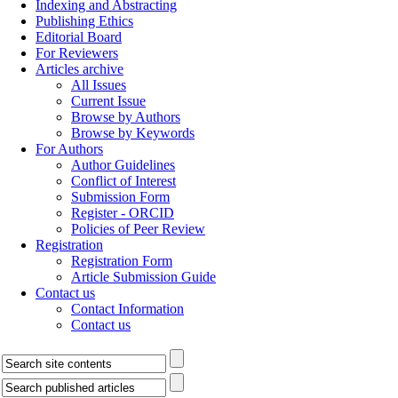
Indexing and Abstracting
Publishing Ethics
Editorial Board
For Reviewers
Articles archive
All Issues
Current Issue
Browse by Authors
Browse by Keywords
For Authors
Author Guidelines
Conflict of Interest
Submission Form
Register - ORCID
Policies of Peer Review
Registration
Registration Form
Article Submission Guide
Contact us
Contact Information
Contact us