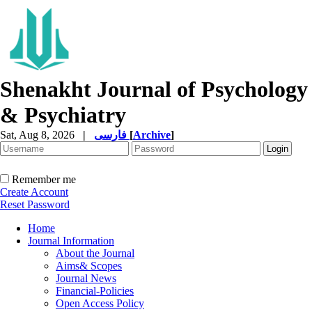
Shenakht Journal of Psychology
& Psychiatry
Sat, Aug 8, 2026
|
فارسی
[
Archive
]
Remember me
Create Account
Reset Password
Home
Journal Information
About the Journal
Aims& Scopes
Journal News
Financial-Policies
Open Access Policy