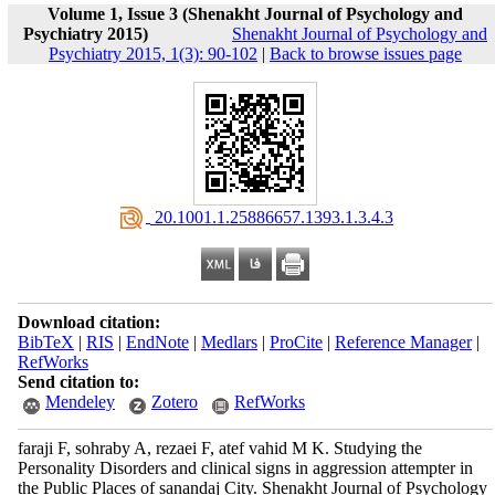
Volume 1, Issue 3 (Shenakht Journal of Psychology and
Psychiatry 2015)
Shenakht Journal of Psychology and
Psychiatry 2015, 1(3): 90-102
|
Back to browse issues page
‎ 20.1001.1.25886657.1393.1.3.4.3
Download citation:
BibTeX
|
RIS
|
EndNote
|
Medlars
|
ProCite
|
Reference Manager
|
RefWorks
Send citation to:
Mendeley
Zotero
RefWorks
faraji F, sohraby A, rezaei F, atef vahid M K. Studying the
Personality Disorders and clinical signs in aggression attempter in
the Public Places of sanandaj City. Shenakht Journal of Psychology