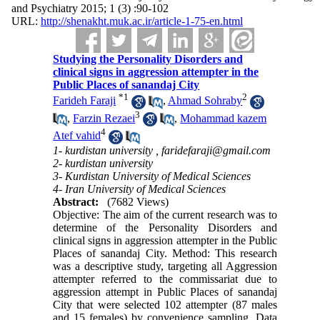
and Psychiatry 2015; 1 (3) :90-102
URL:
http://shenakht.muk.ac.ir/article-1-75-en.html
Studying the Personality Disorders and
clinical signs in aggression attempter in the
Public Places of sanandaj City
*
1
2
Farideh Faraji
,
Ahmad Sohraby
3
,
Farzin Rezaei
,
Mohammad kazem
4
Atef vahid
1- kurdistan university ,
faridefaraji@gmail.com
2- kurdistan university
3- Kurdistan University of Medical Sciences
4- Iran University of Medical Sciences
Abstract:
(7682 Views)
Objective: The aim of the current research was to
determine of the Personality Disorders and
clinical signs in aggression attempter in the Public
Places of sanandaj City. Method: This research
was a descriptive study, targeting all Aggression
attempter referred to the commissariat due to
aggression attempt in Public Places of sanandaj
City that were selected 102 attempter (87 males
and 15 females) by convenience sampling. Data