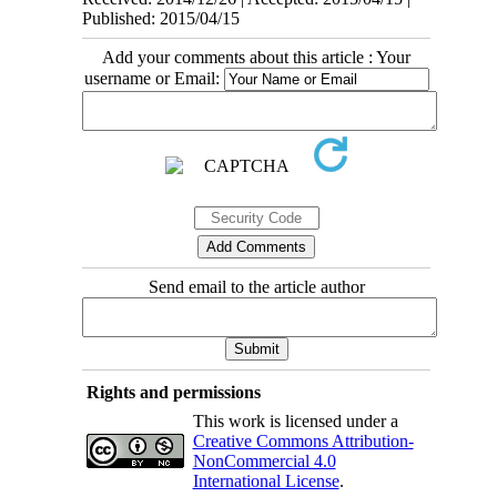
Published: 2015/04/15
Add your comments about this article : Your
username or Email:
Send email to the article author
Rights and permissions
This work is licensed under a
Creative Commons Attribution-
NonCommercial 4.0
International License
.