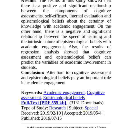
Results:
The results of this study showed that
there is a positive and significant relationship
between the components of cognitive
assessments, self-efficacy, internal evaluation and
epistemological beliefs about the certainty of
knowledge with academic engagement. On the
other hand, there is a negative and significant
relationship between the speed of learning and
the intrinsic nature of epistemological beliefs with
academic engagement. Also, the results of
regression analysis showed that cognitive
assessment and epistemological beliefs can
predict the variables of academic involvement in
students.
Conclusion:
Attention to cognitive assessment
and epistemological beliefs play an important role
in academic engagement.
Keywords:
Academic engagement
,
Cognitive
assessment
,
Epistemological beliefs
Full-Text
[PDF 555 kb]
(3131 Downloads)
Type of Study:
Research
| Subject:
Special
Received: 2019/02/10 | Accepted: 2019/05/4 |
Published: 2019/07/15