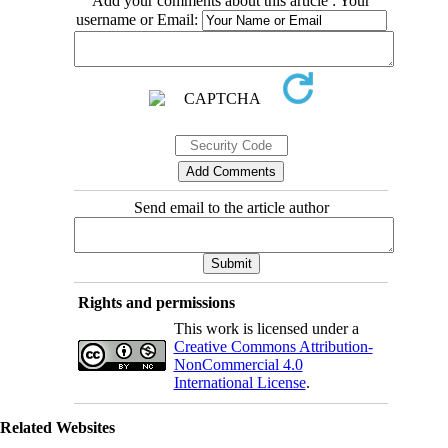
Add your comments about this article : Your
username or Email:
Send email to the article author
Rights and permissions
This work is licensed under a
Creative Commons Attribution-
NonCommercial 4.0
International License
.
Related Websites