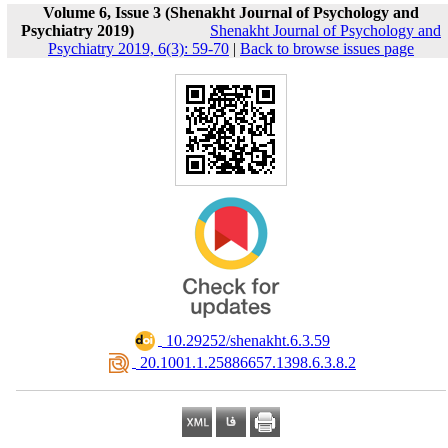
Volume 6, Issue 3 (Shenakht Journal of Psychology and
Psychiatry 2019)
Shenakht Journal of Psychology and
Psychiatry 2019, 6(3): 59-70
|
Back to browse issues page
‎ 10.29252/shenakht.6.3.59
‎ 20.1001.1.25886657.1398.6.3.8.2