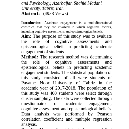
and Psychology, Azarbaijan Shahid Madani
University, Tabriz, Iran
Abstract:
(4938 Views)
Introduction
:
Academic engagement is a multidimensional
construct, that they are involved in which cognitive factors,
including cognitive assessments and epistemological beliefs.
Aim:
The purpose of this study was to evaluate
the role of cognitive assessments and
epistemological beliefs in predicting academic
engagement of students.
Method:
The research method was determining
the role of cognitive assessments and
epistemological beliefs in predicting academic
engagement students. The statistical population of
this study consisted of all were students of
Payame Noor University of Tabriz in the
academic year of 2017-2018. The population of
this study was 400 students were select through
cluster sampling. The data were collected through
questionnaires of academic engagement,
cognitive assessment and epistemological beliefs.
Data analysis was performed by Pearson
correlation coefficient and multiple regression
analysis.