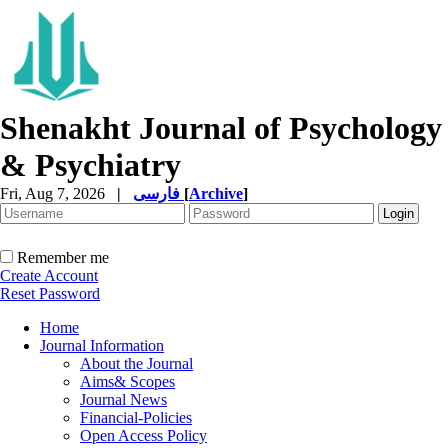
Shenakht Journal of Psychology
& Psychiatry
Fri, Aug 7, 2026
|
فارسی
[
Archive
]
Remember me
Create Account
Reset Password
Home
Journal Information
About the Journal
Aims& Scopes
Journal News
Financial-Policies
Open Access Policy