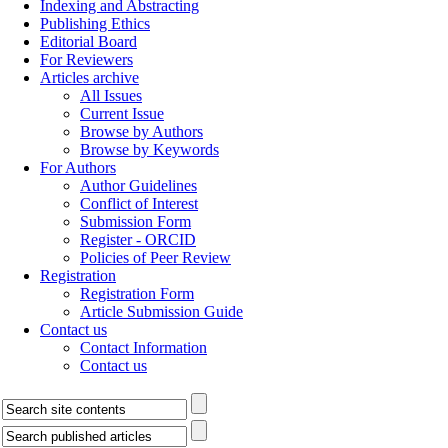
Indexing and Abstracting
Publishing Ethics
Editorial Board
For Reviewers
Articles archive
All Issues
Current Issue
Browse by Authors
Browse by Keywords
For Authors
Author Guidelines
Conflict of Interest
Submission Form
Register - ORCID
Policies of Peer Review
Registration
Registration Form
Article Submission Guide
Contact us
Contact Information
Contact us