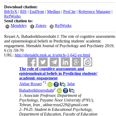
Download citation:
BibTeX
|
RIS
|
EndNote
|
Medlars
|
ProCite
|
Reference Manager
|
RefWorks
Send citation to:
Mendeley
Zotero
RefWorks
Rezaei A, Bahadorikhosroshahi J. The role of cognitive assessments
and epistemological beliefs in Predicting students' academic
engagement. Shenakht Journal of Psychology and Psychiatry 2019;
6 (3) :59-70
URL:
http://shenakht.muk.ac.ir/article-1-642-en.html
The role of cognitive assessments and
epistemological beliefs in Predicting students'
academic engagement
*
1
Akbar Rezaei
,
Jafar
2
Bahadorikhosroshahi
1- Associate Professor, Department of
Psychology, Payame Noor University (PNU),
Tehran, Iran ,
akbar.rezai229@gmail.com
2- Ph.D. Student in Educational Psychology,
Department of Education, Faculty of Education