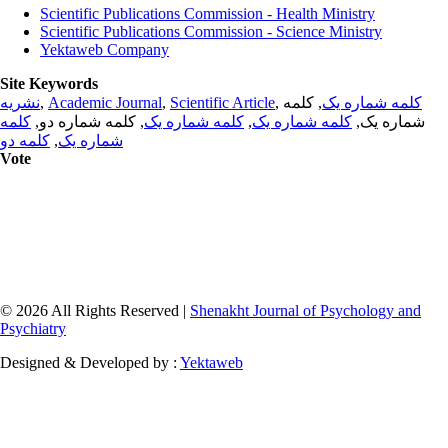
Scientific Publications Commission - Health Ministry
Scientific Publications Commission - Science Ministry
Yektaweb Company
Site Keywords
نشریه
,
Academic Journal
,
Scientific Article
,
, کلمه
کلمه شماره یک
کلمه
, کلمه شماره دو,
کلمه شماره یک
,
کلمه شماره یک
شماره یک,
کلمه دو
,
شماره یک
Vote
© 2026 All Rights Reserved |
Shenakht Journal of Psychology and
Psychiatry
Designed & Developed by :
Yektaweb