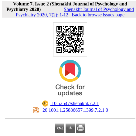
Volume 7, Issue 2 (Shenakht Journal of Psychology and
Psychiatry 2020)
Shenakht Journal of Psychology and
Psychiatry 2020, 7(2): 1-12
|
Back to browse issues page
‎ 10.52547/shenakht.7.2.1
‎ 20.1001.1.25886657.1399.7.2.1.0