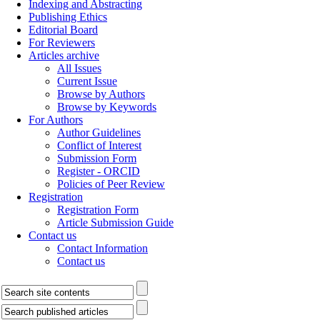
Indexing and Abstracting
Publishing Ethics
Editorial Board
For Reviewers
Articles archive
All Issues
Current Issue
Browse by Authors
Browse by Keywords
For Authors
Author Guidelines
Conflict of Interest
Submission Form
Register - ORCID
Policies of Peer Review
Registration
Registration Form
Article Submission Guide
Contact us
Contact Information
Contact us