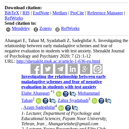
Download citation:
BibTeX
|
RIS
|
EndNote
|
Medlars
|
ProCite
|
Reference Manager
|
RefWorks
Send citation to:
Mendeley
Zotero
RefWorks
Ahangari E, Tahan M, Syadabadi Z, Sadeghifar A. Investigating the
relationship between early maladaptive schemes and fear of
negative evaluation in students with test anxiety. Shenakht Journal
of Psychology and Psychiatry 2020; 7 (2) :1-12
URL:
http://shenakht.muk.ac.ir/article-1-636-en.html
Investigating the relationship between early
maladaptive schemes and fear of negative
evaluation in students with test anxiety
*
1
Elahe Ahangari
,
Mohammad
2
3
Tahan
,
Zahra Syadabadi
4
,
Azam Sadeghifar
1- Lecturer, Department of Psychology and
Educational Sciences, Payam Noor University,
Tehran, Iran ,
Ahangarielahe@gmail.com
2- Lecturer, Young Researchers and Elite Club,