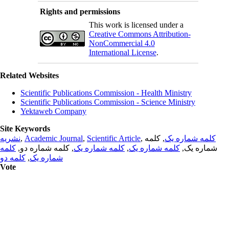
Rights and permissions
This work is licensed under a
Creative Commons Attribution-
NonCommercial 4.0
International License
.
Related Websites
Scientific Publications Commission - Health Ministry
Scientific Publications Commission - Science Ministry
Yektaweb Company
Site Keywords
نشریه
,
Academic Journal
,
Scientific Article
,
, کلمه
کلمه شماره یک
کلمه
, کلمه شماره دو,
کلمه شماره یک
,
کلمه شماره یک
شماره یک,
کلمه دو
,
شماره یک
Vote