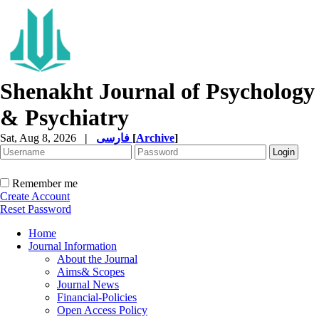
Shenakht Journal of Psychology
& Psychiatry
Sat, Aug 8, 2026
|
فارسی
[
Archive
]
Remember me
Create Account
Reset Password
Home
Journal Information
About the Journal
Aims& Scopes
Journal News
Financial-Policies
Open Access Policy