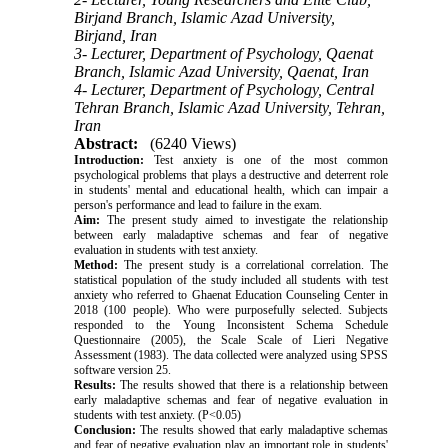
Birjand Branch, Islamic Azad University,
Birjand, Iran
3- Lecturer, Department of Psychology, Qaenat
Branch, Islamic Azad University, Qaenat, Iran
4- Lecturer, Department of Psychology, Central
Tehran Branch, Islamic Azad University, Tehran,
Iran
Abstract:
(6240 Views)
Introduction:
Test anxiety is one of the most common
psychological problems that plays a destructive and deterrent role
in students' mental and educational health, which can impair a
person's performance and lead to failure in the exam.
Aim:
The present study aimed to investigate the relationship
between early maladaptive schemas and fear of negative
evaluation in students with test anxiety.
Method:
The present study is a correlational correlation. The
statistical population of the study included all students with test
anxiety who referred to Ghaenat Education Counseling Center in
2018 (100 people). Who were purposefully selected. Subjects
responded to the Young Inconsistent Schema Schedule
Questionnaire (2005), the Scale Scale of Lieri Negative
Assessment (1983). The data collected were analyzed using SPSS
software version 25.
Results:
The results showed that there is a relationship between
early maladaptive schemas and fear of negative evaluation in
students with test anxiety. (P<0.05)
Conclusion:
The results showed that early maladaptive schemas
and fear of negative evaluation play an important role in students'