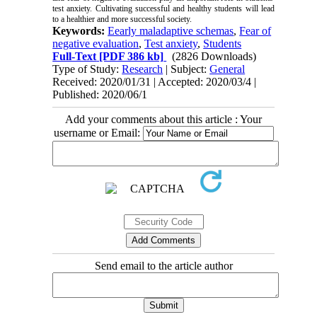
test anxiety. Cultivating successful and healthy students will lead
to a healthier and more successful society.
Keywords:
Eearly maladaptive schemas
,
Fear of
negative evaluation
,
Test anxiety
,
Students
Full-Text
[PDF 386 kb]
(2826 Downloads)
Type of Study:
Research
| Subject:
General
Received: 2020/01/31 | Accepted: 2020/03/4 |
Published: 2020/06/1
Add your comments about this article : Your
username or Email:
Send email to the article author