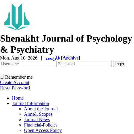
Shenakht Journal of Psychology
& Psychiatry
Mon, Aug 10, 2026
|
فارسی
[
Archive
]
Remember me
Create Account
Reset Password
Home
Journal Information
About the Journal
Aims& Scopes
Journal News
Financial-Policies
Open Access Policy