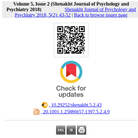
Volume 5, Issue 2 (Shenakht Journal of Psychology and
Psychiatry 2018)
Shenakht Journal of Psychology and
Psychiatry 2018, 5(2): 43-52
|
Back to browse issues page
‎ 10.29252/shenakht.5.2.43
‎ 20.1001.1.25886657.1397.5.2.4.9