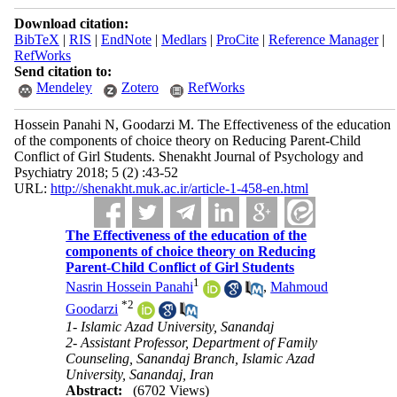
Download citation:
BibTeX
|
RIS
|
EndNote
|
Medlars
|
ProCite
|
Reference Manager
|
RefWorks
Send citation to:
Mendeley
Zotero
RefWorks
Hossein Panahi N, Goodarzi M. The Effectiveness of the education
of the components of choice theory on Reducing Parent-Child
Conflict of Girl Students. Shenakht Journal of Psychology and
Psychiatry 2018; 5 (2) :43-52
URL:
http://shenakht.muk.ac.ir/article-1-458-en.html
The Effectiveness of the education of the
components of choice theory on Reducing
Parent-Child Conflict of Girl Students
1
Nasrin Hossein Panahi
,
Mahmoud
*
2
Goodarzi
1- Islamic Azad University, Sanandaj
2- Assistant Professor, Department of Family
Counseling, Sanandaj Branch, Islamic Azad
University, Sanandaj, Iran
Abstract:
(6702 Views)