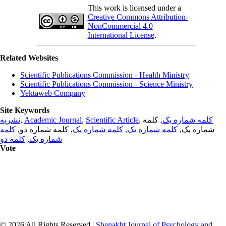
This work is licensed under a
Creative Commons Attribution-
NonCommercial 4.0
International License
.
Related Websites
Scientific Publications Commission - Health Ministry
Scientific Publications Commission - Science Ministry
Yektaweb Company
Site Keywords
نشریه
,
Academic Journal
,
Scientific Article
,
, کلمه
کلمه شماره یک
کلمه
, کلمه شماره دو,
کلمه شماره یک
,
کلمه شماره یک
شماره یک,
کلمه دو
,
شماره یک
Vote
© 2026 All Rights Reserved |
Shenakht Journal of Psychology and