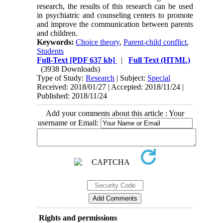
research, the results of this research can be used
in psychiatric and counseling centers to promote
and improve the communication between parents
and children.
Keywords:
Choice theory
,
Parent-child conflict
,
Students
Full-Text
[PDF 637 kb]
|
Full Text (HTML)
(3938 Downloads)
Type of Study:
Research
| Subject:
Special
Received: 2018/01/27 | Accepted: 2018/11/24 |
Published: 2018/11/24
Add your comments about this article : Your
username or Email:
Rights and permissions