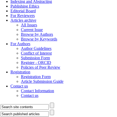
Indexing and Abstracting
Publishing Ethics
Editorial Board
For Reviewers
Articles archive
All Issues
Current Issue
Browse by Authors
Browse by Keywords
For Authors
Author Guidelines
Conflict of Interest
Submission Form
Register - ORCID
Policies of Peer Review
Registration
Registration Form
Article Submission Guide
Contact us
Contact Information
Contact us