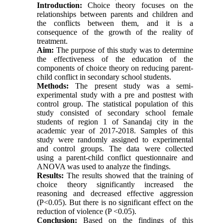
Introduction
:
Choice theory focuses on the
relationships between parents and children and
the conflicts between them, and it is a
consequence of the growth of the reality of
treatment.
Aim:
The purpose of this study was to determine
the effectiveness of the education of the
components of choice theory on reducing parent-
child conflict in secondary school students.
Methods:
The present study was a semi-
experimental study with a pre and posttest with
control group. The statistical population of this
study consisted of secondary school female
students of region 1 of Sanandaj city in the
academic year of 2017-2018. Samples of this
study were randomly assigned to experimental
and control groups. The data were collected
using a parent-child conflict questionnaire and
ANOVA was used to analyze the findings.
Results:
The results showed that the training of
choice theory significantly increased the
reasoning and decreased effective aggression
(P<0.05). But there is no significant effect on the
reduction of violence (P <0.05).
Conclusion:
Based on the findings of this